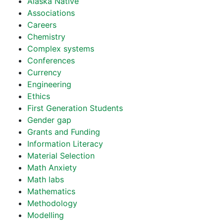
Alaska Native
Associations
Careers
Chemistry
Complex systems
Conferences
Currency
Engineering
Ethics
First Generation Students
Gender gap
Grants and Funding
Information Literacy
Material Selection
Math Anxiety
Math labs
Mathematics
Methodology
Modelling