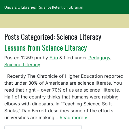
University Libraries
Science Retention Librarian
Posts Categorized:
Science Literacy
Lessons from Science Literacy
Posted
12:59 pm
by
Erin
&
filed under
Pedagogy
,
Science Literacy
.
Recently The Chronicle of Higher Education reported
that under 30% of Americans are science literate. You
read that right – over 70% of us are science illiterate.
Half of the country thinks that humans were rubbing
elbows with dinosaurs. In “Teaching Science So It
Sticks,” Dan Berrett describes some of the efforts
universities are making…
Read more »