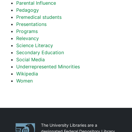
Parental Influence
Pedagogy
Premedical students
Presentations
Programs
Relevancy
Science Literacy
Secondary Education
Social Media
Underrepresented Minorities
Wikipedia
Women
Partnerships
The University Libraries are a
designated Federal Depository Library.