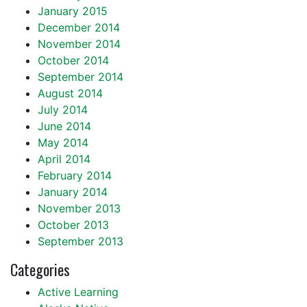
January 2015
December 2014
November 2014
October 2014
September 2014
August 2014
July 2014
June 2014
May 2014
April 2014
February 2014
January 2014
November 2013
October 2013
September 2013
Categories
Active Learning