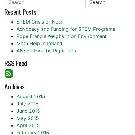
Search
Recent Posts
STEM Crisis or Not?
Advocacy and Funding for STEM Programs
Pope Francis Weighs in on Environment
Math Help in Ireland
ANSEP Has the Right Idea
RSS Feed
Archives
August 2015
July 2015
June 2015
May 2015
April 2015
February 2015