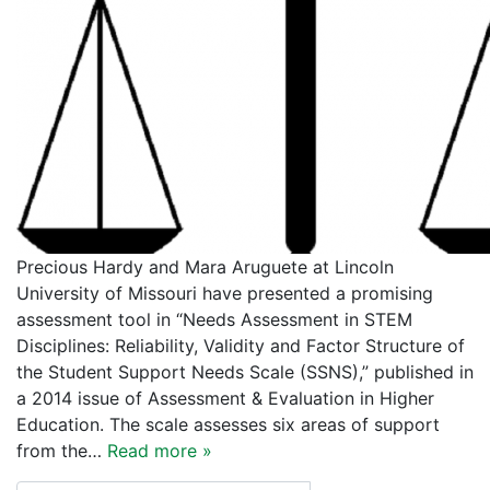
Precious Hardy and Mara Aruguete at Lincoln
University of Missouri have presented a promising
assessment tool in “Needs Assessment in STEM
Disciplines: Reliability, Validity and Factor Structure of
the Student Support Needs Scale (SSNS),” published in
a 2014 issue of Assessment & Evaluation in Higher
Education. The scale assesses six areas of support
from the…
Read more »