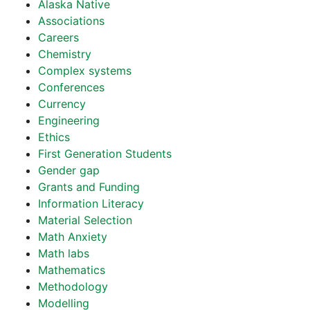
Alaska Native
Associations
Careers
Chemistry
Complex systems
Conferences
Currency
Engineering
Ethics
First Generation Students
Gender gap
Grants and Funding
Information Literacy
Material Selection
Math Anxiety
Math labs
Mathematics
Methodology
Modelling