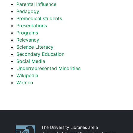
Parental Influence
Pedagogy
Premedical students
Presentations
Programs
Relevancy
Science Literacy
Secondary Education
Social Media
Underrepresented Minorities
Wikipedia
Women
Partnerships
The University Libraries are a