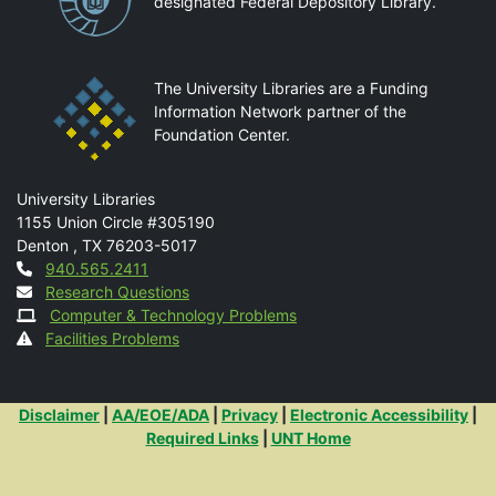
designated Federal Depository Library.
The University Libraries are a Funding
Information Network partner of the
Foundation Center.
Mail
University Libraries
1155 Union Circle #305190
Denton
,
TX
76203-5017
Contact
940.565.2411
Research Questions
Computer & Technology Problems
Facilities Problems
Additional Links
Disclaimer
|
AA/EOE/ADA
|
Privacy
|
Electronic Accessibility
|
Required Links
|
UNT Home