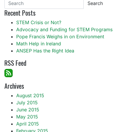
Search
Recent Posts
STEM Crisis or Not?
Advocacy and Funding for STEM Programs
Pope Francis Weighs in on Environment
Math Help in Ireland
ANSEP Has the Right Idea
RSS Feed
Archives
August 2015
July 2015
June 2015
May 2015
April 2015
February 2015