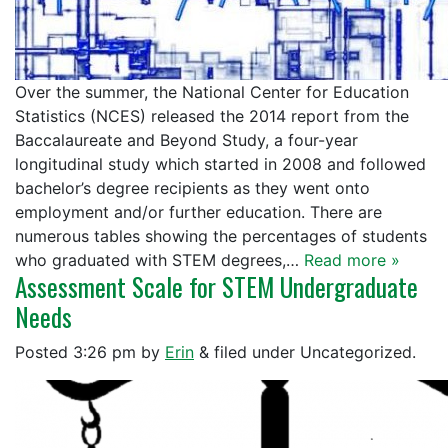
Over the summer, the National Center for Education
Statistics (NCES) released the 2014 report from the
Baccalaureate and Beyond Study, a four-year
longitudinal study which started in 2008 and followed
bachelor’s degree recipients as they went onto
employment and/or further education. There are
numerous tables showing the percentages of students
who graduated with STEM degrees,…
Read more »
Assessment Scale for STEM Undergraduate
Needs
Posted
3:26 pm
by
Erin
&
filed under Uncategorized.