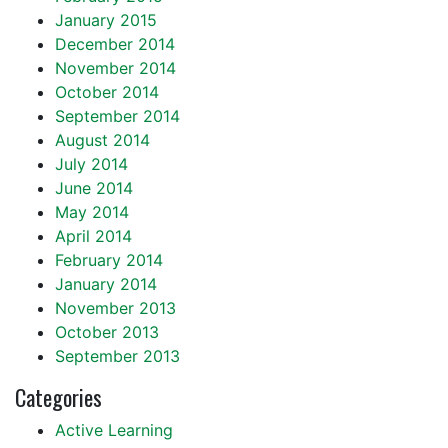
January 2015
December 2014
November 2014
October 2014
September 2014
August 2014
July 2014
June 2014
May 2014
April 2014
February 2014
January 2014
November 2013
October 2013
September 2013
Categories
Active Learning