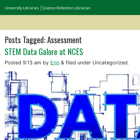
University Libraries
Science Retention Librarian
Posts Tagged:
Assessment
STEM Data Galore at NCES
Posted
9:13 am
by
Erin
&
filed under Uncategorized.