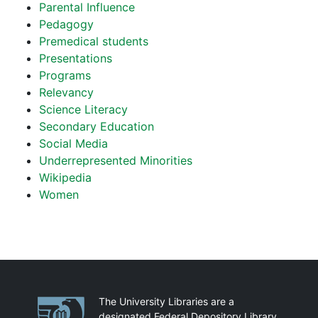
Parental Influence
Pedagogy
Premedical students
Presentations
Programs
Relevancy
Science Literacy
Secondary Education
Social Media
Underrepresented Minorities
Wikipedia
Women
Partnerships
The University Libraries are a
designated Federal Depository Library.