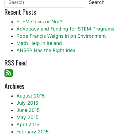
Search
Recent Posts
STEM Crisis or Not?
Advocacy and Funding for STEM Programs
Pope Francis Weighs in on Environment
Math Help in Ireland
ANSEP Has the Right Idea
RSS Feed
Archives
August 2015
July 2015
June 2015
May 2015
April 2015
February 2015