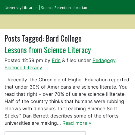
University Libraries
Science Retention Librarian
Posts Tagged:
Bard College
Lessons from Science Literacy
Posted
12:59 pm
by
Erin
&
filed under
Pedagogy
,
Science Literacy
.
Recently The Chronicle of Higher Education reported
that under 30% of Americans are science literate. You
read that right – over 70% of us are science illiterate.
Half of the country thinks that humans were rubbing
elbows with dinosaurs. In “Teaching Science So It
Sticks,” Dan Berrett describes some of the efforts
universities are making…
Read more »