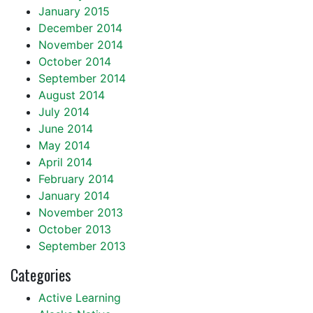
January 2015
December 2014
November 2014
October 2014
September 2014
August 2014
July 2014
June 2014
May 2014
April 2014
February 2014
January 2014
November 2013
October 2013
September 2013
Categories
Active Learning