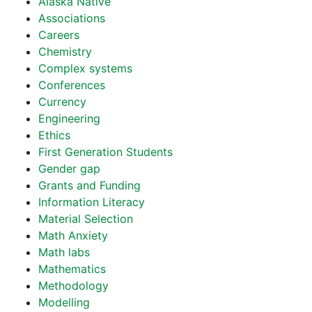
Alaska Native
Associations
Careers
Chemistry
Complex systems
Conferences
Currency
Engineering
Ethics
First Generation Students
Gender gap
Grants and Funding
Information Literacy
Material Selection
Math Anxiety
Math labs
Mathematics
Methodology
Modelling