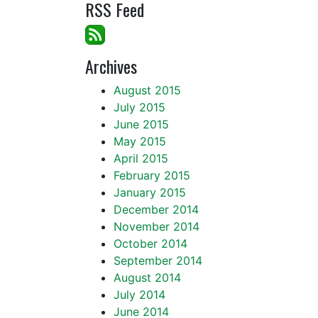
RSS Feed
Archives
August 2015
July 2015
June 2015
May 2015
April 2015
February 2015
January 2015
December 2014
November 2014
October 2014
September 2014
August 2014
July 2014
June 2014