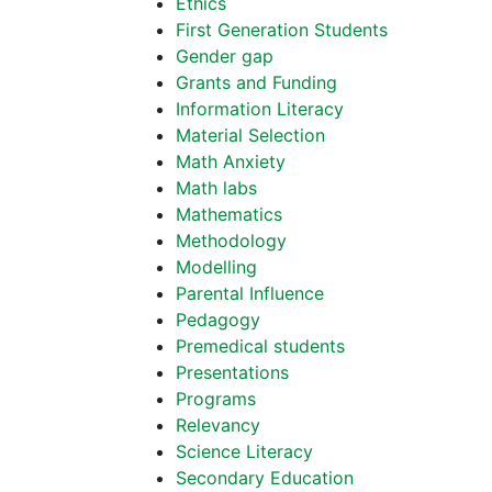
Ethics
First Generation Students
Gender gap
Grants and Funding
Information Literacy
Material Selection
Math Anxiety
Math labs
Mathematics
Methodology
Modelling
Parental Influence
Pedagogy
Premedical students
Presentations
Programs
Relevancy
Science Literacy
Secondary Education