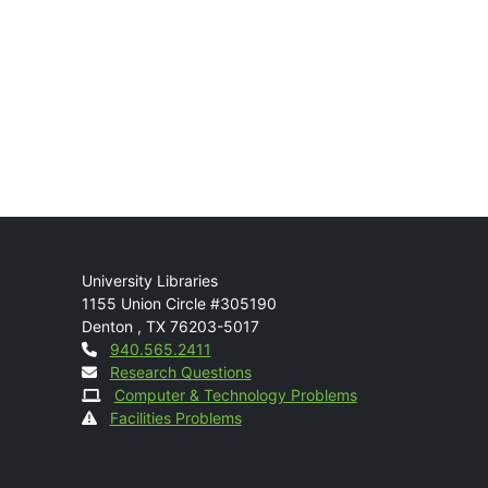
Mail
University Libraries
1155 Union Circle #305190
Denton
,
TX
76203-5017
Contact
940.565.2411
Research Questions
Computer & Technology Problems
Facilities Problems