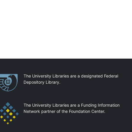
artnerships
The University Libraries are a designated Federal
Depository Library.
The University Libraries are a Funding Information
Network partner of the Foundation Center.