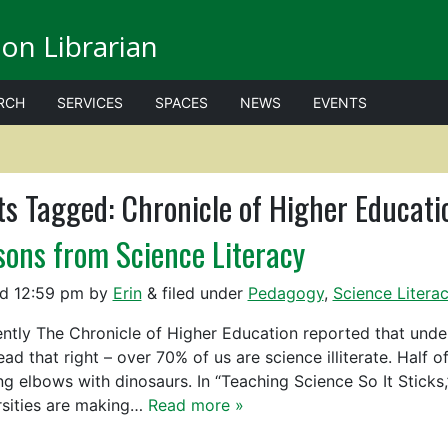
on Librarian
RCH
SERVICES
SPACES
NEWS
EVENTS
ts Tagged:
Chronicle of Higher Educati
sons from Science Literacy
ed
12:59 pm
by
Erin
&
filed under
Pedagogy
,
Science Litera
tly The Chronicle of Higher Education reported that under
ead that right – over 70% of us are science illiterate. Half 
ng elbows with dinosaurs. In “Teaching Science So It Sticks
rsities are making…
Read more »