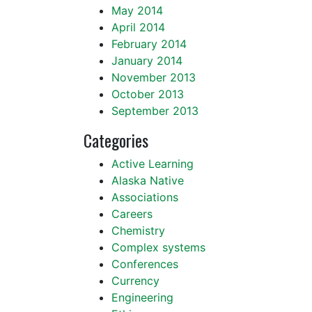
May 2014
April 2014
February 2014
January 2014
November 2013
October 2013
September 2013
Categories
Active Learning
Alaska Native
Associations
Careers
Chemistry
Complex systems
Conferences
Currency
Engineering