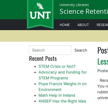
University Libraries
Science Retenti
HOME
ABOUT
RESEA
Pos
Search
Recent Posts
Les
STEM Crisis or Not?
Post
Advocacy and Funding for
STEM Programs
Recen
Pope Francis Weighs in on
You r
Environment
rubbi
Math Help in Ireland
unive
ANSEP Has the Right Idea