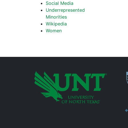
Social Media
Underrepresented
Minorities
Wikipedia
Women
P