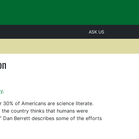
ASK US
on
cy
.
 30% of Americans are science literate.
of the country thinks that humans were
,” Dan Berrett describes some of the efforts