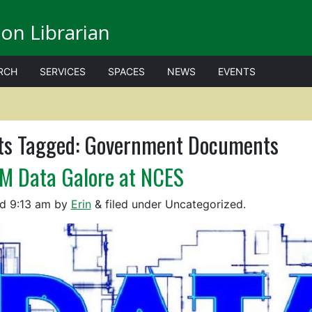
on Librarian
RCH
SERVICES
SPACES
NEWS
EVENTS
ts Tagged:
Government Documents
M Data Galore at NCES
ed
9:13 am
by
Erin
&
filed under Uncategorized.