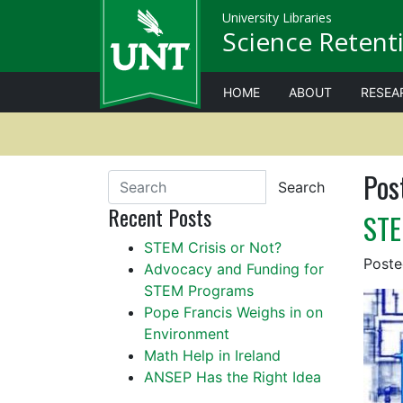
University Libraries
Science Retenti
HOME
ABOUT
RESEA
Pos
Search
Recent Posts
STE
STEM Crisis or Not?
Post
Advocacy and Funding for
STEM Programs
Pope Francis Weighs in on
Environment
Math Help in Ireland
ANSEP Has the Right Idea