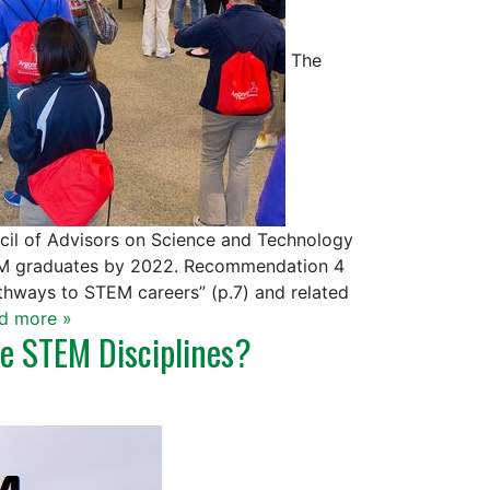
The
ncil of Advisors on Science and Technology
EM graduates by 2022. Recommendation 4
thways to STEM careers” (p.7) and related
d more »
e STEM Disciplines?