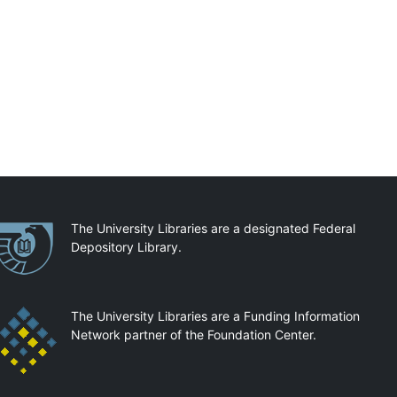
artnerships
The University Libraries are a designated Federal
Depository Library.
The University Libraries are a Funding Information
Network partner of the Foundation Center.