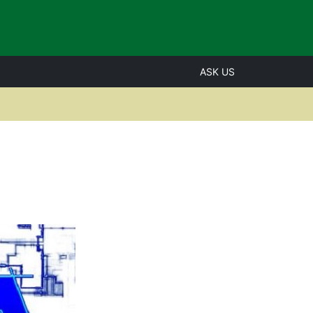
ASK US