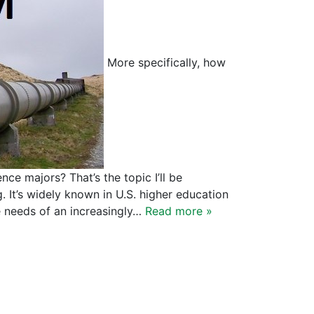
More specifically, how
nce majors? That’s the topic I’ll be
g. It’s widely known in U.S. higher education
e needs of an increasingly…
Read more »