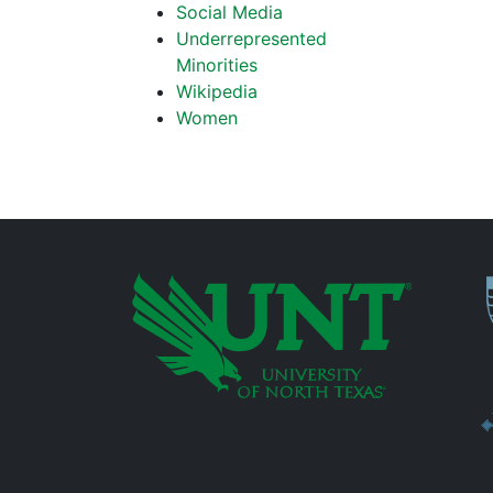
Social Media
Underrepresented
Minorities
Wikipedia
Women
P