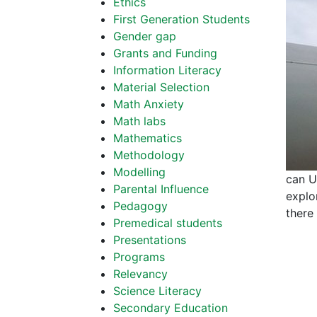
Ethics
First Generation Students
Gender gap
Grants and Funding
Information Literacy
Material Selection
Math Anxiety
Math labs
Mathematics
Methodology
Modelling
can U.
Parental Influence
explor
Pedagogy
there
Premedical students
Presentations
Programs
Relevancy
Science Literacy
Secondary Education