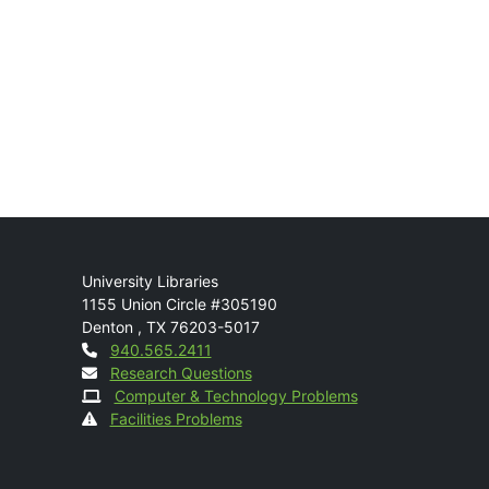
Mail
University Libraries
1155 Union Circle #305190
Denton
,
TX
76203-5017
Contact
940.565.2411
Research Questions
Computer & Technology Problems
Facilities Problems