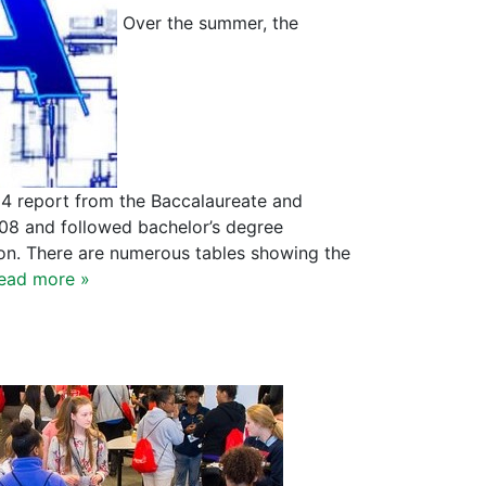
Over the summer, the
14 report from the Baccalaureate and
008 and followed bachelor’s degree
on. There are numerous tables showing the
ead more »