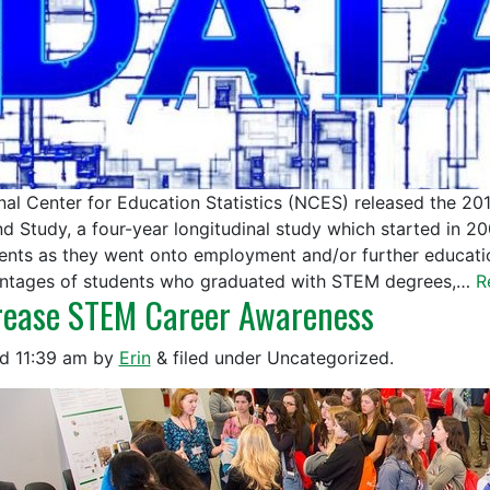
nal Center for Education Statistics (NCES) released the 20
d Study, a four-year longitudinal study which started in 2
ients as they went onto employment and/or further educati
ntages of students who graduated with STEM degrees,…
R
rease STEM Career Awareness
ed
11:39 am
by
Erin
&
filed under Uncategorized.