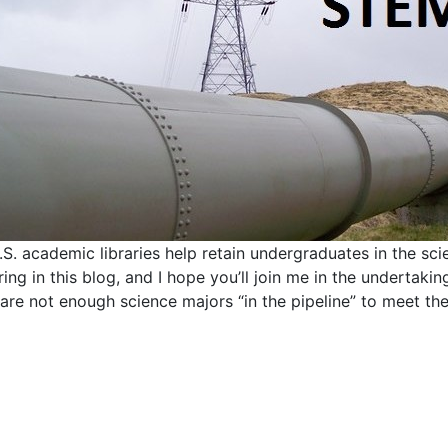
S. academic libraries help retain undergraduates in the scie
ing in this blog, and I hope you’ll join me in the undertakin
 are not enough science majors “in the pipeline” to meet th