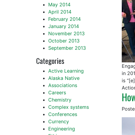
May 2014
April 2014
February 2014
January 2014
November 2013
October 2013
September 2013
Categories
Engag
Active Learning
in 20
Alaska Native
is “[
Associations
Actio
Careers
How
Chemistry
Complex systems
Post
Conferences
Currency
Engineering