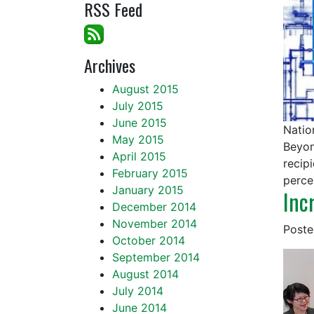
RSS Feed
Archives
August 2015
July 2015
June 2015
Natio
May 2015
Beyon
April 2015
recip
February 2015
perce
January 2015
Inc
December 2014
November 2014
Post
October 2014
September 2014
August 2014
July 2014
June 2014