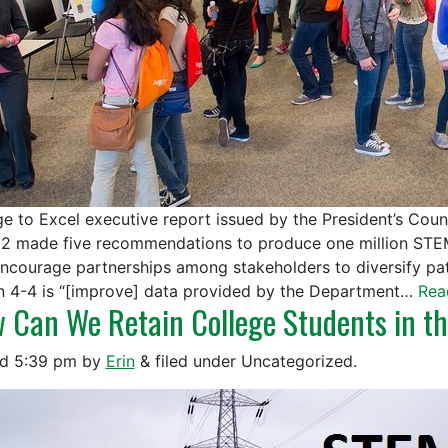
e to Excel executive report issued by the President’s Cou
12 made five recommendations to produce one million ST
e]ncourage partnerships among stakeholders to diversify pa
n 4-4 is “[improve] data provided by the Department…
Rea
 Can We Retain College Students in th
ed
5:39 pm
by
Erin
&
filed under Uncategorized.