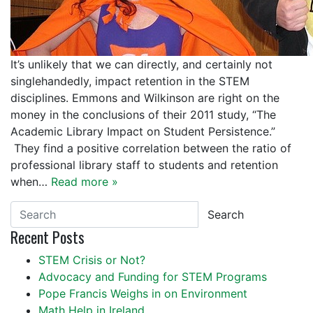
It’s unlikely that we can directly, and certainly not
singlehandedly, impact retention in the STEM
disciplines. Emmons and Wilkinson are right on the
money in the conclusions of their 2011 study, “The
Academic Library Impact on Student Persistence.”
They find a positive correlation between the ratio of
professional library staff to students and retention
when…
Read more »
Search
Recent Posts
STEM Crisis or Not?
Advocacy and Funding for STEM Programs
Pope Francis Weighs in on Environment
Math Help in Ireland