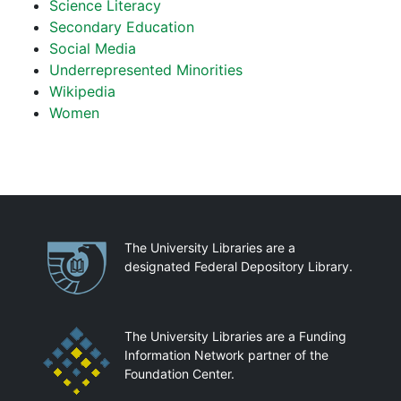
Science Literacy
Secondary Education
Social Media
Underrepresented Minorities
Wikipedia
Women
Partnerships
The University Libraries are a
designated Federal Depository Library.
The University Libraries are a Funding
Information Network partner of the
Foundation Center.