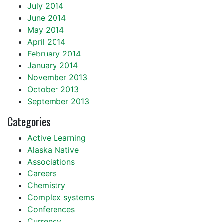
July 2014
June 2014
May 2014
April 2014
February 2014
January 2014
November 2013
October 2013
September 2013
Categories
Active Learning
Alaska Native
Associations
Careers
Chemistry
Complex systems
Conferences
Currency