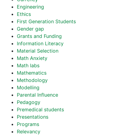
Engineering
Ethics
First Generation Students
Gender gap
Grants and Funding
Information Literacy
Material Selection
Math Anxiety
Math labs
Mathematics
Methodology
Modelling
Parental Influence
Pedagogy
Premedical students
Presentations
Programs
Relevancy