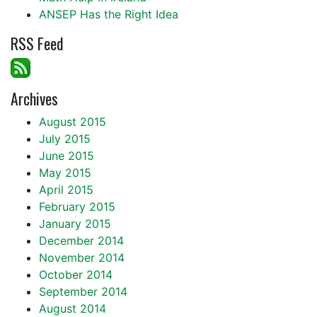
ANSEP Has the Right Idea
RSS Feed
Archives
August 2015
July 2015
June 2015
May 2015
April 2015
February 2015
January 2015
December 2014
November 2014
October 2014
September 2014
August 2014