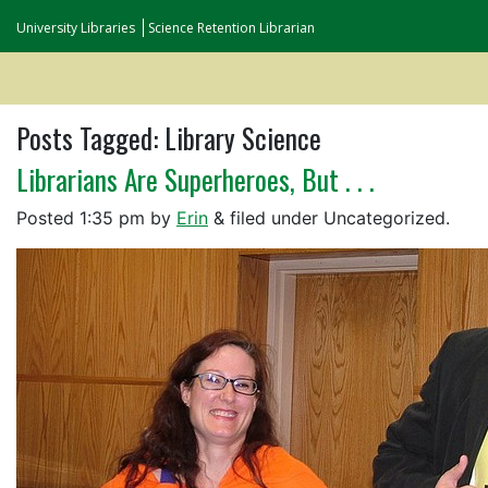
University Libraries
Science Retention Librarian
Posts Tagged:
Library Science
Librarians Are Superheroes, But . . .
Posted
1:35 pm
by
Erin
&
filed under Uncategorized.