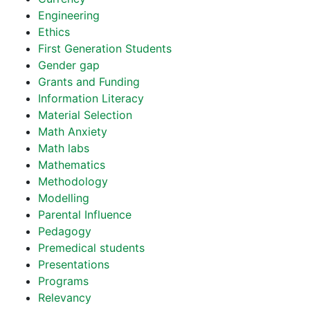
Engineering
Ethics
First Generation Students
Gender gap
Grants and Funding
Information Literacy
Material Selection
Math Anxiety
Math labs
Mathematics
Methodology
Modelling
Parental Influence
Pedagogy
Premedical students
Presentations
Programs
Relevancy