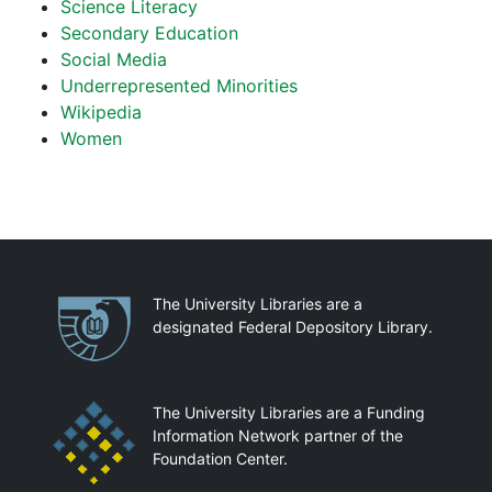
Science Literacy
Secondary Education
Social Media
Underrepresented Minorities
Wikipedia
Women
Partnerships
The University Libraries are a
designated Federal Depository Library.
The University Libraries are a Funding
Information Network partner of the
Foundation Center.