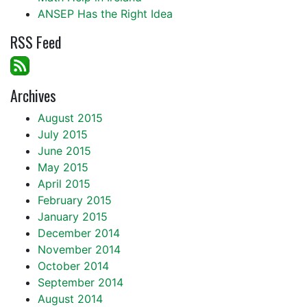
ANSEP Has the Right Idea
RSS Feed
Archives
August 2015
July 2015
June 2015
May 2015
April 2015
February 2015
January 2015
December 2014
November 2014
October 2014
September 2014
August 2014