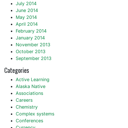
July 2014
June 2014
May 2014
April 2014
February 2014
January 2014
November 2013
October 2013
September 2013
Categories
Active Learning
Alaska Native
Associations
Careers
Chemistry
Complex systems
Conferences
Currency