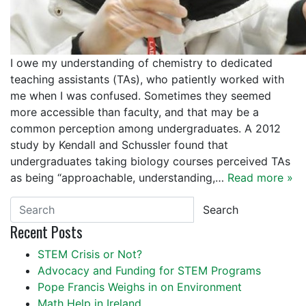
I owe my understanding of chemistry to dedicated
teaching assistants (TAs), who patiently worked with
me when I was confused. Sometimes they seemed
more accessible than faculty, and that may be a
common perception among undergraduates. A 2012
study by Kendall and Schussler found that
undergraduates taking biology courses perceived TAs
as being “approachable, understanding,…
Read more »
Search
Recent Posts
STEM Crisis or Not?
Advocacy and Funding for STEM Programs
Pope Francis Weighs in on Environment
Math Help in Ireland