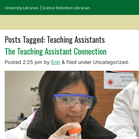
University Libraries
Science Retention Librarian
Posts Tagged:
Teaching Assistants
The Teaching Assistant Connection
Posted
2:25 pm
by
Erin
&
filed under Uncategorized.