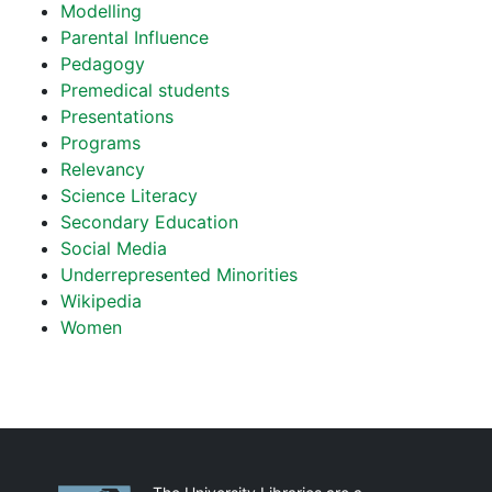
Modelling
Parental Influence
Pedagogy
Premedical students
Presentations
Programs
Relevancy
Science Literacy
Secondary Education
Social Media
Underrepresented Minorities
Wikipedia
Women