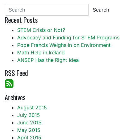
Search
Recent Posts
STEM Crisis or Not?
Advocacy and Funding for STEM Programs
Pope Francis Weighs in on Environment
Math Help in Ireland
ANSEP Has the Right Idea
RSS Feed
Archives
August 2015
July 2015
June 2015
May 2015
April 2015