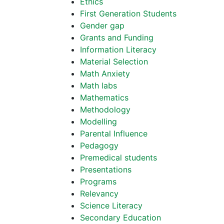
Ethics
First Generation Students
Gender gap
Grants and Funding
Information Literacy
Material Selection
Math Anxiety
Math labs
Mathematics
Methodology
Modelling
Parental Influence
Pedagogy
Premedical students
Presentations
Programs
Relevancy
Science Literacy
Secondary Education