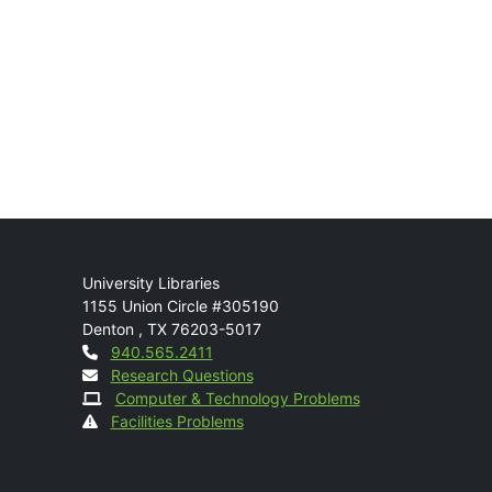
Mail
University Libraries
1155 Union Circle #305190
Denton
,
TX
76203-5017
Contact
940.565.2411
Research Questions
Computer & Technology Problems
Facilities Problems