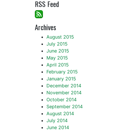
RSS Feed
Archives
August 2015
July 2015
June 2015
May 2015
April 2015
February 2015
January 2015
December 2014
November 2014
October 2014
September 2014
August 2014
July 2014
June 2014