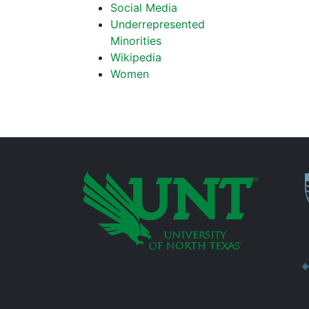
Social Media
Underrepresented
Minorities
Wikipedia
Women
P