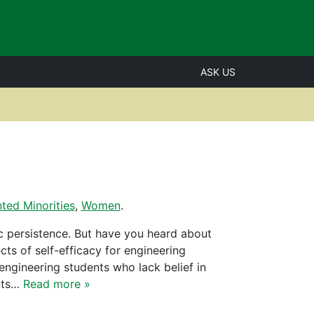
ASK US
ted Minorities
,
Women
.
c persistence. But have you heard about
cts of self-efficacy for engineering
 engineering students who lack belief in
ents…
Read more »