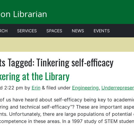
on Librarian
RCH
SERVICES
SPACES
NEWS
EVENTS
ts Tagged:
Tinkering self-efficacy
kering at the Library
ed
2:22 pm
by
Erin
&
filed under
Engineering
,
Underrepresen
of us have heard about self-efficacy being key to academi
ering and technical self-efficacy”? These are important aspe
nts. Unfortunately, there are large populations of potential
 competence in these areas. In a 1997 study of STEM stud