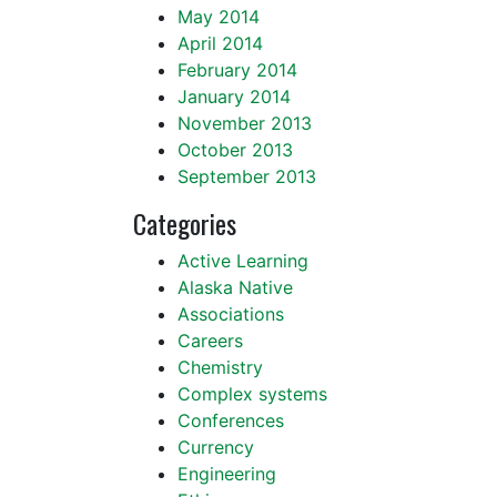
May 2014
April 2014
February 2014
January 2014
November 2013
October 2013
September 2013
Categories
Active Learning
Alaska Native
Associations
Careers
Chemistry
Complex systems
Conferences
Currency
Engineering