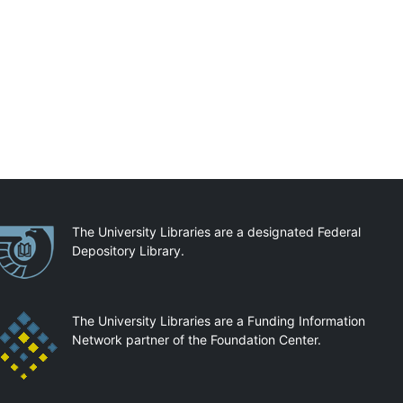
artnerships
The University Libraries are a designated Federal
Depository Library.
The University Libraries are a Funding Information
Network partner of the Foundation Center.