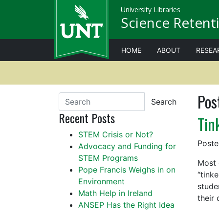
University Libraries
Science Retenti
HOME
ABOUT
RESEA
Pos
Search
Recent Posts
Tin
STEM Crisis or Not?
Post
Advocacy and Funding for
STEM Programs
Most 
Pope Francis Weighs in on
“tink
Environment
stude
Math Help in Ireland
their
ANSEP Has the Right Idea