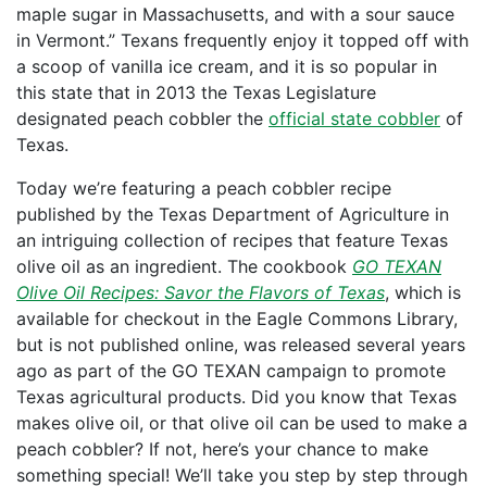
maple sugar in Massachusetts, and with a sour sauce
in Vermont.” Texans frequently enjoy it topped off with
a scoop of vanilla ice cream, and it is so popular in
this state that in 2013 the Texas Legislature
designated peach cobbler the
official state cobbler
of
Texas.
Today we’re featuring a peach cobbler recipe
published by the Texas Department of Agriculture in
an intriguing collection of recipes that feature Texas
olive oil as an ingredient. The cookbook
GO TEXAN
Olive Oil Recipes: Savor the Flavors of Texas
, which is
available for checkout in the Eagle Commons Library,
but is not published online, was released several years
ago as part of the GO TEXAN campaign to promote
Texas agricultural products. Did you know that Texas
makes olive oil, or that olive oil can be used to make a
peach cobbler? If not, here’s your chance to make
something special! We’ll take you step by step through