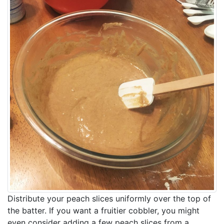
Distribute your peach slices uniformly over the top of
the batter. If you want a fruitier cobbler, you might
even consider adding a few peach slices from a