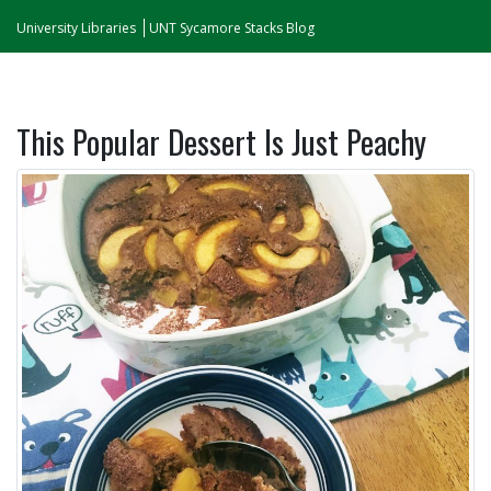
University Libraries
UNT Sycamore Stacks Blog
This Popular Dessert Is Just Peachy