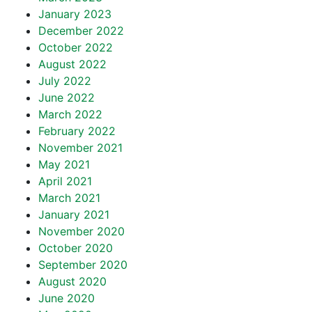
January 2023
December 2022
October 2022
August 2022
July 2022
June 2022
March 2022
February 2022
November 2021
May 2021
April 2021
March 2021
January 2021
November 2020
October 2020
September 2020
August 2020
June 2020