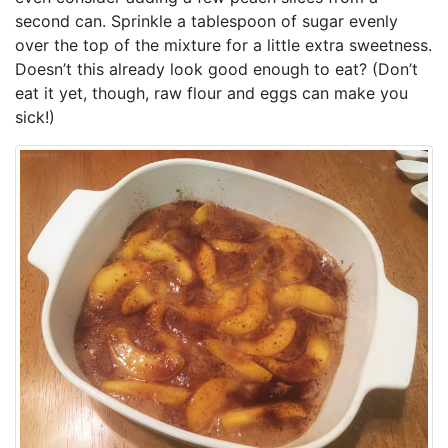
second can. Sprinkle a tablespoon of sugar evenly
over the top of the mixture for a little extra sweetness.
Doesn’t this already look good enough to eat? (Don’t
eat it yet, though, raw flour and eggs can make you
sick!)