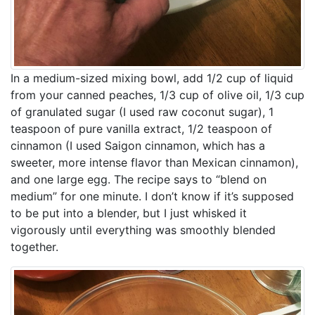
In a medium-sized mixing bowl, add 1/2 cup of liquid
from your canned peaches, 1/3 cup of olive oil, 1/3 cup
of granulated sugar (I used raw coconut sugar), 1
teaspoon of pure vanilla extract, 1/2 teaspoon of
cinnamon (I used Saigon cinnamon, which has a
sweeter, more intense flavor than Mexican cinnamon),
and one large egg. The recipe says to “blend on
medium” for one minute. I don’t know if it’s supposed
to be put into a blender, but I just whisked it
vigorously until everything was smoothly blended
together.