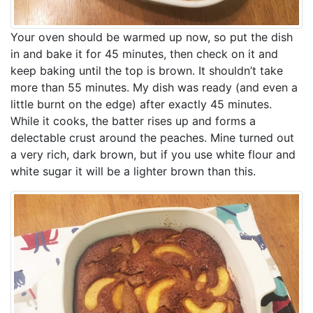
Your oven should be warmed up now, so put the dish
in and bake it for 45 minutes, then check on it and
keep baking until the top is brown. It shouldn’t take
more than 55 minutes. My dish was ready (and even a
little burnt on the edge) after exactly 45 minutes.
While it cooks, the batter rises up and forms a
delectable crust around the peaches. Mine turned out
a very rich, dark brown, but if you use white flour and
white sugar it will be a lighter brown than this.