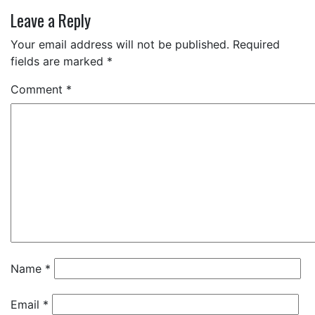
Leave a Reply
Your email address will not be published.
Required
fields are marked
*
Comment
*
Name
*
Email
*