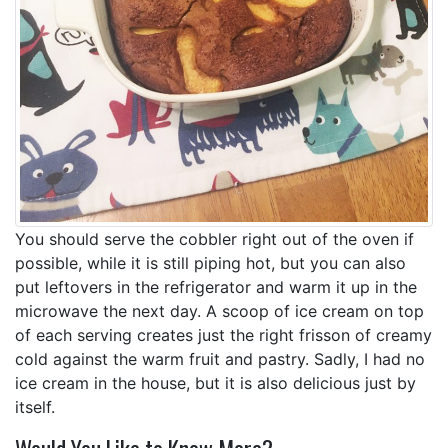
You should serve the cobbler right out of the oven if
possible, while it is still piping hot, but you can also
put leftovers in the refrigerator and warm it up in the
microwave the next day. A scoop of ice cream on top
of each serving creates just the right frisson of creamy
cold against the warm fruit and pastry. Sadly, I had no
ice cream in the house, but it is also delicious just by
itself.