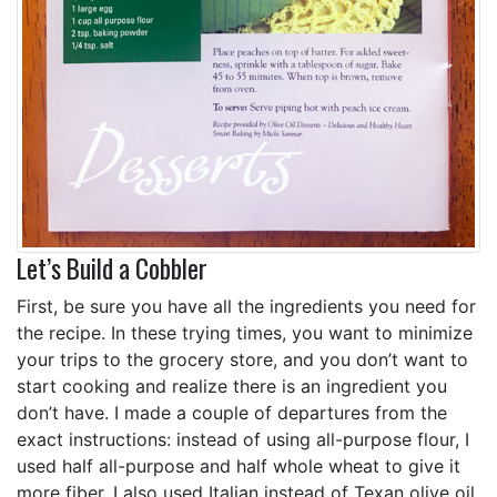
Let’s Build a Cobbler
First, be sure you have all the ingredients you need for
the recipe. In these trying times, you want to minimize
your trips to the grocery store, and you don’t want to
start cooking and realize there is an ingredient you
don’t have. I made a couple of departures from the
exact instructions: instead of using all-purpose flour, I
used half all-purpose and half whole wheat to give it
more fiber. I also used Italian instead of Texan olive oil