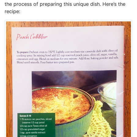
the process of preparing this unique dish. Here’s the
recipe: