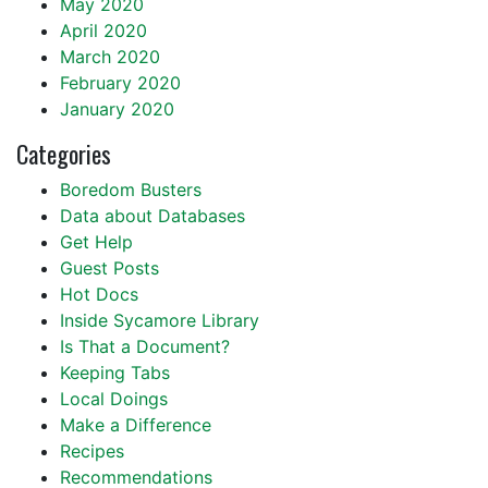
May 2020
April 2020
March 2020
February 2020
January 2020
Categories
Boredom Busters
Data about Databases
Get Help
Guest Posts
Hot Docs
Inside Sycamore Library
Is That a Document?
Keeping Tabs
Local Doings
Make a Difference
Recipes
Recommendations