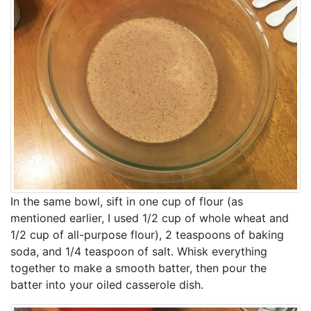
In the same bowl, sift in one cup of flour (as
mentioned earlier, I used 1/2 cup of whole wheat and
1/2 cup of all-purpose flour), 2 teaspoons of baking
soda, and 1/4 teaspoon of salt. Whisk everything
together to make a smooth batter, then pour the
batter into your oiled casserole dish.