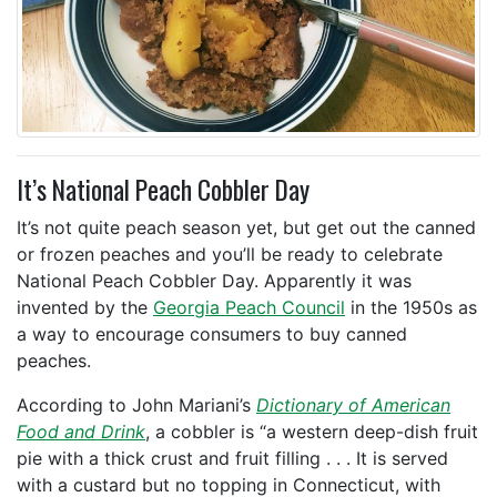
It’s National Peach Cobbler Day
It’s not quite peach season yet, but get out the canned
or frozen peaches and you’ll be ready to celebrate
National Peach Cobbler Day. Apparently it was
invented by the
Georgia Peach Council
in the 1950s as
a way to encourage consumers to buy canned
peaches.
According to John Mariani’s
Dictionary of American
Food and Drink
, a cobbler is “a western deep-dish fruit
pie with a thick crust and fruit filling . . . It is served
with a custard but no topping in Connecticut, with