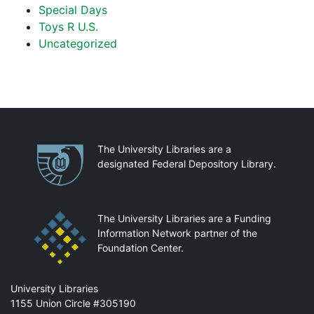
Special Days
Toys R U.S.
Uncategorized
Partnerships
The University Libraries are a
designated Federal Depository Library.
The University Libraries are a Funding
Information Network partner of the
Foundation Center.
Mail
University Libraries
1155 Union Circle #305190