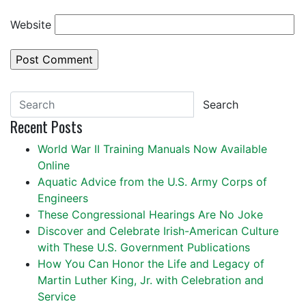
Website
Search
Recent Posts
World War II Training Manuals Now Available
Online
Aquatic Advice from the U.S. Army Corps of
Engineers
These Congressional Hearings Are No Joke
Discover and Celebrate Irish-American Culture
with These U.S. Government Publications
How You Can Honor the Life and Legacy of
Martin Luther King, Jr. with Celebration and
Service