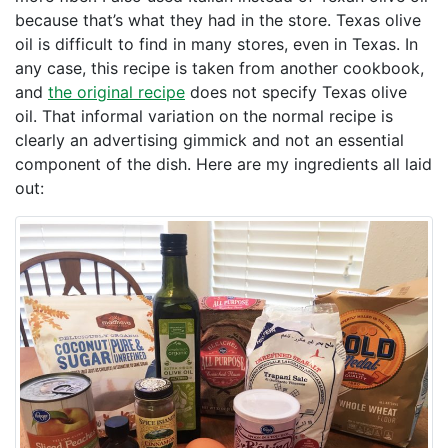
because that’s what they had in the store. Texas olive
oil is difficult to find in many stores, even in Texas. In
any case, this recipe is taken from another cookbook,
and
the original recipe
does not specify Texas olive
oil. That informal variation on the normal recipe is
clearly an advertising gimmick and not an essential
component of the dish. Here are my ingredients all laid
out: