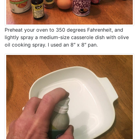
Preheat your oven to 350 degrees Fahrenheit, and
lightly spray a medium-size casserole dish with olive
oil cooking spray. I used an 8″ x 8″ pan.