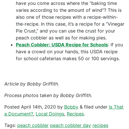
have you come across where the “baking time
varies according to the amount of wind”? This is
also one of those recipes with a recipe-within-
the-recipe. In this case, it’s a recipe for a “Vinegar
Pie Crust,” and you can use the crust for your
peach cobbler as well as for making pies.
Peach Cobbler: USDA Recipe for Schools
: If you
have a crowd on your hands, this USDA recipe
for school cafeterias makes 50 or 100 servings.
Article by Bobby Griffith.
Process photos taken by Bobby Griffith.
Posted
April 14th, 2020
by
Bobby
&
filed under
Is That
a Document?
,
Local Doings
,
Recipes
.
Tags:
peach cobbler
peach cobbler day
recipes