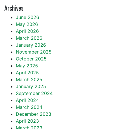
Archives
June 2026
May 2026
April 2026
March 2026
January 2026
November 2025
October 2025
May 2025
April 2025
March 2025
January 2025
September 2024
April 2024
March 2024
December 2023
April 2023
March 2023