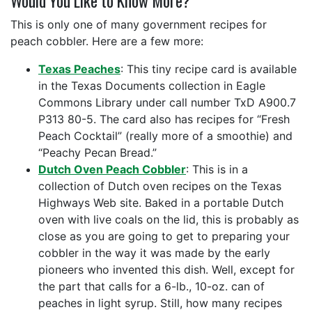
Would You Like to Know More?
This is only one of many government recipes for
peach cobbler. Here are a few more:
Texas Peaches
: This tiny recipe card is available
in the Texas Documents collection in Eagle
Commons Library under call number TxD A900.7
P313 80-5. The card also has recipes for “Fresh
Peach Cocktail” (really more of a smoothie) and
“Peachy Pecan Bread.”
Dutch Oven Peach Cobbler
: This is in a
collection of Dutch oven recipes on the Texas
Highways Web site. Baked in a portable Dutch
oven with live coals on the lid, this is probably as
close as you are going to get to preparing your
cobbler in the way it was made by the early
pioneers who invented this dish. Well, except for
the part that calls for a 6-lb., 10-oz. can of
peaches in light syrup. Still, how many recipes