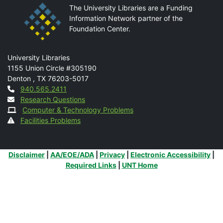
The University Libraries are a Funding
Information Network partner of the
Foundation Center.
Mail
University Libraries
1155 Union Circle #305190
Denton
,
TX
76203-5017
Contact
940.565.2411
Research Questions
Computer & Technology Problems
Facilities Problems
Additional Links
Disclaimer
|
AA/EOE/ADA
|
Privacy
|
Electronic Accessibility
|
Required Links
|
UNT Home