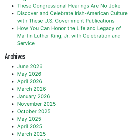
These Congressional Hearings Are No Joke
Discover and Celebrate Irish-American Culture
with These U.S. Government Publications
How You Can Honor the Life and Legacy of
Martin Luther King, Jr. with Celebration and
Service
Archives
June 2026
May 2026
April 2026
March 2026
January 2026
November 2025
October 2025
May 2025
April 2025
March 2025