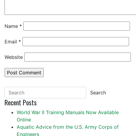
Name
*
Email
*
Website
Search
Recent Posts
World War II Training Manuals Now Available
Online
Aquatic Advice from the U.S. Army Corps of
Engineers