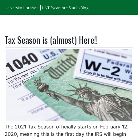
University Libraries
UNT Sycamore Stacks Blog
Tax Season is (almost) Here!!
The 2021 Tax Season officially starts on February 12,
2020, meaning this is the first day the IRS will begin