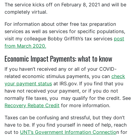
The service kicks off on February 8, 2021 and will be
completely virtual.
For information about other free tax preparation
services as well as services for specific populations,
visit my colleague Bobby Griffith’s tax services
post
from March 2020.
Economic Impact Payments: what to know
If you haven’t received any or all of your COVID-
related economic stimulus payments, you can
check
your payment status
at IRS.gov. If you find that you
have not received your payment, or if you do not
normally file taxes, you may qualify for the credit. See
Recovery Rebate Credit
for more information.
Taxes can be confusing and stressful, but they don’t
have to be. If you find yourself in need of help, reach
out to
UNT’s Government Information Connectio
n for