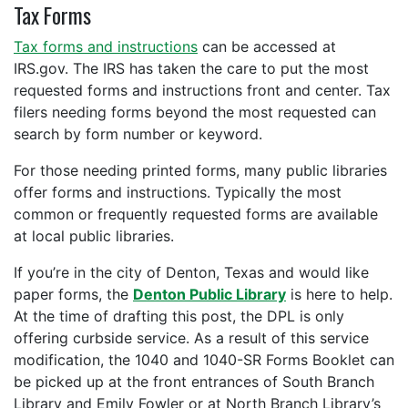
Tax Forms
Tax forms and instructions
can be accessed at
IRS.gov. The IRS has taken the care to put the most
requested forms and instructions front and center. Tax
filers needing forms beyond the most requested can
search by form number or keyword.
For those needing printed forms, many public libraries
offer forms and instructions. Typically the most
common or frequently requested forms are available
at local public libraries.
If you’re in the city of Denton, Texas and would like
paper forms, the
Denton Public Library
is here to help.
At the time of drafting this post, the DPL is only
offering curbside service. As a result of this service
modification, the 1040 and 1040-SR Forms Booklet can
be picked up at the front entrances of South Branch
Library and Emily Fowler or at North Branch Library’s