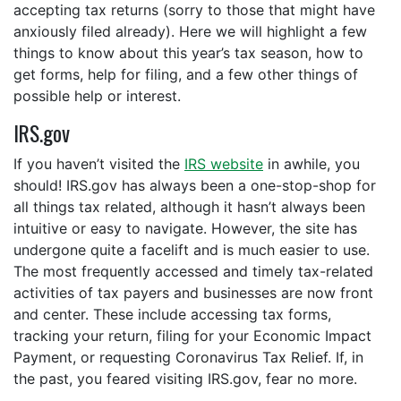
accepting tax returns (sorry to those that might have
anxiously filed already). Here we will highlight a few
things to know about this year’s tax season, how to
get forms, help for filing, and a few other things of
possible help or interest.
IRS.gov
If you haven’t visited the
IRS website
in awhile, you
should! IRS.gov has always been a one-stop-shop for
all things tax related, although it hasn’t always been
intuitive or easy to navigate. However, the site has
undergone quite a facelift and is much easier to use.
The most frequently accessed and timely tax-related
activities of tax payers and businesses are now front
and center. These include accessing tax forms,
tracking your return, filing for your Economic Impact
Payment, or requesting Coronavirus Tax Relief. If, in
the past, you feared visiting IRS.gov, fear no more.