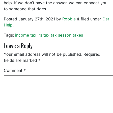
help. If we don’t have the answer, we can connect you
to someone that does.
Posted
January 27th, 2021
by
Robbie
&
filed under
Get
Help
.
Tags:
income tax
irs
tax
tax season
taxes
Leave a Reply
Your email address will not be published.
Required
fields are marked
*
Comment
*