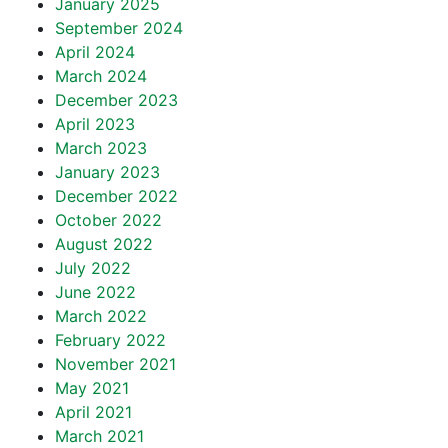
January 2025
September 2024
April 2024
March 2024
December 2023
April 2023
March 2023
January 2023
December 2022
October 2022
August 2022
July 2022
June 2022
March 2022
February 2022
November 2021
May 2021
April 2021
March 2021