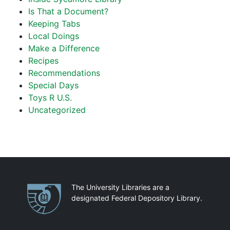
Is That a Document?
Keeping Tabs
Local Doings
Make a Difference
Recipes
Recommendations
Special Days
Toys R U.S.
Uncategorized
Partnerships
The University Libraries are a
designated Federal Depository Library.