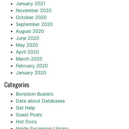
January 2021
November 2020
October 2020
September 2020
August 2020
June 2020
May 2020
April 2020
March 2020
February 2020
January 2020
Categories
Boredom Busters
Data about Databases
Get Help
Guest Posts
Hot Docs
Inside Sycamore Library