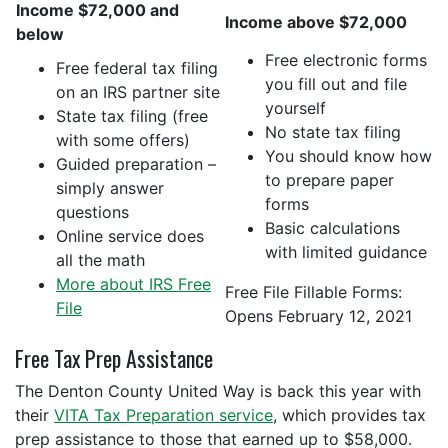
Income $72,000 and
Income above $72,000
below
Free electronic forms
Free federal tax filing
you fill out and file
on an IRS partner site
yourself
State tax filing (free
No state tax filing
with some offers)
You should know how
Guided preparation –
to prepare paper
simply answer
forms
questions
Basic calculations
Online service does
with limited guidance
all the math
More about IRS Free
Free File Fillable Forms:
File
Opens February 12, 2021
Free Tax Prep Assistance
The Denton County United Way is back this year with
their
VITA Tax Preparation service
, which provides tax
prep assistance to those that earned up to $58,000.