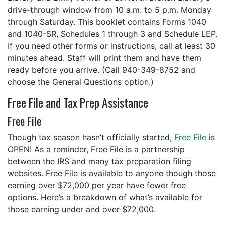
drive-through window from 10 a.m. to 5 p.m. Monday
through Saturday. This booklet contains Forms 1040
and 1040-SR, Schedules 1 through 3 and Schedule LEP.
If you need other forms or instructions, call at least 30
minutes ahead. Staff will print them and have them
ready before you arrive. (Call 940-349-8752 and
choose the General Questions option.)
Free File and Tax Prep Assistance
Free File
Though tax season hasn’t officially started,
Free File
is
OPEN! As a reminder, Free File is a partnership
between the IRS and many tax preparation filing
websites. Free File is available to anyone though those
earning over $72,000 per year have fewer free
options. Here’s a breakdown of what’s available for
those earning under and over $72,000.