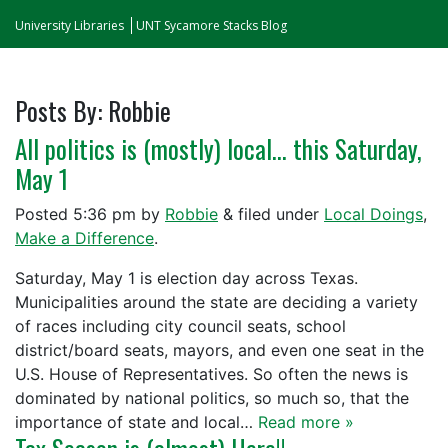
University Libraries
UNT Sycamore Stacks Blog
Posts By:
Robbie
All politics is (mostly) local… this Saturday,
May 1
Posted
5:36 pm
by
Robbie
&
filed under
Local Doings
,
Make a Difference
.
Saturday, May 1 is election day across Texas.
Municipalities around the state are deciding a variety
of races including city council seats, school
district/board seats, mayors, and even one seat in the
U.S. House of Representatives. So often the news is
dominated by national politics, so much so, that the
importance of state and local…
Read more »