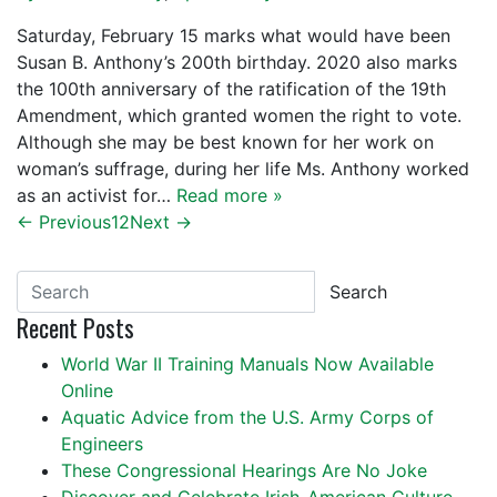
Saturday, February 15 marks what would have been
Susan B. Anthony’s 200th birthday. 2020 also marks
the 100th anniversary of the ratification of the 19th
Amendment, which granted women the right to vote.
Although she may be best known for her work on
woman’s suffrage, during her life Ms. Anthony worked
as an activist for…
Read more »
← Previous
1
2
Next →
Search
Recent Posts
World War II Training Manuals Now Available
Online
Aquatic Advice from the U.S. Army Corps of
Engineers
These Congressional Hearings Are No Joke