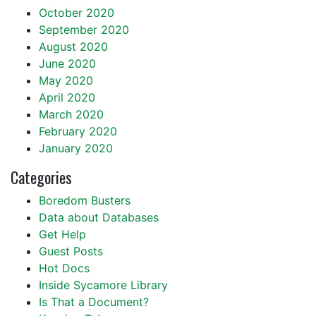
October 2020
September 2020
August 2020
June 2020
May 2020
April 2020
March 2020
February 2020
January 2020
Categories
Boredom Busters
Data about Databases
Get Help
Guest Posts
Hot Docs
Inside Sycamore Library
Is That a Document?