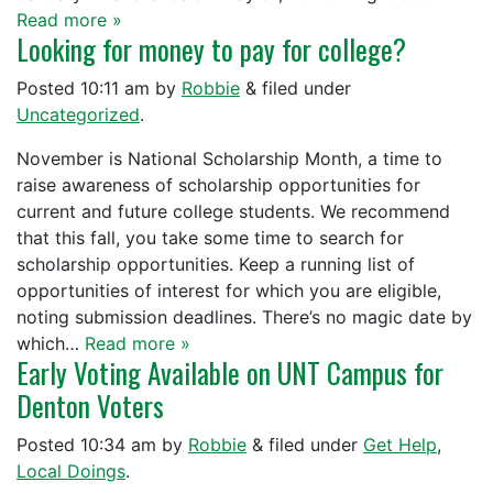
Read more »
Looking for money to pay for college?
Posted
10:11 am
by
Robbie
&
filed under
Uncategorized
.
November is National Scholarship Month, a time to
raise awareness of scholarship opportunities for
current and future college students. We recommend
that this fall, you take some time to search for
scholarship opportunities. Keep a running list of
opportunities of interest for which you are eligible,
noting submission deadlines. There’s no magic date by
which…
Read more »
Early Voting Available on UNT Campus for
Denton Voters
Posted
10:34 am
by
Robbie
&
filed under
Get Help
,
Local Doings
.