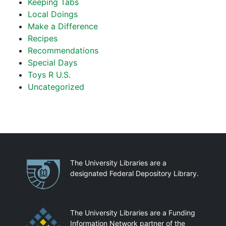
Keeping Tabs
Local Doings
Make a Difference
Recipes
Recommendations
Special Days
Toys R U.S.
Uncategorized
Partnerships
The University Libraries are a
designated Federal Depository Library.
The University Libraries are a Funding
Information Network partner of the