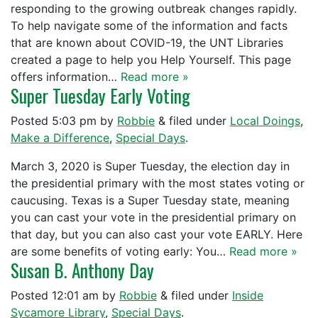
responding to the growing outbreak changes rapidly.
To help navigate some of the information and facts
that are known about COVID-19, the UNT Libraries
created a page to help you Help Yourself. This page
offers information…
Read more »
Super Tuesday Early Voting
Posted
5:03 pm
by
Robbie
&
filed under
Local Doings
,
Make a Difference
,
Special Days
.
March 3, 2020 is Super Tuesday, the election day in
the presidential primary with the most states voting or
caucusing. Texas is a Super Tuesday state, meaning
you can cast your vote in the presidential primary on
that day, but you can also cast your vote EARLY. Here
are some benefits of voting early: You…
Read more »
Susan B. Anthony Day
Posted
12:01 am
by
Robbie
&
filed under
Inside
Sycamore Library
,
Special Days
.