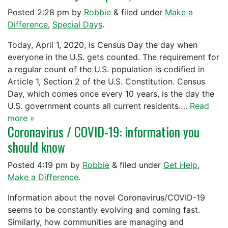
Posted
2:28 pm
by
Robbie
&
filed under
Make a
Difference
,
Special Days
.
Today, April 1, 2020, is Census Day the day when
everyone in the U.S. gets counted. The requirement for
a regular count of the U.S. population is codified in
Article 1, Section 2 of the U.S. Constitution. Census
Day, which comes once every 10 years, is the day the
U.S. government counts all current residents….
Read
more »
Coronavirus / COVID-19: information you
should know
Posted
4:19 pm
by
Robbie
&
filed under
Get Help
,
Make a Difference
.
Information about the novel Coronavirus/COVID-19
seems to be constantly evolving and coming fast.
Similarly, how communities are managing and