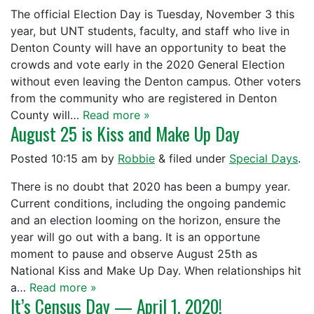
The official Election Day is Tuesday, November 3 this
year, but UNT students, faculty, and staff who live in
Denton County will have an opportunity to beat the
crowds and vote early in the 2020 General Election
without even leaving the Denton campus. Other voters
from the community who are registered in Denton
County will…
Read more »
August 25 is Kiss and Make Up Day
Posted
10:15 am
by
Robbie
&
filed under
Special Days
.
There is no doubt that 2020 has been a bumpy year.
Current conditions, including the ongoing pandemic
and an election looming on the horizon, ensure the
year will go out with a bang. It is an opportune
moment to pause and observe August 25th as
National Kiss and Make Up Day. When relationships hit
a…
Read more »
It’s Census Day — April 1, 2020!