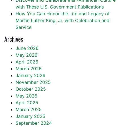
Discover and Celebrate Irish-American Culture
with These U.S. Government Publications
How You Can Honor the Life and Legacy of
Martin Luther King, Jr. with Celebration and
Service
Archives
June 2026
May 2026
April 2026
March 2026
January 2026
November 2025
October 2025
May 2025
April 2025
March 2025
January 2025
September 2024