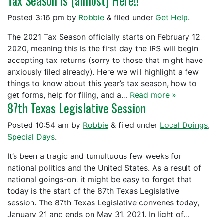
Tax Season is (almost) Here!!
Posted
3:16 pm
by
Robbie
&
filed under
Get Help
.
The 2021 Tax Season officially starts on February 12,
2020, meaning this is the first day the IRS will begin
accepting tax returns (sorry to those that might have
anxiously filed already). Here we will highlight a few
things to know about this year’s tax season, how to
get forms, help for filing, and a…
Read more »
87th Texas Legislative Session
Posted
10:54 am
by
Robbie
&
filed under
Local Doings
,
Special Days
.
It’s been a tragic and tumultuous few weeks for
national politics and the United States. As a result of
national goings-on, it might be easy to forget that
today is the start of the 87th Texas Legislative
session. The 87th Texas Legislative convenes today,
January 21 and ends on May 31, 2021. In light of…