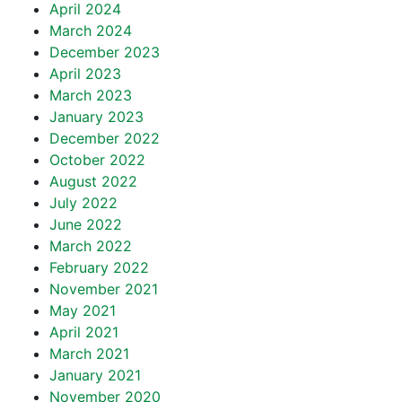
April 2024
March 2024
December 2023
April 2023
March 2023
January 2023
December 2022
October 2022
August 2022
July 2022
June 2022
March 2022
February 2022
November 2021
May 2021
April 2021
March 2021
January 2021
November 2020