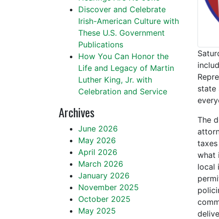
Discover and Celebrate
Irish-American Culture with
These U.S. Government
Publications
Satur
How You Can Honor the
inclu
Life and Legacy of Martin
Repre
Luther King, Jr. with
state
Celebration and Service
every
Archives
The d
June 2026
attorn
May 2026
taxes
April 2026
what 
March 2026
local
January 2026
permi
November 2025
polic
October 2025
commun
May 2025
delive