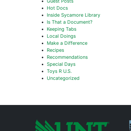
Guest Posts
Hot Docs
Inside Sycamore Library
Is That a Document?
Keeping Tabs
Local Doings
Make a Difference
Recipes
Recommendations
Special Days
Toys R U.S.
Uncategorized
P