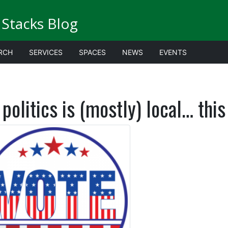
Stacks Blog
RCH
SERVICES
SPACES
NEWS
EVENTS
 politics is (mostly) local… thi