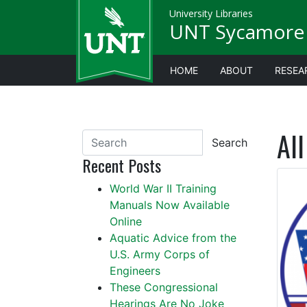
University Libraries
UNT Sycamore 
HOME
ABOUT
RESEA
All
Search
Recent Posts
World War II Training
Manuals Now Available
Online
Aquatic Advice from the
U.S. Army Corps of
Engineers
These Congressional
Hearings Are No Joke