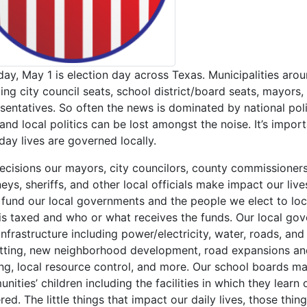
day, May 1 is election day across Texas. Municipalities arou
ding city council seats, school district/board seats, mayors
sentatives. So often the news is dominated by national poli
 and local politics can be lost amongst the noise. It’s impor
day lives are governed locally.
ecisions our mayors, city councilors, county commissioners
eys, sheriffs, and other local officials make impact our liv
 fund our local governments and the people we elect to lo
is taxed and who or what receives the funds. Our local gov
 infrastructure including power/electricity, water, roads, a
tting, new neighborhood development, road expansions and
ing, local resource control, and more. Our school boards m
ities’ children including the facilities in which they learn
red. The little things that impact our daily lives, those th