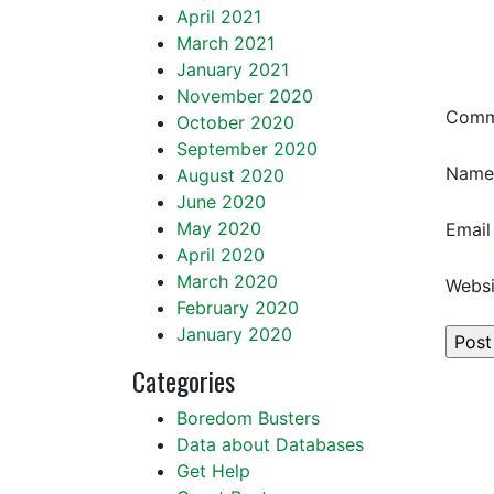
April 2021
March 2021
January 2021
November 2020
Com
October 2020
September 2020
Nam
August 2020
June 2020
May 2020
Emai
April 2020
March 2020
Websi
February 2020
January 2020
Categories
Boredom Busters
Data about Databases
Get Help