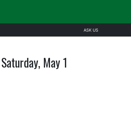
ASK US
s Saturday, May 1