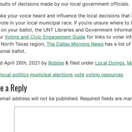
esults of decisions made by our local government officials.
ke your voice heard and influence the local decisions that 
vote in your local municipal race. If you’re unsure where to 
 on your ballot, the UNT Libraries and Government Inform
ur
Voting and Civic Engagement Guide
for links to voter in
e North Texas region,
The Dallas Morning News
has a list o
onal ballot.
ed
April 26th, 2021
by
Robbie
&
filed under
Local Doings
,
Ma
local politics
municipal elections
vote
voting resources
e a Reply
email address will not be published.
Required fields are m