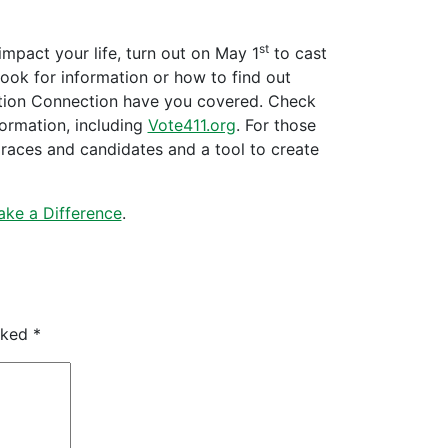
st
impact your life, turn out on May 1
to cast
look for information or how to find out
ation Connection have you covered. Check
formation, including
Vote411.org
. For those
f races and candidates and a tool to create
ke a Difference
.
arked
*