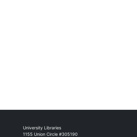
Mail
University Libraries
1155 Union Circle #305190