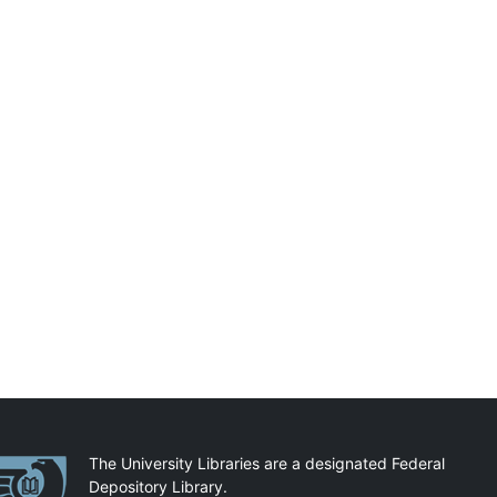
artnerships
The University Libraries are a designated Federal
Depository Library.