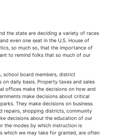
nd the state are deciding a variety of races
, and even one seat in the U.S. House of
tics, so much so, that the importance of
tant to remind folks that so much of our
, school board members, district
es on daily basis. Property taxes and sales
cal offices make the decisions on how and
ernments make decisions about critical
nd parks. They make decisions on business
 repairs, shopping districts, community
ake decisions about the education of our
 or the modes by which instruction is
ings which we may take for granted, are often