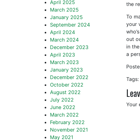
April 2025
the r
March 2025
To ma
January 2025
your 
September 2024
who’s
April 2024
out o
March 2024
in th
December 2023
a pers
April 2023
March 2023
Post
January 2023
December 2022
Tags:
October 2022
Leav
August 2022
July 2022
Your 
June 2022
March 2022
February 2022
November 2021
May 2021