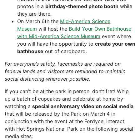
photos in a
birthday-themed photo booth
while
they are there.
On March 6th the
Mid-America Science
Museum
will host the
Build Your Own Bathhouse
with Mid-America Science Museum
event where
you will have the opportunity to
create your own
bathhouse
out of cardboard.
For everyone’s safety, facemasks are required on
federal lands and visitors are reminded to maintain
social distancing wherever possible.
If you can’t be at the park in person, don’t fret! Whip
up a batch of cupcakes and celebrate at home by
watching a
special anniversary video on social media
that will be released by the Park on March 4 in
conjunction with the event at the Fordyce. Interact
with Hot Springs National Park on the following social
media sites: