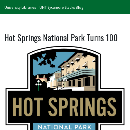
University Libraries
UNT Sycamore Stacks Blog
Hot Springs National Park Turns 100