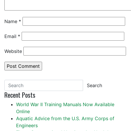
Name
*
Email
*
Website
Search
Recent Posts
World War II Training Manuals Now Available
Online
Aquatic Advice from the U.S. Army Corps of
Engineers