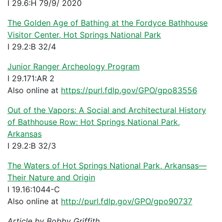
I 29.6:H 79/9/ 2020
The Golden Age of Bathing at the Fordyce Bathhouse
Visitor Center, Hot Springs National Park
I 29.2:B 32/4
Junior Ranger Archeology Program
I 29.171:AR 2
Also online at
https://purl.fdlp.gov/GPO/gpo83556
Out of the Vapors: A Social and Architectural History
of Bathhouse Row: Hot Springs National Park,
Arkansas
I 29.2:B 32/3
The Waters of Hot Springs National Park, Arkansas—
Their Nature and Origin
I 19.16:1044-C
Also online at
http://purl.fdlp.gov/GPO/gpo90737
Article by Bobby Griffith.