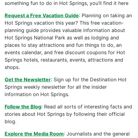
something fun to do in Hot Springs, you’ll find it here
Request a Free Vacation Guide
: Planning on taking an
Hot Springs vacation this year? This free vacation-
planning guide provides valuable information about
Hot Springs National Park as well as lodging and
places to stay attractions and fun things to do, an
events calendar, and free discount coupons for Hot
Springs hotels, restaurants, events, attractions and
shops.
Get the Newsletter
: Sign up for the Destination Hot
Springs weekly newsletter for all the insider
information on Hot Springs.
Follow the Blog
: Read all sorts of interesting facts and
stories about Hot Springs by following their official
blog.
Explore the Media Room
: Journalists and the general