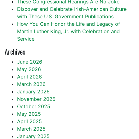
These Congressional Hearings Are No Joke
Discover and Celebrate Irish-American Culture
with These U.S. Government Publications
How You Can Honor the Life and Legacy of
Martin Luther King, Jr. with Celebration and
Service
Archives
June 2026
May 2026
April 2026
March 2026
January 2026
November 2025
October 2025
May 2025
April 2025
March 2025
January 2025