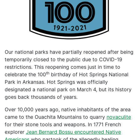
Our national parks have partially reopened after being
temporarily closed to the public due to COVID-19
restrictions. This reopening comes just in time to
th
celebrate the 100
birthday of Hot Springs National
Park in Arkansas. Hot Springs was officially
designated a national park on March 4, but its history
goes back thousands of years.
Over 10,000 years ago, native inhabitants of the area
came to the Ouachita Mountains to quarry
novaculite
for their stone tools and weapons. In 1771 French
explorer
Jean Bernard Bossu encountered Native
Americans
who partook of the allegedly healing