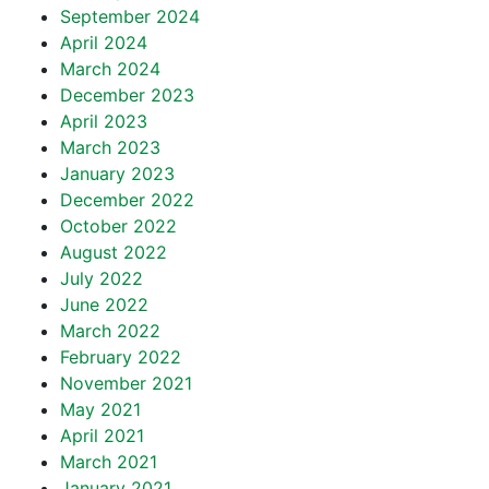
September 2024
April 2024
March 2024
December 2023
April 2023
March 2023
January 2023
December 2022
October 2022
August 2022
July 2022
June 2022
March 2022
February 2022
November 2021
May 2021
April 2021
March 2021
January 2021