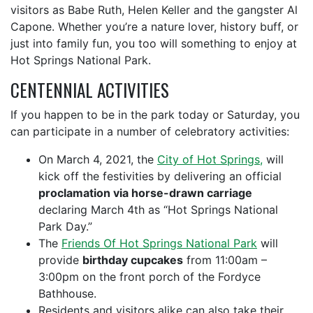
visitors as Babe Ruth, Helen Keller and the gangster Al
Capone. Whether you’re a nature lover, history buff, or
just into family fun, you too will something to enjoy at
Hot Springs National Park.
CENTENNIAL ACTIVITIES
If you happen to be in the park today or Saturday, you
can participate in a number of celebratory activities:
On March 4, 2021, the
City of Hot Springs,
will
kick off the festivities by delivering an official
proclamation via horse-drawn carriage
declaring March 4th as “Hot Springs National
Park Day.”
The
Friends Of Hot Springs National Park
will
provide
birthday cupcakes
from 11:00am –
3:00pm on the front porch of the Fordyce
Bathhouse.
Residents and visitors alike can also take their