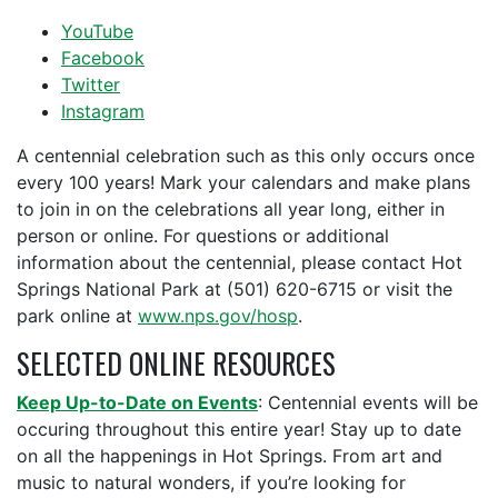
YouTube
Facebook
Twitter
Instagram
A centennial celebration such as this only occurs once
every 100 years! Mark your calendars and make plans
to join in on the celebrations all year long, either in
person or online. For questions or additional
information about the centennial, please contact Hot
Springs National Park at (501) 620-6715 or visit the
park online at
www.nps.gov/hosp
.
SELECTED ONLINE RESOURCES
Keep Up-to-Date on Events
: Centennial events will be
occuring throughout this entire year! Stay up to date
on all the happenings in Hot Springs. From art and
music to natural wonders, if you’re looking for