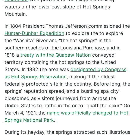
waters on the lower east slope of Hot Springs
Mountain.
In 1804 President Thomas Jefferson commissioned the
Hunter-Dunbar Expedition
to explore the to explore
the “Washita” River and “the hot springs” in the
southern reaches of the Louisiana Purchase, and in
1818 a
treaty with the Quapaw Nation
conveyed
territory containing the hot springs to the United
States. In 1832 the area was
designated by Congress
as Hot Springs Reservation
, making it the oldest
federally protected site in the country. Before long, the
springs’ reputation spread, and a bustling spa city
blossomed as visitors journeyed from across the
United States to bathe in the or to “quaff the elixir.” On
March 4, 1921, the
name was officially changed to Hot
Springs National Park
.
During its heyday, the springs attracted such illustrious