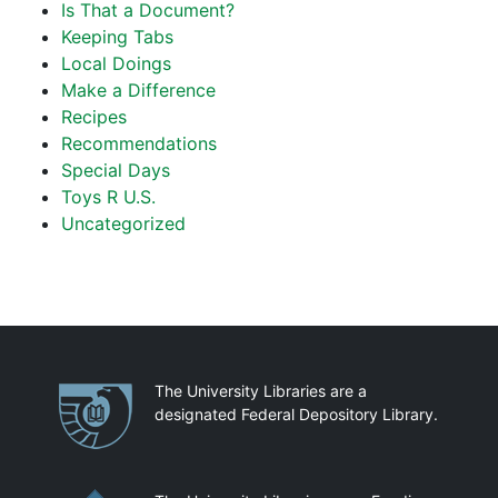
Is That a Document?
Keeping Tabs
Local Doings
Make a Difference
Recipes
Recommendations
Special Days
Toys R U.S.
Uncategorized
Partnerships
The University Libraries are a
designated Federal Depository Library.