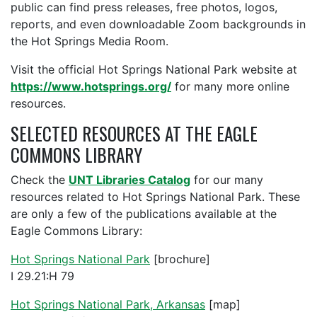
public can find press releases, free photos, logos,
reports, and even downloadable Zoom backgrounds in
the Hot Springs Media Room.
Visit the official Hot Springs National Park website at
https://www.hotsprings.org/
for many more online
resources.
SELECTED RESOURCES AT THE EAGLE
COMMONS LIBRARY
Check the
UNT Libraries Catalog
for our many
resources related to Hot Springs National Park. These
are only a few of the publications available at the
Eagle Commons Library:
Hot Springs National Park
[brochure]
I 29.21:H 79
Hot Springs National Park, Arkansas
[map]