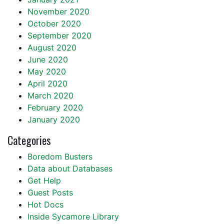
November 2020
October 2020
September 2020
August 2020
June 2020
May 2020
April 2020
March 2020
February 2020
January 2020
Categories
Boredom Busters
Data about Databases
Get Help
Guest Posts
Hot Docs
Inside Sycamore Library