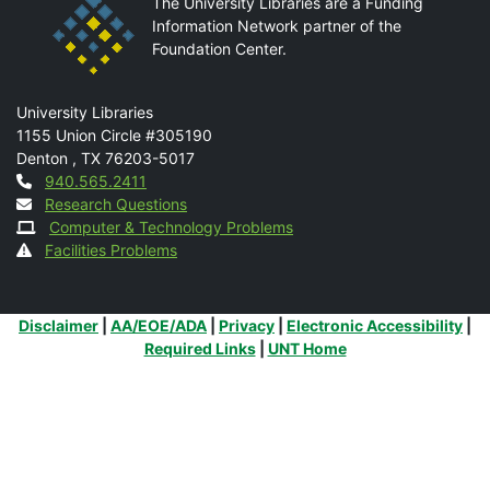
The University Libraries are a Funding
Information Network partner of the
Foundation Center.
Mail
University Libraries
1155 Union Circle #305190
Denton
,
TX
76203-5017
Contact
940.565.2411
Research Questions
Computer & Technology Problems
Facilities Problems
Additional Links
Disclaimer
|
AA/EOE/ADA
|
Privacy
|
Electronic Accessibility
|
Required Links
|
UNT Home