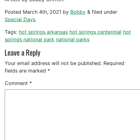
Posted
March 4th, 2021
by
Bobby
&
filed under
Special Days
.
Tags:
hot springs arkansas
hot springs centennial
hot
springs national park
national parks
Leave a Reply
Your email address will not be published.
Required
fields are marked
*
Comment
*