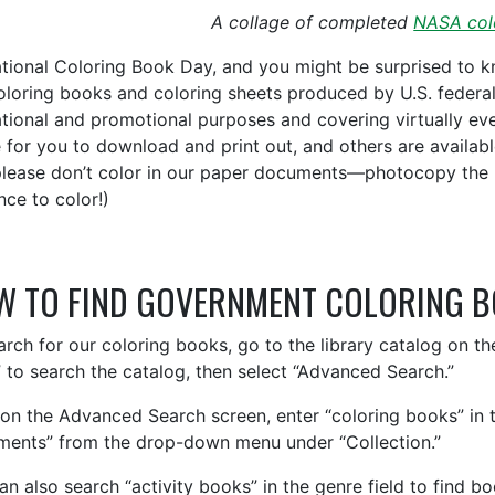
A collage of completed
NASA col
National Coloring Book Day, and you might be surprised to 
oloring books and coloring sheets produced by U.S. federa
tional and promotional purposes and covering virtually eve
e for you to download and print out, and others are availab
please don’t color in our paper documents—photocopy the 
nce to color!)
W TO FIND GOVERNMENT COLORING 
arch for our coloring books, go to the library catalog on t
 to search the catalog, then select “Advanced Search.”
on the Advanced Search screen, enter “coloring books” in 
ents” from the drop-down menu under “Collection.”
an also search “activity books” in the genre field to find b