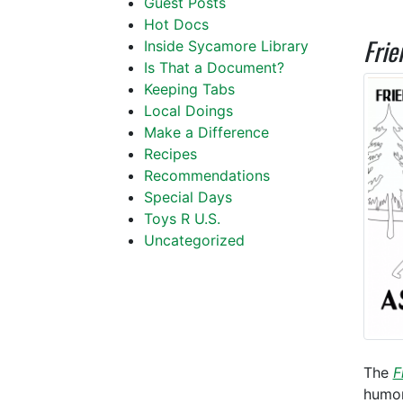
Guest Posts
Hot Docs
Frie
Inside Sycamore Library
Is That a Document?
Keeping Tabs
Local Doings
Make a Difference
Recipes
Recommendations
Special Days
Toys R U.S.
Uncategorized
The
F
humor