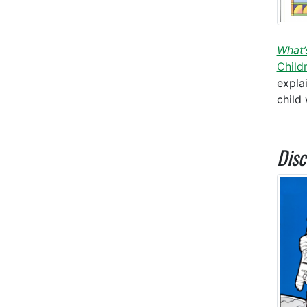
What’
Child
expla
child
Disc