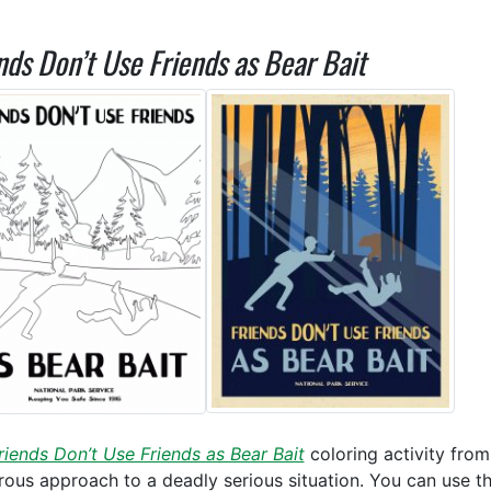
nds Don’t Use Friends as Bear Bait
riends Don’t Use Friends as Bear Bait
coloring activity fro
ous approach to a deadly serious situation. You can use t