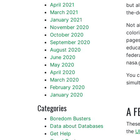
April 2021
but a
March 2021
the-do
January 2021
Not a
November 2020
color
October 2020
pages
September 2020
educa
August 2020
feder
June 2020
nasa.
May 2020
April 2020
You c
March 2020
simul
February 2020
January 2020
Categories
A F
Boredom Busters
These
Data about Databases
the
U
Get Help