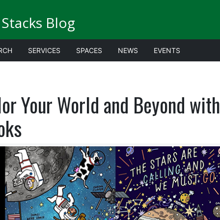
Stacks Blog
RCH
SERVICES
SPACES
NEWS
EVENTS
lor Your World and Beyond wit
oks