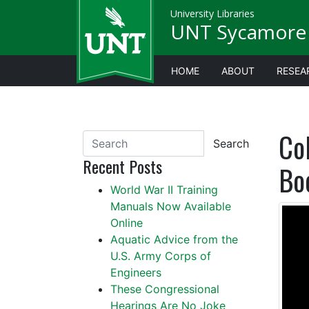
University Libraries
UNT Sycamore 
HOME
ABOUT
RESEA
Co
Search
Recent Posts
Bo
World War II Training
Manuals Now Available
Online
Aquatic Advice from the
U.S. Army Corps of
Engineers
These Congressional
Hearings Are No Joke