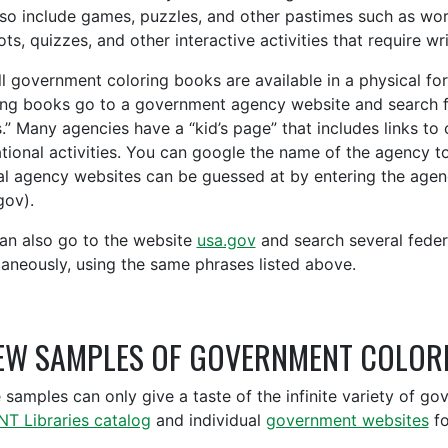
lso include games, puzzles, and other pastimes such as wo
ts, quizzes, and other interactive activities that require wr
ll government coloring books are available in a physical for
ing books go to a government agency website and search fo
.” Many agencies have a “kid’s page” that includes links to
tional activities. You can google the name of the agency t
al agency websites can be guessed at by entering the agenc
gov).
an also go to the website
usa.gov
and search several feder
taneously, using the same phrases listed above.
EW SAMPLES OF GOVERNMENT COLOR
 samples can only give a taste of the infinite variety of g
NT Libraries catalog
and individual
government websites
fo