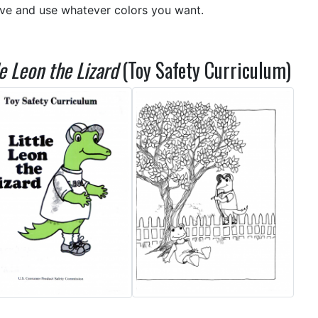
ive and use whatever colors you want.
le Leon the Lizard
(Toy Safety Curriculum)