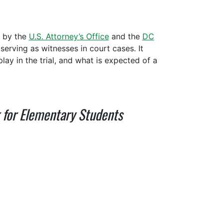
d by the
U.S. Attorney’s Office
and the
DC
serving as witnesses in court cases. It
lay in the trial, and what is expected of a
k for Elementary Students