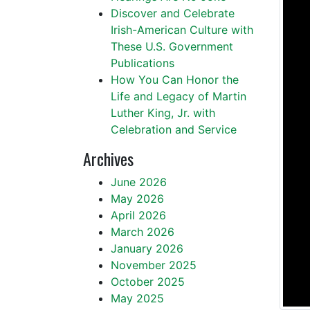
Discover and Celebrate
Irish-American Culture with
These U.S. Government
Publications
How You Can Honor the
Life and Legacy of Martin
Luther King, Jr. with
Celebration and Service
Archives
June 2026
May 2026
April 2026
March 2026
January 2026
November 2025
October 2025
May 2025