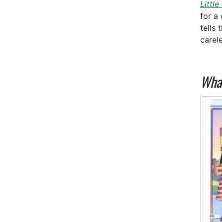
Little
for a 
tells
carel
What