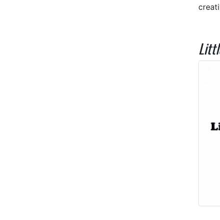
creat
Litt