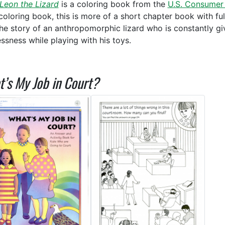
 Leon the Lizard
is a coloring book from the
U.S. Consumer
coloring book, this is more of a short chapter book with full 
 the story of an anthropomorphic lizard who is constantly giv
essness while playing with his toys.
’s My Job in Court?