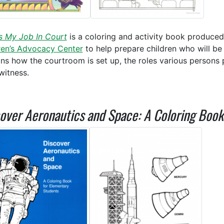
s My Job In Court
is a coloring and activity book produce
ren’s Advocacy Center
to help prepare children who will be 
ins how the courtroom is set up, the roles various persons p
 witness.
over Aeronautics and Space: A Coloring Boo