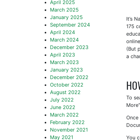
April 2025
March 2025
January 2025
It’s 
September 2024
175 c
April 2024
educa
March 2024
onlin
December 2023
(But 
April 2023
a cha
March 2023
January 2023
December 2022
HO
October 2022
August 2022
To se
July 2022
More”
June 2022
March 2022
Once 
February 2022
Docum
November 2021
May 2021
You c