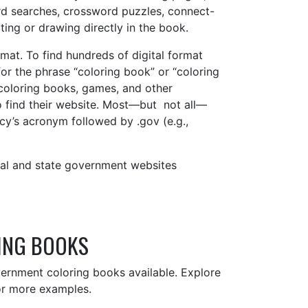
rd searches, crossword puzzles, connect-
iting or drawing directly in the book.
mat. To find hundreds of digital format
r the phrase “coloring book” or “coloring
 coloring books, games, and other
o find their website. Most—but not all—
y’s acronym followed by .gov (e.g.,
al and state government websites
ING BOOKS
overnment coloring books available. Explore
r more examples.