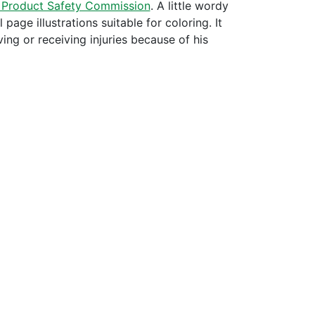
 Product Safety Commission
. A little wordy
page illustrations suitable for coloring. It
ing or receiving injuries because of his