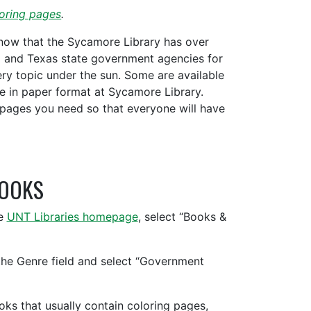
oring pages
.
know that the Sycamore Library has over
l and Texas state government agencies for
ry topic under the sun. Some are available
le in paper format at Sycamore Library.
pages you need so that everyone will have
BOOKS
he
UNT Libraries homepage
, select “Books &
the Genre field and select “Government
ooks that usually contain coloring pages,