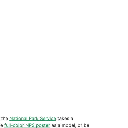
m the
National Park Service
takes a
he
full-color NPS poster
as a model, or be