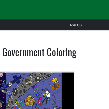
ASK US
h Government Coloring