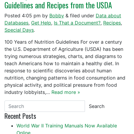
Guidelines and Recipes from the USDA
Posted
4:05 pm
by
Bobby
&
filed under
Data about
Databases
,
Get Help
,
Is That a Document?
,
Recipes
,
Special Days
.
100 Years of Nutrition Guidelines For over a century
the U.S. Department of Agriculture (USDA) has been
trying numerous strategies, charts, and diagrams to
teach Americans how to maintain a healthy diet. In
response to scientific discoveries about human
nutrition, changing patterns in food consumption and
physical activity, and political pressure from food
industry lobbyists,…
Read more »
Search
Recent Posts
World War II Training Manuals Now Available
Online