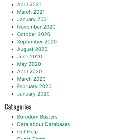
April 2021
March 2021
January 2021
November 2020
October 2020
September 2020
August 2020
June 2020
May 2020
April 2020
March 2020
February 2020
January 2020
Categories
Boredom Busters
Data about Databases
Get Help