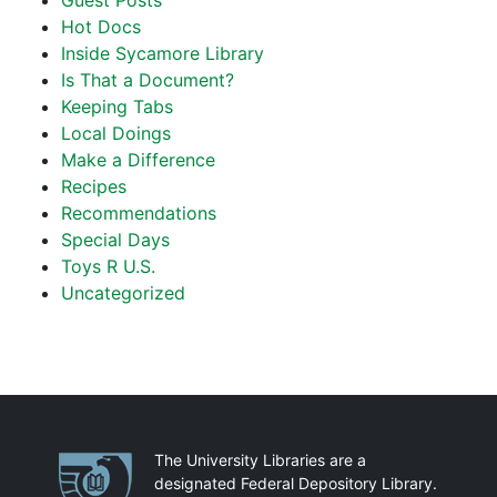
Guest Posts
Hot Docs
Inside Sycamore Library
Is That a Document?
Keeping Tabs
Local Doings
Make a Difference
Recipes
Recommendations
Special Days
Toys R U.S.
Uncategorized
Partnerships
The University Libraries are a
designated Federal Depository Library.