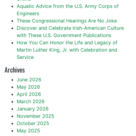
Aquatic Advice from the U.S. Army Corps of
Engineers
These Congressional Hearings Are No Joke
Discover and Celebrate Irish-American Culture
with These U.S. Government Publications
How You Can Honor the Life and Legacy of
Martin Luther King, Jr. with Celebration and
Service
Archives
June 2026
May 2026
April 2026
March 2026
January 2026
November 2025
October 2025
May 2025