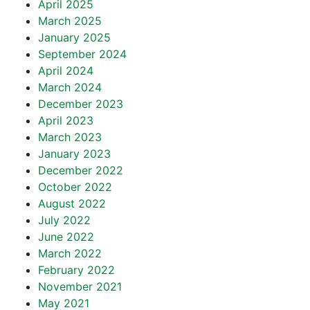
April 2025
March 2025
January 2025
September 2024
April 2024
March 2024
December 2023
April 2023
March 2023
January 2023
December 2022
October 2022
August 2022
July 2022
June 2022
March 2022
February 2022
November 2021
May 2021