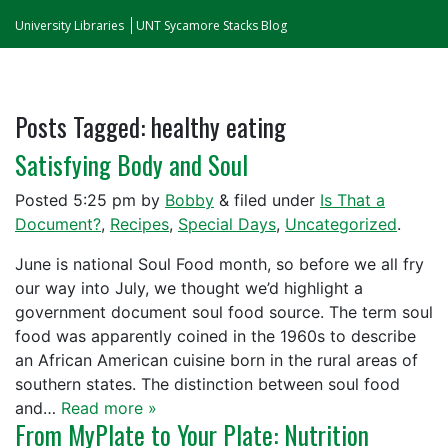
University Libraries
UNT Sycamore Stacks Blog
Posts Tagged:
healthy eating
Satisfying Body and Soul
Posted
5:25 pm
by
Bobby
&
filed under
Is That a
Document?
,
Recipes
,
Special Days
,
Uncategorized
.
June is national Soul Food month, so before we all fry
our way into July, we thought we’d highlight a
government document soul food source. The term soul
food was apparently coined in the 1960s to describe
an African American cuisine born in the rural areas of
southern states. The distinction between soul food
and…
Read more »
From MyPlate to Your Plate: Nutrition