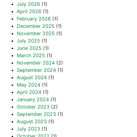
July 2026
(1)
April 2026
(1)
February 2026
(1)
December 2025
(1)
November 2025
(1)
July 2025
(1)
June 2025
(1)
March 2025
(1)
November 2024
(2)
September 2024
(1)
August 2024
(1)
May 2024
(1)
April 2024
(1)
January 2024
(1)
October 2023
(2)
September 2023
(1)
August 2023
(1)
July 2023
(1)
October 2022
(1)