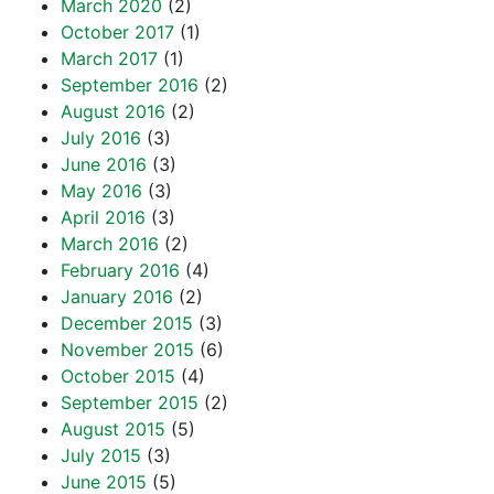
March 2020
(2)
October 2017
(1)
March 2017
(1)
September 2016
(2)
August 2016
(2)
July 2016
(3)
June 2016
(3)
May 2016
(3)
April 2016
(3)
March 2016
(2)
February 2016
(4)
January 2016
(2)
December 2015
(3)
November 2015
(6)
October 2015
(4)
September 2015
(2)
August 2015
(5)
July 2015
(3)
June 2015
(5)