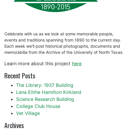
Celebrate with us as we look at some memorable people,
events and traditions spanning from 1890 to the current day.
Each week we'll post historical photographs, documents and
memorabilia from the Archive of the University of North Texas.
Learn more about this project
here
Recent Posts
The Library: 1937 Building
Lena Elithe Hamilton Kirkland
Science Research Building
College Club House
Vet Village
Archives