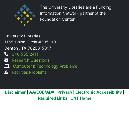
The University Libraries are a Funding
Information Network partner of the
Foundation Center.
Mail
University Libraries
1155 Union Circle #305190
Denton
,
TX
76203-5017
Contact
940.565.2411
Research Questions
Computer & Technology Problems
Facilities Problems
Additional Links
Disclaimer
|
AA/EOE/ADA
|
Privacy
|
Electronic Accessibility
|
Required Links
|
UNT Home