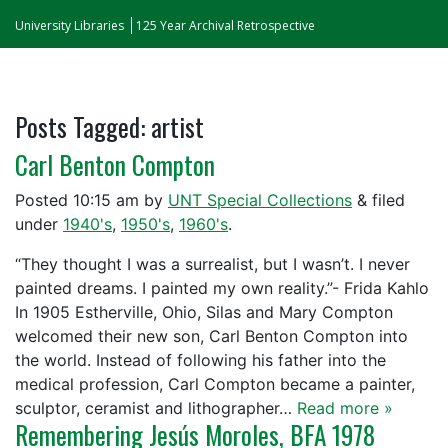
University Libraries
125 Year Archival Retrospective
Posts Tagged:
artist
Carl Benton Compton
Posted
10:15 am
by
UNT Special Collections
&
filed
under
1940's
,
1950's
,
1960's
.
“They thought I was a surrealist, but I wasn’t. I never
painted dreams. I painted my own reality.”- Frida Kahlo
In 1905 Estherville, Ohio, Silas and Mary Compton
welcomed their new son, Carl Benton Compton into
the world. Instead of following his father into the
medical profession, Carl Compton became a painter,
sculptor, ceramist and lithographer…
Read more »
Remembering Jesús Moroles, BFA 1978