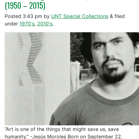
(1950 – 2015)
Posted
3:43 pm
by
UNT Special Collections
&
filed
under
1970's
,
2010's
.
“Art is one of the things that might save us, save
humanity.” -Jesús Moroles Born on September 22,