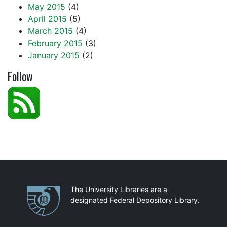
May 2015
(4)
April 2015
(5)
March 2015
(4)
February 2015
(3)
January 2015
(2)
Follow
Partnerships
The University Libraries are a
designated Federal Depository Library.