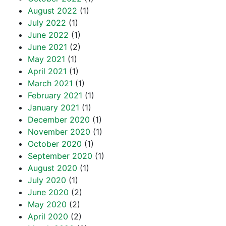
August 2022
(1)
July 2022
(1)
June 2022
(1)
June 2021
(2)
May 2021
(1)
April 2021
(1)
March 2021
(1)
February 2021
(1)
January 2021
(1)
December 2020
(1)
November 2020
(1)
October 2020
(1)
September 2020
(1)
August 2020
(1)
July 2020
(1)
June 2020
(2)
May 2020
(2)
April 2020
(2)