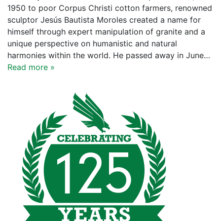
1950 to poor Corpus Christi cotton farmers, renowned
sculptor Jesús Bautista Moroles created a name for
himself through expert manipulation of granite and a
unique perspective on humanistic and natural
harmonies within the world. He passed away in June…
Read more »