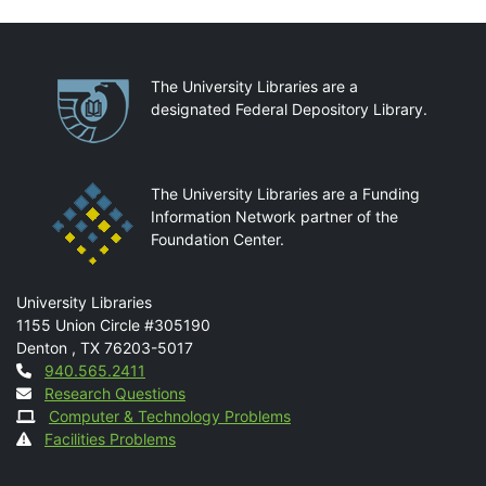
Partnerships
The University Libraries are a
designated Federal Depository Library.
The University Libraries are a Funding
Information Network partner of the
Foundation Center.
Mail
University Libraries
1155 Union Circle #305190
Denton
,
TX
76203-5017
Contact
940.565.2411
Research Questions
Computer & Technology Problems
Facilities Problems