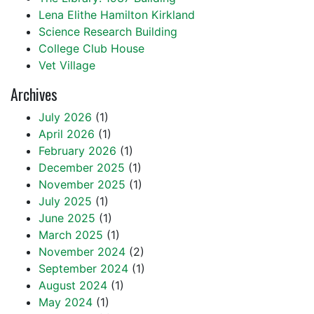
Lena Elithe Hamilton Kirkland
Science Research Building
College Club House
Vet Village
Archives
July 2026
(1)
April 2026
(1)
February 2026
(1)
December 2025
(1)
November 2025
(1)
July 2025
(1)
June 2025
(1)
March 2025
(1)
November 2024
(2)
September 2024
(1)
August 2024
(1)
May 2024
(1)