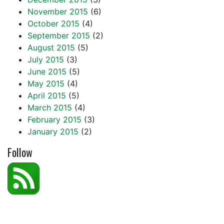
November 2015
(6)
October 2015
(4)
September 2015
(2)
August 2015
(5)
July 2015
(3)
June 2015
(5)
May 2015
(4)
April 2015
(5)
March 2015
(4)
February 2015
(3)
January 2015
(2)
Follow