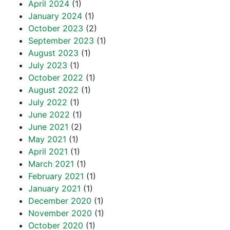
April 2024
(1)
January 2024
(1)
October 2023
(2)
September 2023
(1)
August 2023
(1)
July 2023
(1)
October 2022
(1)
August 2022
(1)
July 2022
(1)
June 2022
(1)
June 2021
(2)
May 2021
(1)
April 2021
(1)
March 2021
(1)
February 2021
(1)
January 2021
(1)
December 2020
(1)
November 2020
(1)
October 2020
(1)