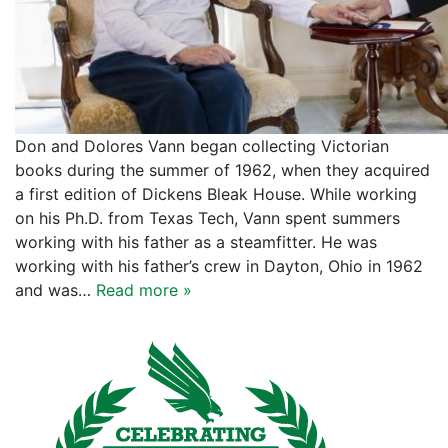
Don and Dolores Vann began collecting Victorian
books during the summer of 1962, when they acquired
a first edition of Dickens Bleak House. While working
on his Ph.D. from Texas Tech, Vann spent summers
working with his father as a steamfitter. He was
working with his father’s crew in Dayton, Ohio in 1962
and was…
Read more »