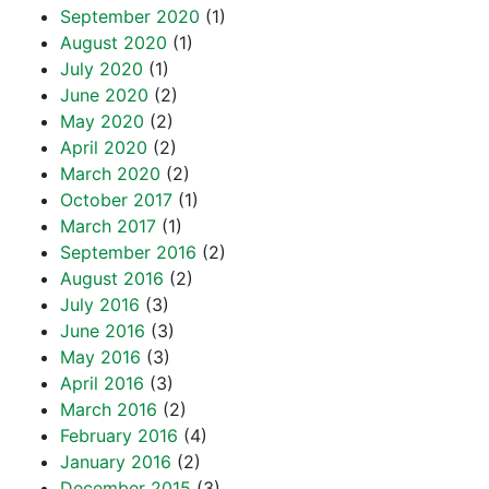
September 2020
(1)
August 2020
(1)
July 2020
(1)
June 2020
(2)
May 2020
(2)
April 2020
(2)
March 2020
(2)
October 2017
(1)
March 2017
(1)
September 2016
(2)
August 2016
(2)
July 2016
(3)
June 2016
(3)
May 2016
(3)
April 2016
(3)
March 2016
(2)
February 2016
(4)
January 2016
(2)
December 2015
(3)