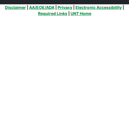
Additional Links
Disclaimer
|
AA/EOE/ADA
|
Privacy
|
Electronic Accessibility
|
Required Links
|
UNT Home