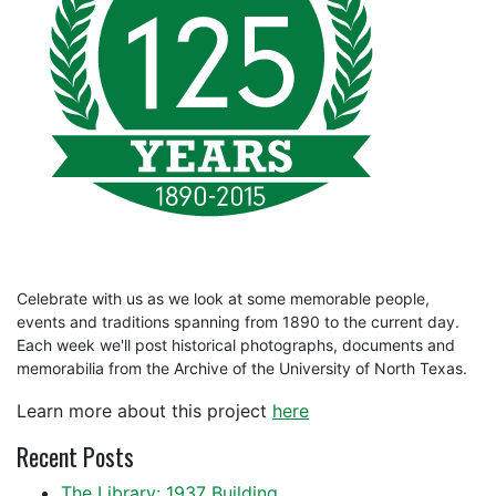
Celebrate with us as we look at some memorable people,
events and traditions spanning from 1890 to the current day.
Each week we'll post historical photographs, documents and
memorabilia from the Archive of the University of North Texas.
Learn more about this project
here
Recent Posts
The Library: 1937 Building