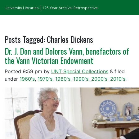
University Libraries
125 Year Archival Retrospective
Posts Tagged:
Charles Dickens
Dr. J. Don and Dolores Vann, benefactors of
the Vann Victorian Endowment
Posted
9:59 pm
by
UNT Special Collections
&
filed
under
1960's
,
1970's
,
1980's
,
1990's
,
2000's
,
2010's
.