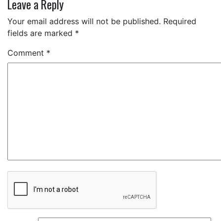
Leave a Reply
Your email address will not be published.
Required
fields are marked
*
Comment
*