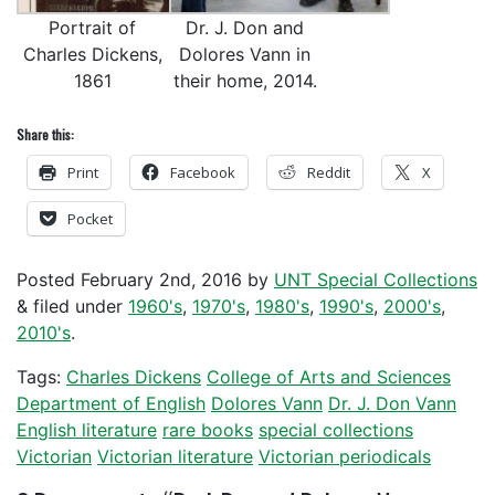
Portrait of
Dr. J. Don and
Charles Dickens,
Dolores Vann in
1861
their home, 2014.
Share this:
Print
Facebook
Reddit
X
Pocket
Posted
February 2nd, 2016
by
UNT Special Collections
&
filed under
1960's
,
1970's
,
1980's
,
1990's
,
2000's
,
2010's
.
Tags:
Charles Dickens
College of Arts and Sciences
Department of English
Dolores Vann
Dr. J. Don Vann
English literature
rare books
special collections
Victorian
Victorian literature
Victorian periodicals