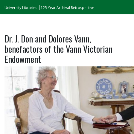
University Libraries
125 Year Archival Retrospective
Dr. J. Don and Dolores Vann,
benefactors of the Vann Victorian
Endowment