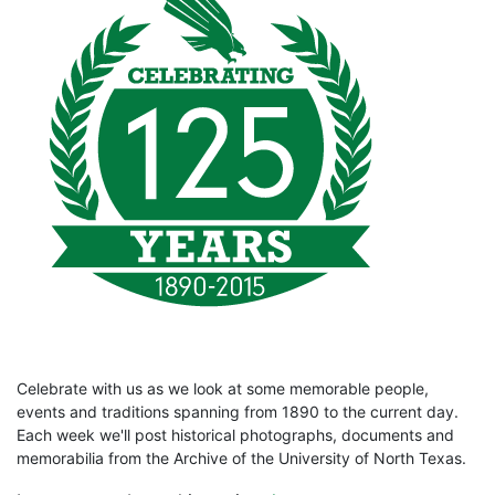
Celebrate with us as we look at some memorable people,
events and traditions spanning from 1890 to the current day.
Each week we'll post historical photographs, documents and
memorabilia from the Archive of the University of North Texas.