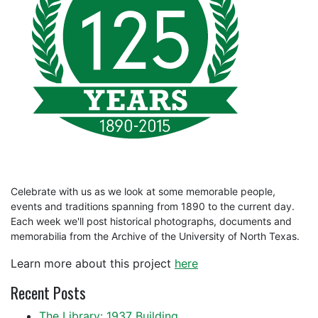
Celebrate with us as we look at some memorable people,
events and traditions spanning from 1890 to the current day.
Each week we'll post historical photographs, documents and
memorabilia from the Archive of the University of North Texas.
Learn more about this project
here
Recent Posts
The Library: 1937 Building