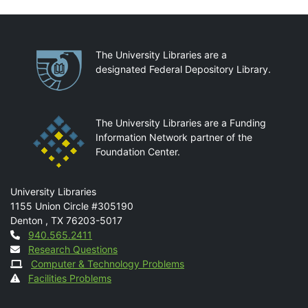
Partnerships
The University Libraries are a
designated Federal Depository Library.
The University Libraries are a Funding
Information Network partner of the
Foundation Center.
Mail
University Libraries
1155 Union Circle #305190
Denton
,
TX
76203-5017
Contact
940.565.2411
Research Questions
Computer & Technology Problems
Facilities Problems