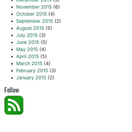
November 2015
(6)
October 2015
(4)
September 2015
(2)
August 2015
(5)
July 2015
(3)
June 2015
(5)
May 2015
(4)
April 2015
(5)
March 2015
(4)
February 2015
(3)
January 2015
(2)
Follow