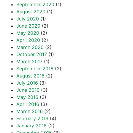
September 2020
(1)
August 2020
(1)
July 2020
(1)
June 2020
(2)
May 2020
(2)
April 2020
(2)
March 2020
(2)
October 2017
(1)
March 2017
(1)
September 2016
(2)
August 2016
(2)
July 2016
(3)
June 2016
(3)
May 2016
(3)
April 2016
(3)
March 2016
(2)
February 2016
(4)
January 2016
(2)
December 2015
(3)