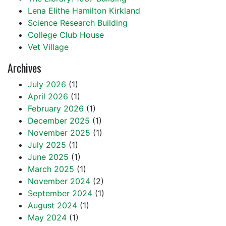
Lena Elithe Hamilton Kirkland
Science Research Building
College Club House
Vet Village
Archives
July 2026
(1)
April 2026
(1)
February 2026
(1)
December 2025
(1)
November 2025
(1)
July 2025
(1)
June 2025
(1)
March 2025
(1)
November 2024
(2)
September 2024
(1)
August 2024
(1)
May 2024
(1)