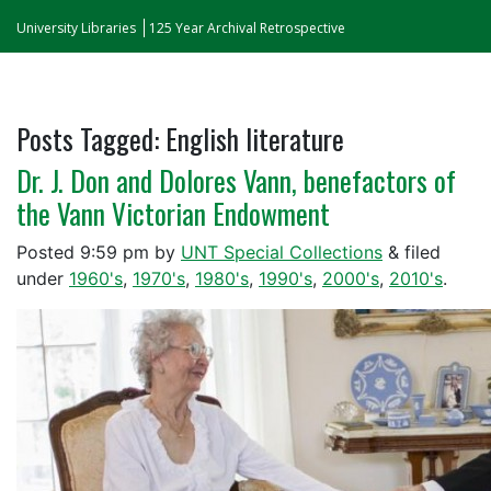
University Libraries
125 Year Archival Retrospective
Posts Tagged:
English literature
Dr. J. Don and Dolores Vann, benefactors of
the Vann Victorian Endowment
Posted
9:59 pm
by
UNT Special Collections
&
filed
under
1960's
,
1970's
,
1980's
,
1990's
,
2000's
,
2010's
.