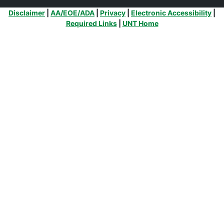
Additional Links
Disclaimer
|
AA/EOE/ADA
|
Privacy
|
Electronic Accessibility
|
Required Links
|
UNT Home