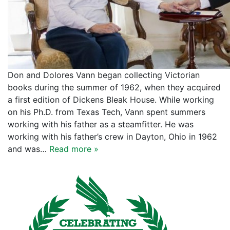
Don and Dolores Vann began collecting Victorian
books during the summer of 1962, when they acquired
a first edition of Dickens Bleak House. While working
on his Ph.D. from Texas Tech, Vann spent summers
working with his father as a steamfitter. He was
working with his father’s crew in Dayton, Ohio in 1962
and was…
Read more »