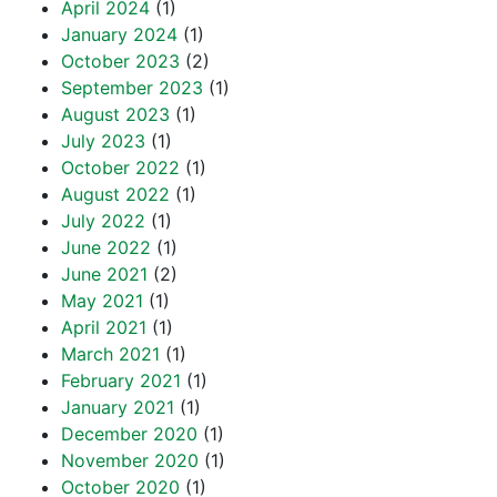
April 2024
(1)
January 2024
(1)
October 2023
(2)
September 2023
(1)
August 2023
(1)
July 2023
(1)
October 2022
(1)
August 2022
(1)
July 2022
(1)
June 2022
(1)
June 2021
(2)
May 2021
(1)
April 2021
(1)
March 2021
(1)
February 2021
(1)
January 2021
(1)
December 2020
(1)
November 2020
(1)
October 2020
(1)