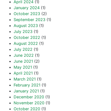
April 2024
(1)
January 2024
(1)
October 2023
(2)
September 2023
(1)
August 2023
(1)
July 2023
(1)
October 2022
(1)
August 2022
(1)
July 2022
(1)
June 2022
(1)
June 2021
(2)
May 2021
(1)
April 2021
(1)
March 2021
(1)
February 2021
(1)
January 2021
(1)
December 2020
(1)
November 2020
(1)
October 2020
(1)