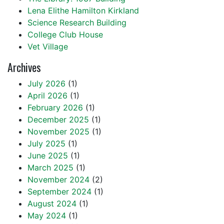
Lena Elithe Hamilton Kirkland
Science Research Building
College Club House
Vet Village
Archives
July 2026
(1)
April 2026
(1)
February 2026
(1)
December 2025
(1)
November 2025
(1)
July 2025
(1)
June 2025
(1)
March 2025
(1)
November 2024
(2)
September 2024
(1)
August 2024
(1)
May 2024
(1)