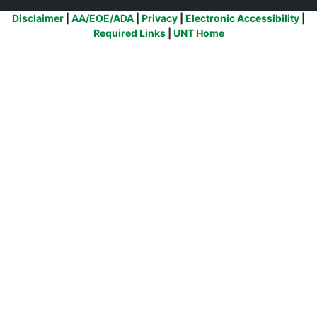
Additional Links
Disclaimer
|
AA/EOE/ADA
|
Privacy
|
Electronic Accessibility
|
Required Links
|
UNT Home