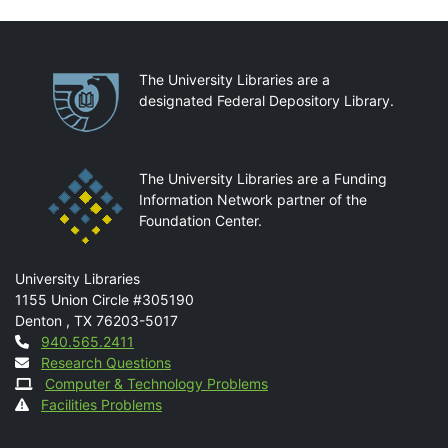
Partnerships
The University Libraries are a
designated Federal Depository Library.
The University Libraries are a Funding
Information Network partner of the
Foundation Center.
Mail
University Libraries
1155 Union Circle #305190
Denton
,
TX
76203-5017
Contact
940.565.2411
Research Questions
Computer & Technology Problems
Facilities Problems