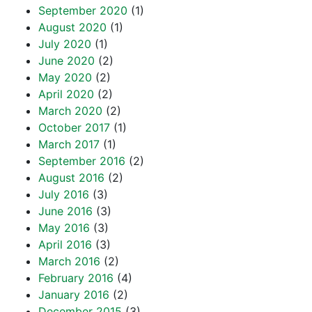
September 2020
(1)
August 2020
(1)
July 2020
(1)
June 2020
(2)
May 2020
(2)
April 2020
(2)
March 2020
(2)
October 2017
(1)
March 2017
(1)
September 2016
(2)
August 2016
(2)
July 2016
(3)
June 2016
(3)
May 2016
(3)
April 2016
(3)
March 2016
(2)
February 2016
(4)
January 2016
(2)
December 2015
(3)