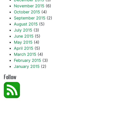
November 2015
(6)
October 2015
(4)
September 2015
(2)
August 2015
(5)
July 2015
(3)
June 2015
(5)
May 2015
(4)
April 2015
(5)
March 2015
(4)
February 2015
(3)
January 2015
(2)
Follow