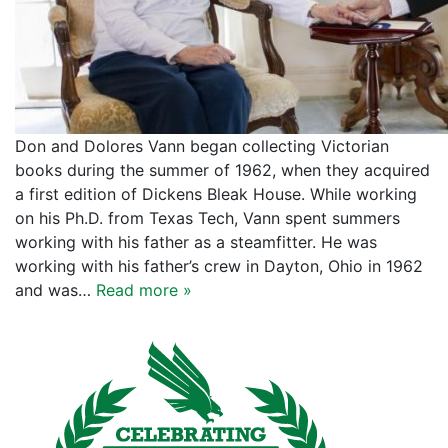
Don and Dolores Vann began collecting Victorian
books during the summer of 1962, when they acquired
a first edition of Dickens Bleak House. While working
on his Ph.D. from Texas Tech, Vann spent summers
working with his father as a steamfitter. He was
working with his father’s crew in Dayton, Ohio in 1962
and was…
Read more »