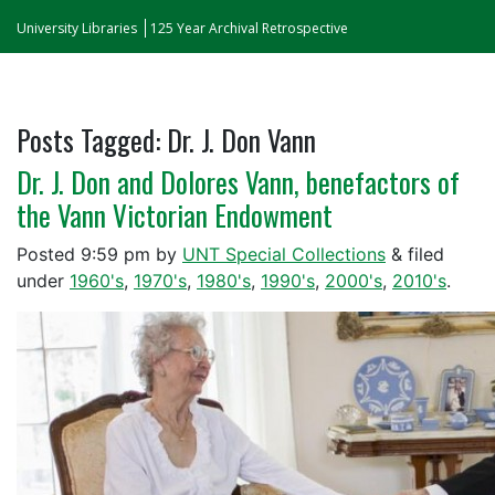
University Libraries
125 Year Archival Retrospective
Posts Tagged:
Dr. J. Don Vann
Dr. J. Don and Dolores Vann, benefactors of
the Vann Victorian Endowment
Posted
9:59 pm
by
UNT Special Collections
&
filed
under
1960's
,
1970's
,
1980's
,
1990's
,
2000's
,
2010's
.