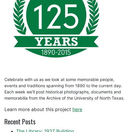
Celebrate with us as we look at some memorable people,
events and traditions spanning from 1890 to the current day.
Each week we'll post historical photographs, documents and
memorabilia from the Archive of the University of North Texas.
Learn more about this project
here
Recent Posts
The Library: 1937 Building