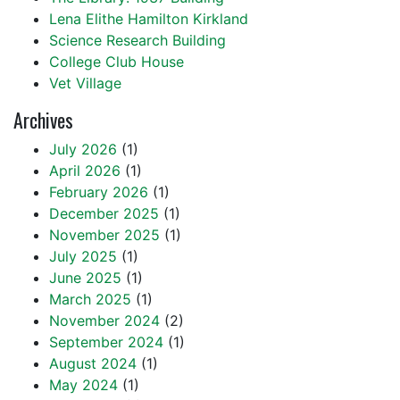
Lena Elithe Hamilton Kirkland
Science Research Building
College Club House
Vet Village
Archives
July 2026
(1)
April 2026
(1)
February 2026
(1)
December 2025
(1)
November 2025
(1)
July 2025
(1)
June 2025
(1)
March 2025
(1)
November 2024
(2)
September 2024
(1)
August 2024
(1)
May 2024
(1)