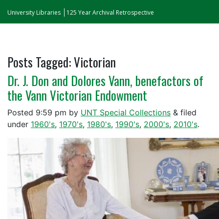
University Libraries
125 Year Archival Retrospective
Posts Tagged:
Victorian
Dr. J. Don and Dolores Vann, benefactors of
the Vann Victorian Endowment
Posted
9:59 pm
by
UNT Special Collections
&
filed
under
1960's
,
1970's
,
1980's
,
1990's
,
2000's
,
2010's
.