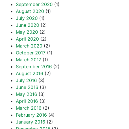
September 2020
(1)
August 2020
(1)
July 2020
(1)
June 2020
(2)
May 2020
(2)
April 2020
(2)
March 2020
(2)
October 2017
(1)
March 2017
(1)
September 2016
(2)
August 2016
(2)
July 2016
(3)
June 2016
(3)
May 2016
(3)
April 2016
(3)
March 2016
(2)
February 2016
(4)
January 2016
(2)
December 2015
(3)