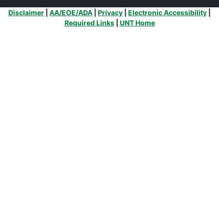
Additional Links
Disclaimer
|
AA/EOE/ADA
|
Privacy
|
Electronic Accessibility
|
Required Links
|
UNT Home