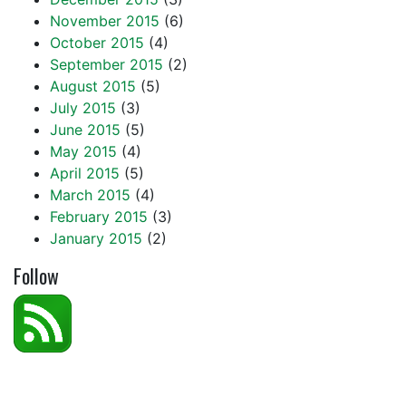
November 2015
(6)
October 2015
(4)
September 2015
(2)
August 2015
(5)
July 2015
(3)
June 2015
(5)
May 2015
(4)
April 2015
(5)
March 2015
(4)
February 2015
(3)
January 2015
(2)
Follow