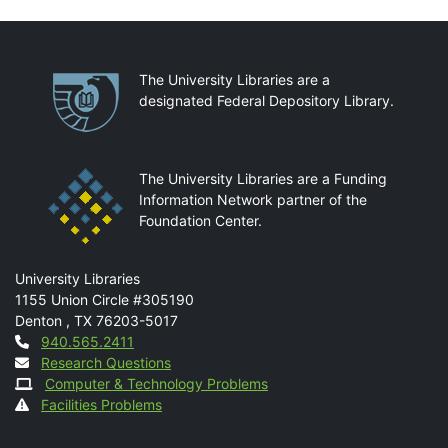
Partnerships
The University Libraries are a
designated Federal Depository Library.
The University Libraries are a Funding
Information Network partner of the
Foundation Center.
Mail
University Libraries
1155 Union Circle #305190
Denton
,
TX
76203-5017
Contact
940.565.2411
Research Questions
Computer & Technology Problems
Facilities Problems