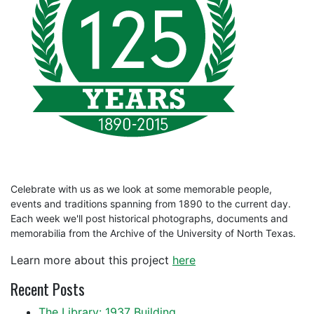
Celebrate with us as we look at some memorable people,
events and traditions spanning from 1890 to the current day.
Each week we'll post historical photographs, documents and
memorabilia from the Archive of the University of North Texas.
Learn more about this project
here
Recent Posts
The Library: 1937 Building