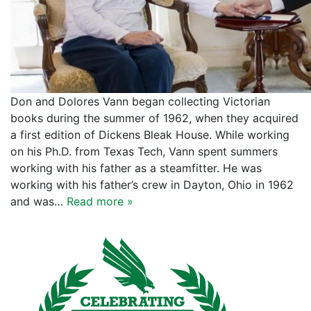
Don and Dolores Vann began collecting Victorian
books during the summer of 1962, when they acquired
a first edition of Dickens Bleak House. While working
on his Ph.D. from Texas Tech, Vann spent summers
working with his father as a steamfitter. He was
working with his father’s crew in Dayton, Ohio in 1962
and was…
Read more »