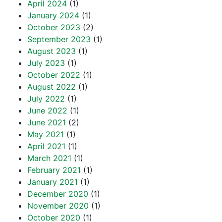
April 2024
(1)
January 2024
(1)
October 2023
(2)
September 2023
(1)
August 2023
(1)
July 2023
(1)
October 2022
(1)
August 2022
(1)
July 2022
(1)
June 2022
(1)
June 2021
(2)
May 2021
(1)
April 2021
(1)
March 2021
(1)
February 2021
(1)
January 2021
(1)
December 2020
(1)
November 2020
(1)
October 2020
(1)