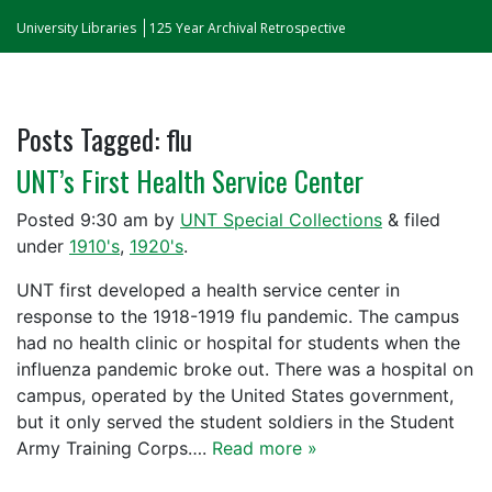
University Libraries
125 Year Archival Retrospective
Posts Tagged:
flu
UNT’s First Health Service Center
Posted
9:30 am
by
UNT Special Collections
&
filed
under
1910's
,
1920's
.
UNT first developed a health service center in
response to the 1918-1919 flu pandemic. The campus
had no health clinic or hospital for students when the
influenza pandemic broke out. There was a hospital on
campus, operated by the United States government,
but it only served the student soldiers in the Student
Army Training Corps….
Read more »