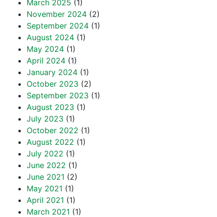
March 2025
(1)
November 2024
(2)
September 2024
(1)
August 2024
(1)
May 2024
(1)
April 2024
(1)
January 2024
(1)
October 2023
(2)
September 2023
(1)
August 2023
(1)
July 2023
(1)
October 2022
(1)
August 2022
(1)
July 2022
(1)
June 2022
(1)
June 2021
(2)
May 2021
(1)
April 2021
(1)
March 2021
(1)