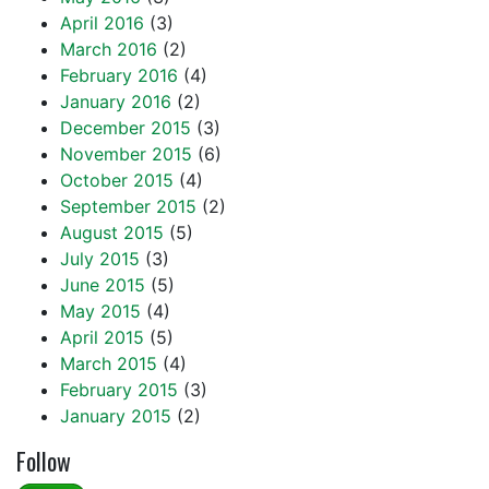
April 2016
(3)
March 2016
(2)
February 2016
(4)
January 2016
(2)
December 2015
(3)
November 2015
(6)
October 2015
(4)
September 2015
(2)
August 2015
(5)
July 2015
(3)
June 2015
(5)
May 2015
(4)
April 2015
(5)
March 2015
(4)
February 2015
(3)
January 2015
(2)
Follow