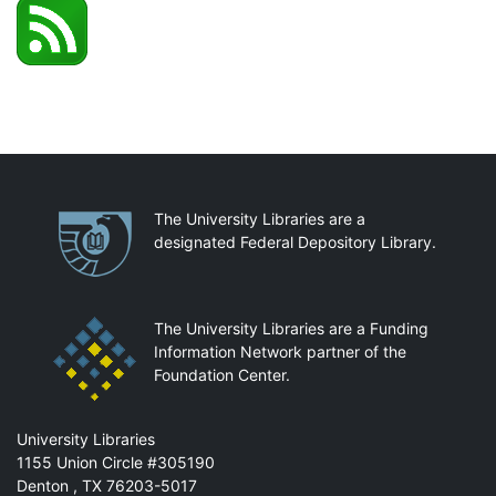
Partnerships
The University Libraries are a
designated Federal Depository Library.
The University Libraries are a Funding
Information Network partner of the
Foundation Center.
Mail
University Libraries
1155 Union Circle #305190
Denton
,
TX
76203-5017