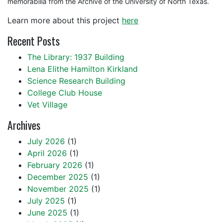
memorabilia from the Archive of the University of North Texas.
Learn more about this project
here
Recent Posts
The Library: 1937 Building
Lena Elithe Hamilton Kirkland
Science Research Building
College Club House
Vet Village
Archives
July 2026
(1)
April 2026
(1)
February 2026
(1)
December 2025
(1)
November 2025
(1)
July 2025
(1)
June 2025
(1)