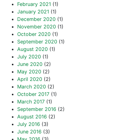
February 2021
(1)
January 2021
(1)
December 2020
(1)
November 2020
(1)
October 2020
(1)
September 2020
(1)
August 2020
(1)
July 2020
(1)
June 2020
(2)
May 2020
(2)
April 2020
(2)
March 2020
(2)
October 2017
(1)
March 2017
(1)
September 2016
(2)
August 2016
(2)
July 2016
(3)
June 2016
(3)
May 2016
(3)