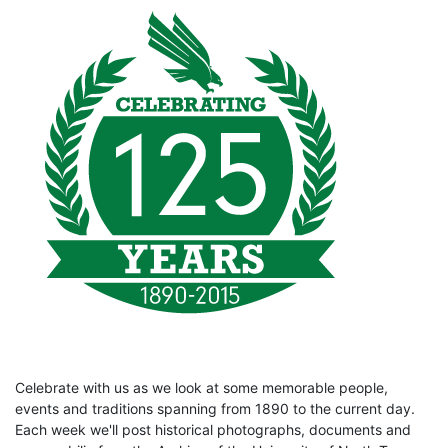
Celebrate with us as we look at some memorable people,
events and traditions spanning from 1890 to the current day.
Each week we'll post historical photographs, documents and