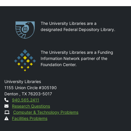
Partnerships
The University Libraries are a
designated Federal Depository Library.
The University Libraries are a Funding
Information Network partner of the
Foundation Center.
Mail
University Libraries
1155 Union Circle #305190
Denton
,
TX
76203-5017
Contact
940.565.2411
Research Questions
Computer & Technology Problems
Facilities Problems