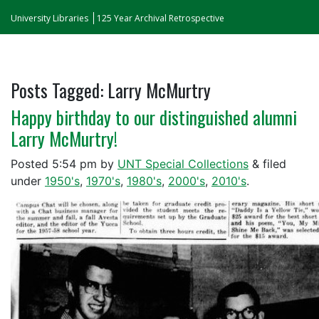
University Libraries
125 Year Archival Retrospective
Posts Tagged:
Larry McMurtry
Happy birthday to our distinguished alumni
Larry McMurtry!
Posted
5:54 pm
by
UNT Special Collections
&
filed
under
1950's
,
1970's
,
1980's
,
2000's
,
2010's
.