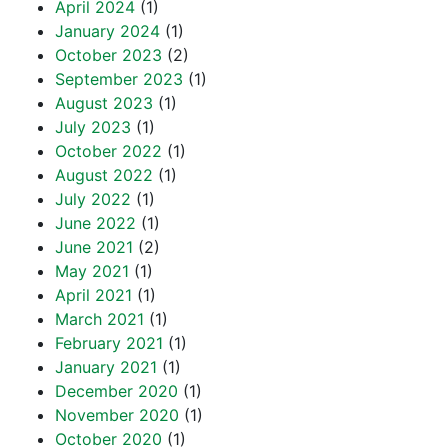
April 2024
(1)
January 2024
(1)
October 2023
(2)
September 2023
(1)
August 2023
(1)
July 2023
(1)
October 2022
(1)
August 2022
(1)
July 2022
(1)
June 2022
(1)
June 2021
(2)
May 2021
(1)
April 2021
(1)
March 2021
(1)
February 2021
(1)
January 2021
(1)
December 2020
(1)
November 2020
(1)
October 2020
(1)