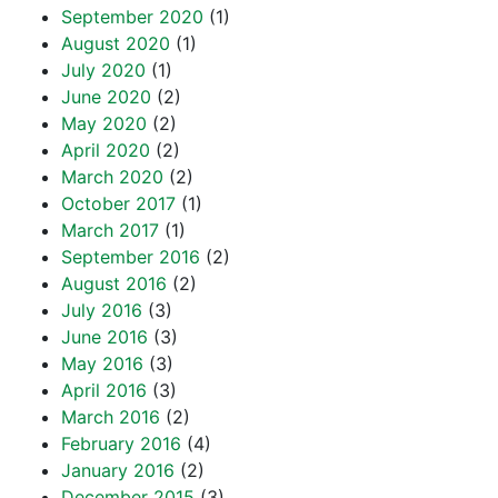
September 2020
(1)
August 2020
(1)
July 2020
(1)
June 2020
(2)
May 2020
(2)
April 2020
(2)
March 2020
(2)
October 2017
(1)
March 2017
(1)
September 2016
(2)
August 2016
(2)
July 2016
(3)
June 2016
(3)
May 2016
(3)
April 2016
(3)
March 2016
(2)
February 2016
(4)
January 2016
(2)
December 2015
(3)