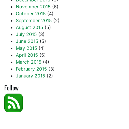
November 2015
(6)
October 2015
(4)
September 2015
(2)
August 2015
(5)
July 2015
(3)
June 2015
(5)
May 2015
(4)
April 2015
(5)
March 2015
(4)
February 2015
(3)
January 2015
(2)
Follow