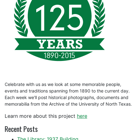
Celebrate with us as we look at some memorable people,
events and traditions spanning from 1890 to the current day.
Each week we'll post historical photographs, documents and
memorabilia from the Archive of the University of North Texas.
Learn more about this project
here
Recent Posts
The Library: 1937 Building