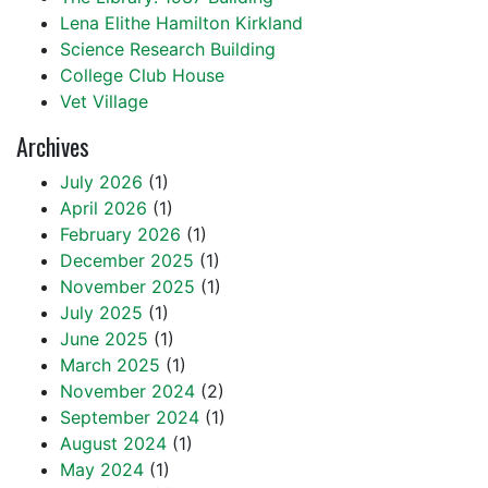
Lena Elithe Hamilton Kirkland
Science Research Building
College Club House
Vet Village
Archives
July 2026
(1)
April 2026
(1)
February 2026
(1)
December 2025
(1)
November 2025
(1)
July 2025
(1)
June 2025
(1)
March 2025
(1)
November 2024
(2)
September 2024
(1)
August 2024
(1)
May 2024
(1)