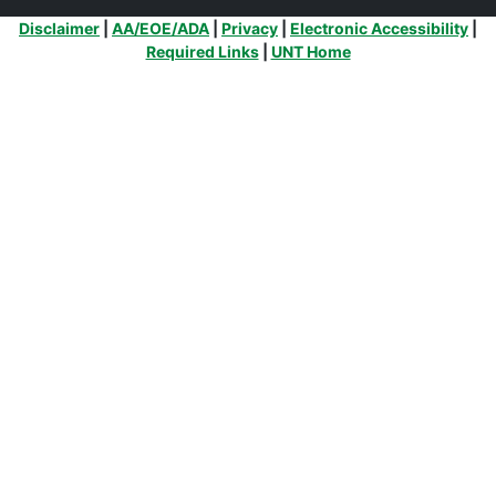
Additional Links
Disclaimer
|
AA/EOE/ADA
|
Privacy
|
Electronic Accessibility
|
Required Links
|
UNT Home