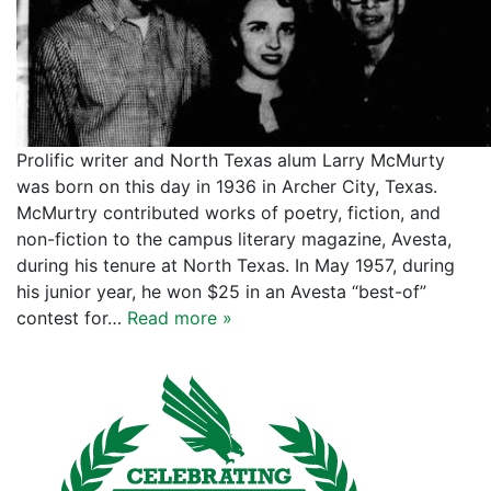
Prolific writer and North Texas alum Larry McMurty
was born on this day in 1936 in Archer City, Texas.
McMurtry contributed works of poetry, fiction, and
non-fiction to the campus literary magazine, Avesta,
during his tenure at North Texas. In May 1957, during
his junior year, he won $25 in an Avesta “best-of”
contest for…
Read more »