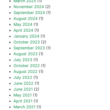
March 2025
(1)
November 2024
(2)
September 2024
(1)
August 2024
(1)
May 2024
(1)
April 2024
(1)
January 2024
(1)
October 2023
(2)
September 2023
(1)
August 2023
(1)
July 2023
(1)
October 2022
(1)
August 2022
(1)
July 2022
(1)
June 2022
(1)
June 2021
(2)
May 2021
(1)
April 2021
(1)
March 2021
(1)