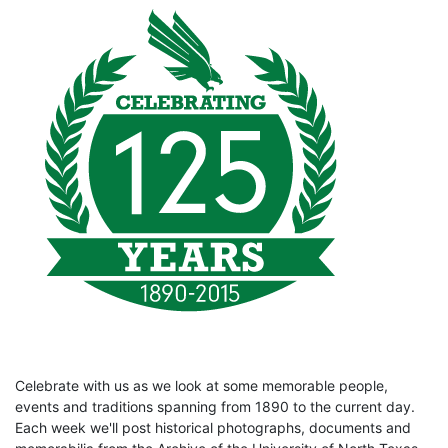
Celebrate with us as we look at some memorable people,
events and traditions spanning from 1890 to the current day.
Each week we'll post historical photographs, documents and