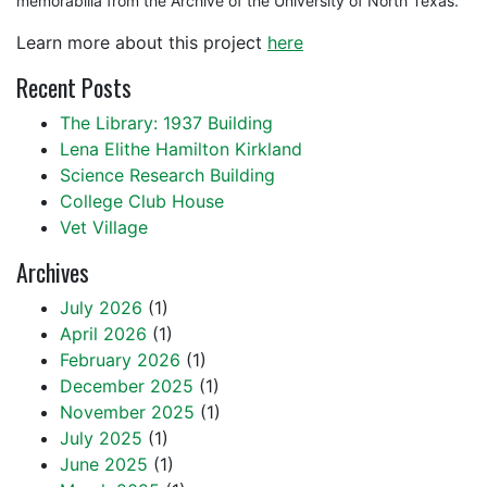
memorabilia from the Archive of the University of North Texas.
Learn more about this project
here
Recent Posts
The Library: 1937 Building
Lena Elithe Hamilton Kirkland
Science Research Building
College Club House
Vet Village
Archives
July 2026
(1)
April 2026
(1)
February 2026
(1)
December 2025
(1)
November 2025
(1)
July 2025
(1)
June 2025
(1)