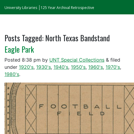
University Libraries
125 Year Archival Retrospective
Posts Tagged:
North Texas Bandstand
Eagle Park
Posted
8:38 pm
by
UNT Special Collections
&
filed
under
1920's
,
1930's
,
1940's
,
1950's
,
1960's
,
1970's
,
1980's
.