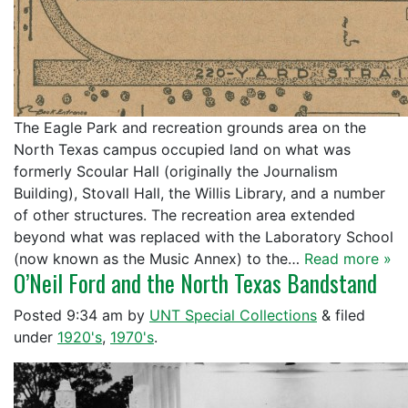
The Eagle Park and recreation grounds area on the
North Texas campus occupied land on what was
formerly Scoular Hall (originally the Journalism
Building), Stovall Hall, the Willis Library, and a number
of other structures. The recreation area extended
beyond what was replaced with the Laboratory School
(now known as the Music Annex) to the…
Read more »
O’Neil Ford and the North Texas Bandstand
Posted
9:34 am
by
UNT Special Collections
&
filed
under
1920's
,
1970's
.