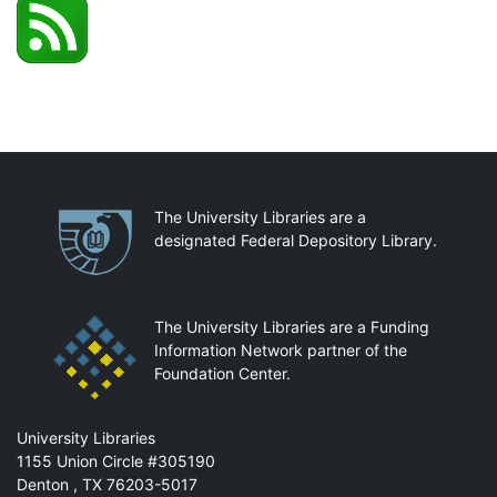
Partnerships
The University Libraries are a
designated Federal Depository Library.
The University Libraries are a Funding
Information Network partner of the
Foundation Center.
Mail
University Libraries
1155 Union Circle #305190
Denton
,
TX
76203-5017