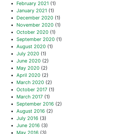
February 2021
(1)
January 2021
(1)
December 2020
(1)
November 2020
(1)
October 2020
(1)
September 2020
(1)
August 2020
(1)
July 2020
(1)
June 2020
(2)
May 2020
(2)
April 2020
(2)
March 2020
(2)
October 2017
(1)
March 2017
(1)
September 2016
(2)
August 2016
(2)
July 2016
(3)
June 2016
(3)
May 2016
(3)