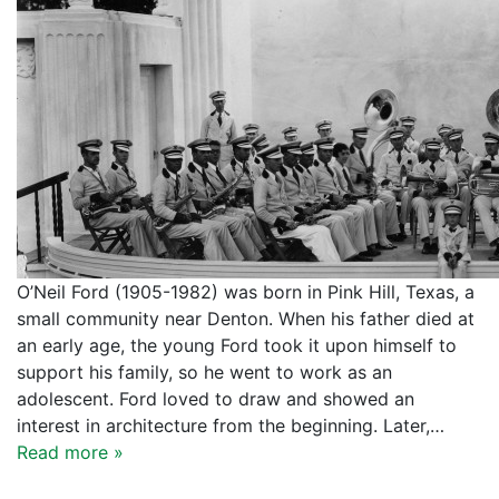
O’Neil Ford (1905-1982) was born in Pink Hill, Texas, a
small community near Denton. When his father died at
an early age, the young Ford took it upon himself to
support his family, so he went to work as an
adolescent. Ford loved to draw and showed an
interest in architecture from the beginning. Later,…
Read more »