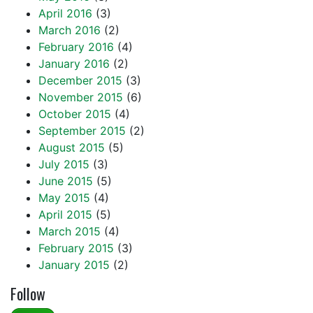
April 2016
(3)
March 2016
(2)
February 2016
(4)
January 2016
(2)
December 2015
(3)
November 2015
(6)
October 2015
(4)
September 2015
(2)
August 2015
(5)
July 2015
(3)
June 2015
(5)
May 2015
(4)
April 2015
(5)
March 2015
(4)
February 2015
(3)
January 2015
(2)
Follow