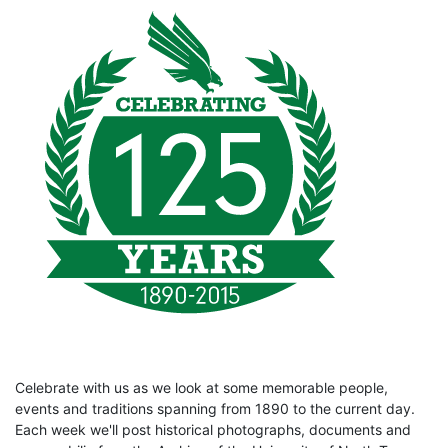
Celebrate with us as we look at some memorable people,
events and traditions spanning from 1890 to the current day.
Each week we'll post historical photographs, documents and