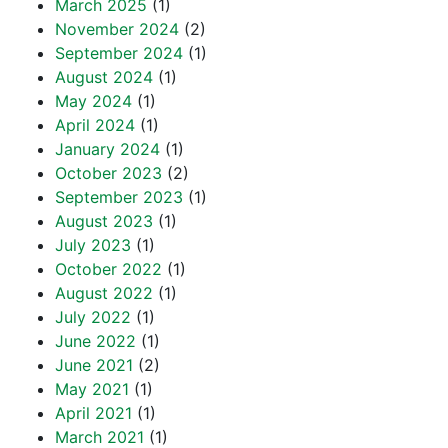
March 2025
(1)
November 2024
(2)
September 2024
(1)
August 2024
(1)
May 2024
(1)
April 2024
(1)
January 2024
(1)
October 2023
(2)
September 2023
(1)
August 2023
(1)
July 2023
(1)
October 2022
(1)
August 2022
(1)
July 2022
(1)
June 2022
(1)
June 2021
(2)
May 2021
(1)
April 2021
(1)
March 2021
(1)