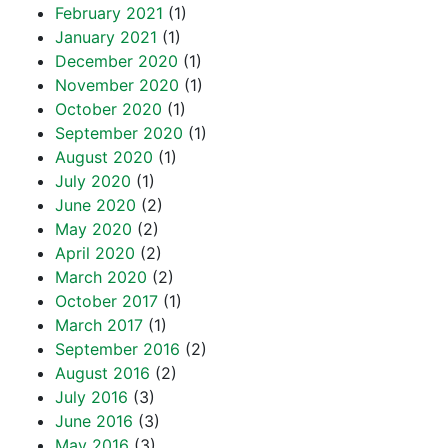
February 2021
(1)
January 2021
(1)
December 2020
(1)
November 2020
(1)
October 2020
(1)
September 2020
(1)
August 2020
(1)
July 2020
(1)
June 2020
(2)
May 2020
(2)
April 2020
(2)
March 2020
(2)
October 2017
(1)
March 2017
(1)
September 2016
(2)
August 2016
(2)
July 2016
(3)
June 2016
(3)
May 2016
(3)