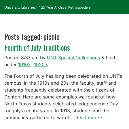
University Libraries
125 Year Archival Retrospective
Posts Tagged:
picnic
Fourth of July Traditions
Posted
8:37 am
by
UNT Special Collections
&
filed
under
1910's
,
1920's
.
The Fourth of July has long been celebrated on UNT’s
campus. In the 1910s and 20s, the faculty, staff and
students frequently celebrated with the citizens of
Denton. Here are some examples we found of how
North Texas students celebrated Independence Day
roughly a century ago. In 1913, students and the
community gathered to watch…
Read more »