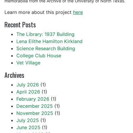
memorabilia from the Archive of the University of North Texas.
Learn more about this project
here
Recent Posts
The Library: 1937 Building
Lena Elithe Hamilton Kirkland
Science Research Building
College Club House
Vet Village
Archives
July 2026
(1)
April 2026
(1)
February 2026
(1)
December 2025
(1)
November 2025
(1)
July 2025
(1)
June 2025
(1)