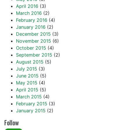
April 2016
(3)
March 2016
(2)
February 2016
(4)
January 2016
(2)
December 2015
(3)
November 2015
(6)
October 2015
(4)
September 2015
(2)
August 2015
(5)
July 2015
(3)
June 2015
(5)
May 2015
(4)
April 2015
(5)
March 2015
(4)
February 2015
(3)
January 2015
(2)
Follow