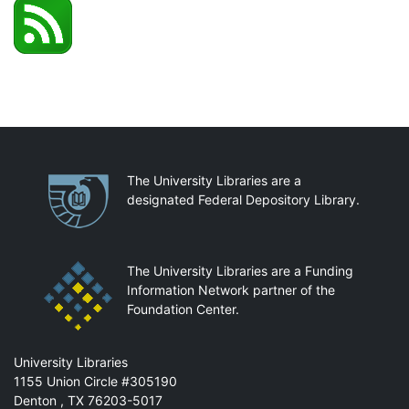
Partnerships
The University Libraries are a
designated Federal Depository Library.
The University Libraries are a Funding
Information Network partner of the
Foundation Center.
Mail
University Libraries
1155 Union Circle #305190
Denton
,
TX
76203-5017