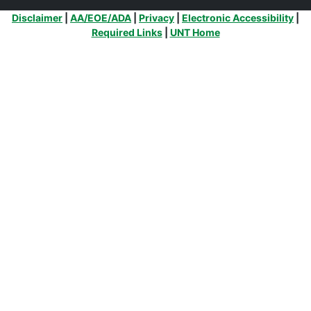
Additional Links
Disclaimer
|
AA/EOE/ADA
|
Privacy
|
Electronic Accessibility
|
Required Links
|
UNT Home