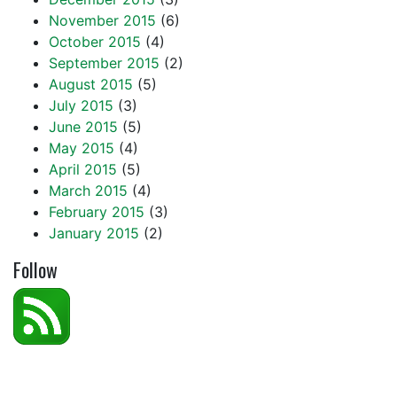
November 2015
(6)
October 2015
(4)
September 2015
(2)
August 2015
(5)
July 2015
(3)
June 2015
(5)
May 2015
(4)
April 2015
(5)
March 2015
(4)
February 2015
(3)
January 2015
(2)
Follow