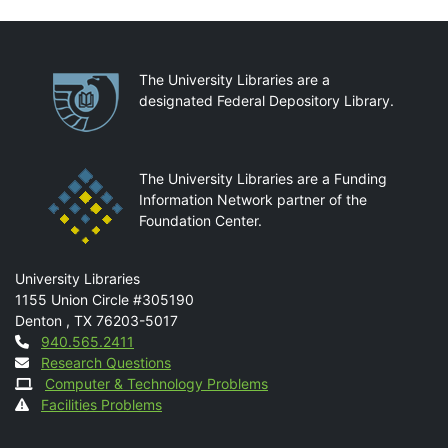
Partnerships
The University Libraries are a
designated Federal Depository Library.
The University Libraries are a Funding
Information Network partner of the
Foundation Center.
Mail
University Libraries
1155 Union Circle #305190
Denton
,
TX
76203-5017
Contact
940.565.2411
Research Questions
Computer & Technology Problems
Facilities Problems