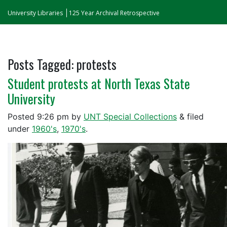
University Libraries
125 Year Archival Retrospective
Posts Tagged:
protests
Student protests at North Texas State
University
Posted
9:26 pm
by
UNT Special Collections
&
filed
under
1960's
,
1970's
.