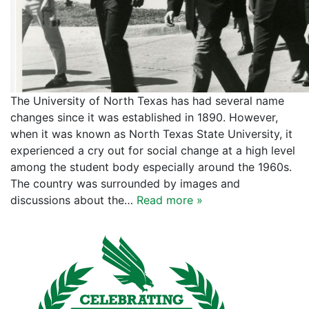
The University of North Texas has had several name
changes since it was established in 1890. However,
when it was known as North Texas State University, it
experienced a cry out for social change at a high level
among the student body especially around the 1960s.
The country was surrounded by images and
discussions about the…
Read more »