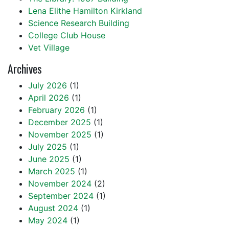
Lena Elithe Hamilton Kirkland
Science Research Building
College Club House
Vet Village
Archives
July 2026
(1)
April 2026
(1)
February 2026
(1)
December 2025
(1)
November 2025
(1)
July 2025
(1)
June 2025
(1)
March 2025
(1)
November 2024
(2)
September 2024
(1)
August 2024
(1)
May 2024
(1)