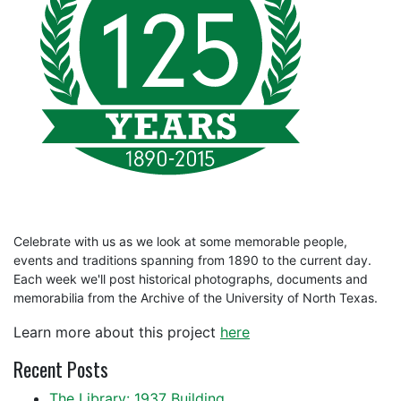
Celebrate with us as we look at some memorable people,
events and traditions spanning from 1890 to the current day.
Each week we'll post historical photographs, documents and
memorabilia from the Archive of the University of North Texas.
Learn more about this project
here
Recent Posts
The Library: 1937 Building