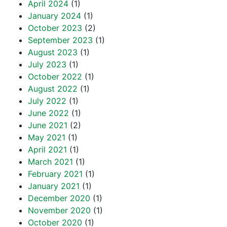
April 2024
(1)
January 2024
(1)
October 2023
(2)
September 2023
(1)
August 2023
(1)
July 2023
(1)
October 2022
(1)
August 2022
(1)
July 2022
(1)
June 2022
(1)
June 2021
(2)
May 2021
(1)
April 2021
(1)
March 2021
(1)
February 2021
(1)
January 2021
(1)
December 2020
(1)
November 2020
(1)
October 2020
(1)