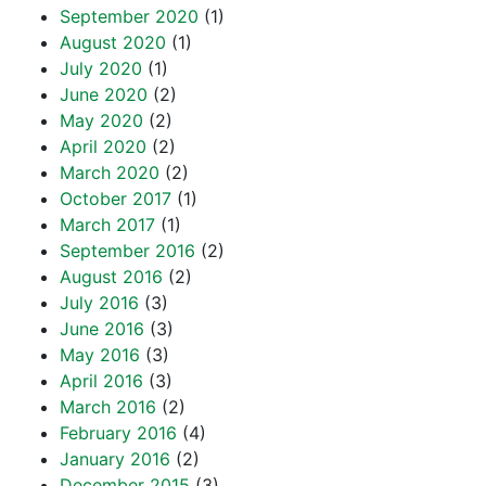
September 2020
(1)
August 2020
(1)
July 2020
(1)
June 2020
(2)
May 2020
(2)
April 2020
(2)
March 2020
(2)
October 2017
(1)
March 2017
(1)
September 2016
(2)
August 2016
(2)
July 2016
(3)
June 2016
(3)
May 2016
(3)
April 2016
(3)
March 2016
(2)
February 2016
(4)
January 2016
(2)
December 2015
(3)