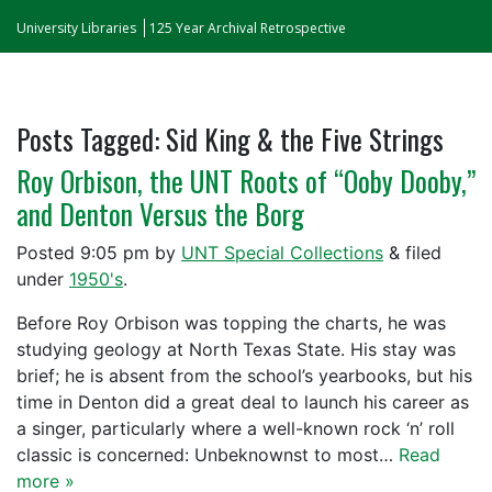
University Libraries
125 Year Archival Retrospective
Posts Tagged:
Sid King & the Five Strings
Roy Orbison, the UNT Roots of “Ooby Dooby,”
and Denton Versus the Borg
Posted
9:05 pm
by
UNT Special Collections
&
filed
under
1950's
.
Before Roy Orbison was topping the charts, he was
studying geology at North Texas State. His stay was
brief; he is absent from the school’s yearbooks, but his
time in Denton did a great deal to launch his career as
a singer, particularly where a well-known rock ‘n’ roll
classic is concerned: Unbeknownst to most…
Read
more »