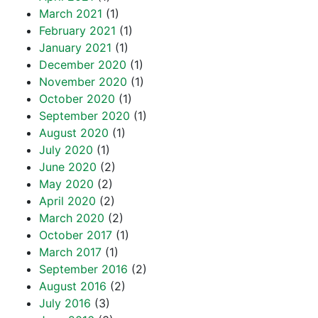
March 2021
(1)
February 2021
(1)
January 2021
(1)
December 2020
(1)
November 2020
(1)
October 2020
(1)
September 2020
(1)
August 2020
(1)
July 2020
(1)
June 2020
(2)
May 2020
(2)
April 2020
(2)
March 2020
(2)
October 2017
(1)
March 2017
(1)
September 2016
(2)
August 2016
(2)
July 2016
(3)