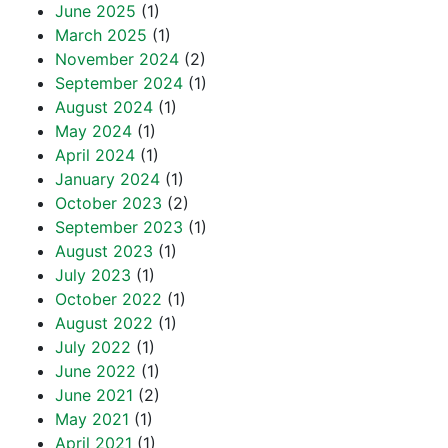
June 2025
(1)
March 2025
(1)
November 2024
(2)
September 2024
(1)
August 2024
(1)
May 2024
(1)
April 2024
(1)
January 2024
(1)
October 2023
(2)
September 2023
(1)
August 2023
(1)
July 2023
(1)
October 2022
(1)
August 2022
(1)
July 2022
(1)
June 2022
(1)
June 2021
(2)
May 2021
(1)
April 2021
(1)