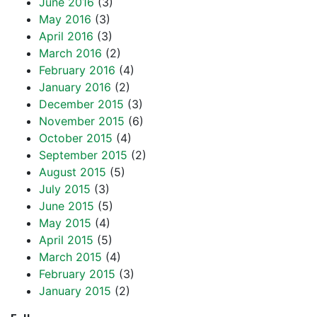
June 2016
(3)
May 2016
(3)
April 2016
(3)
March 2016
(2)
February 2016
(4)
January 2016
(2)
December 2015
(3)
November 2015
(6)
October 2015
(4)
September 2015
(2)
August 2015
(5)
July 2015
(3)
June 2015
(5)
May 2015
(4)
April 2015
(5)
March 2015
(4)
February 2015
(3)
January 2015
(2)