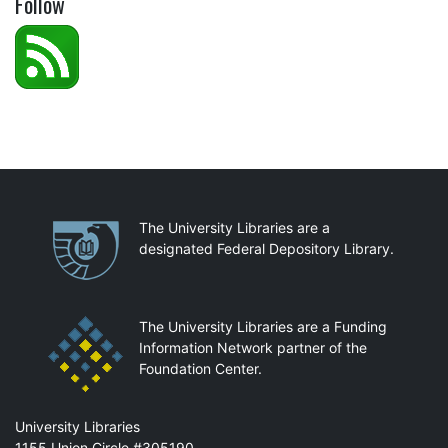
Follow
Partnerships
The University Libraries are a
designated Federal Depository Library.
The University Libraries are a Funding
Information Network partner of the
Foundation Center.
Mail
University Libraries
1155 Union Circle #305190