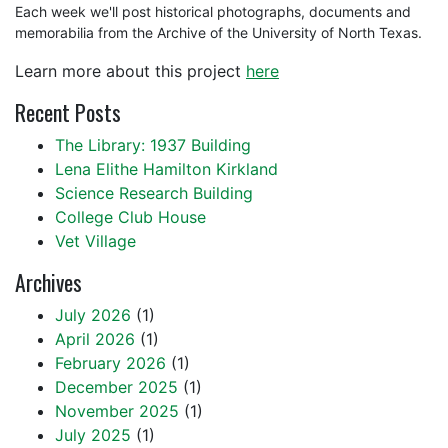
Each week we'll post historical photographs, documents and
memorabilia from the Archive of the University of North Texas.
Learn more about this project
here
Recent Posts
The Library: 1937 Building
Lena Elithe Hamilton Kirkland
Science Research Building
College Club House
Vet Village
Archives
July 2026
(1)
April 2026
(1)
February 2026
(1)
December 2025
(1)
November 2025
(1)
July 2025
(1)