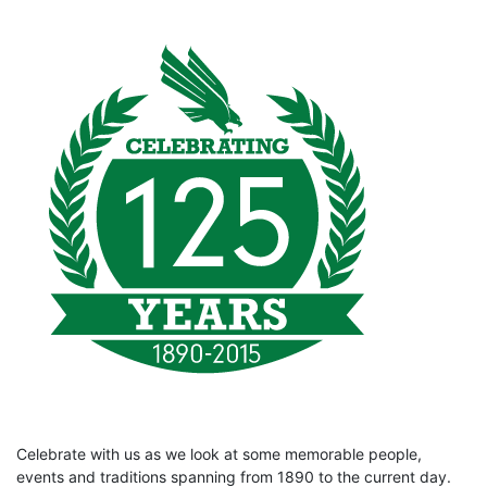
Celebrate with us as we look at some memorable people,
events and traditions spanning from 1890 to the current day.