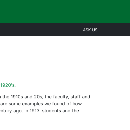
ASK US
,
1920's
.
the 1910s and 20s, the faculty, staff and
re are some examples we found of how
tury ago. In 1913, students and the