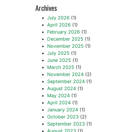
Archives
July 2026
(1)
April 2026
(1)
February 2026
(1)
December 2025
(1)
November 2025
(1)
July 2025
(1)
June 2025
(1)
March 2025
(1)
November 2024
(2)
September 2024
(1)
August 2024
(1)
May 2024
(1)
April 2024
(1)
January 2024
(1)
October 2023
(2)
September 2023
(1)
August 2023
(1)