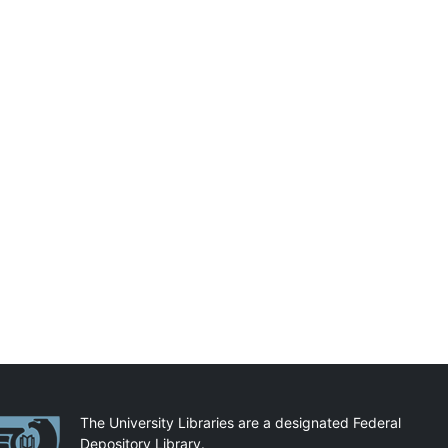
artnerships
The University Libraries are a designated Federal
Depository Library.