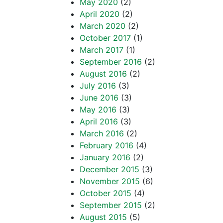
May 2020
(2)
April 2020
(2)
March 2020
(2)
October 2017
(1)
March 2017
(1)
September 2016
(2)
August 2016
(2)
July 2016
(3)
June 2016
(3)
May 2016
(3)
April 2016
(3)
March 2016
(2)
February 2016
(4)
January 2016
(2)
December 2015
(3)
November 2015
(6)
October 2015
(4)
September 2015
(2)
August 2015
(5)