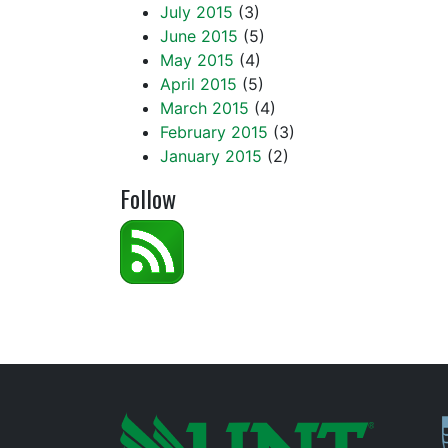
July 2015
(3)
June 2015
(5)
May 2015
(4)
April 2015
(5)
March 2015
(4)
February 2015
(3)
January 2015
(2)
Follow
P