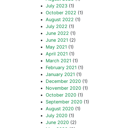
July 2023
(1)
October 2022
(1)
August 2022
(1)
July 2022
(1)
June 2022
(1)
June 2021
(2)
May 2021
(1)
April 2021
(1)
March 2021
(1)
February 2021
(1)
January 2021
(1)
December 2020
(1)
November 2020
(1)
October 2020
(1)
September 2020
(1)
August 2020
(1)
July 2020
(1)
June 2020
(2)