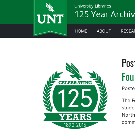
University Libraries
125 Year Archiv
HOME
ABOUT
RESEA
Pos
Fou
Post
The F
stude
North
commu