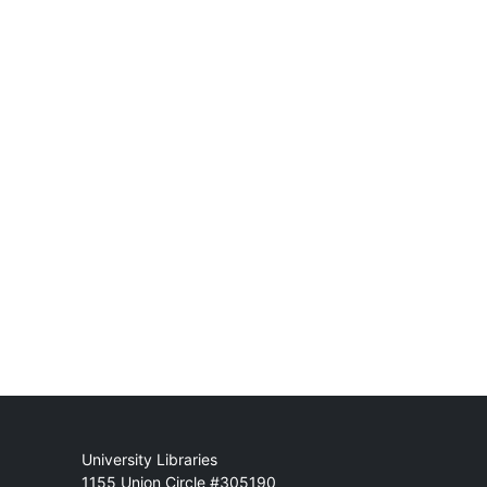
Mail
University Libraries
1155 Union Circle #305190