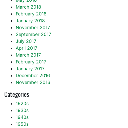
May 2018
March 2018
February 2018
January 2018
November 2017
September 2017
July 2017
April 2017
March 2017
February 2017
January 2017
December 2016
November 2016
Categories
1920s
1930s
1940s
1950s