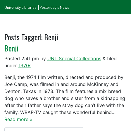
University Libraries
Yesterday's News
Posts Tagged:
Benji
Benji
Posted
2:41 pm
by
UNT Special Collections
&
filed
under
1970s
.
Benji, the 1974 film written, directed and produced by
Joe Camp, was filmed in and around McKinney and
Denton, Texas in 1973. The film features a mix breed
dog who saves a brother and sister from a kidnapping
after their father says the stray dog can’t live with the
family. WBAP-TV caught these wonderful behind…
Read more »