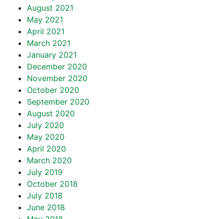
August 2021
May 2021
April 2021
March 2021
January 2021
December 2020
November 2020
October 2020
September 2020
August 2020
July 2020
May 2020
April 2020
March 2020
July 2019
October 2018
July 2018
June 2018