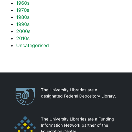
1960s
1970s
1980s
1990s
2000s
2010s
Uncategorised
Partnerships
The University Libraries are a
designated Federal Depository Library.
The University Libraries are a Funding
Information Network partner of the
Foundation Center.