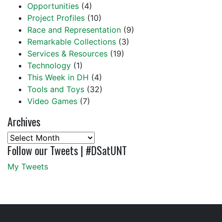
Opportunities
(4)
Project Profiles
(10)
Race and Representation
(9)
Remarkable Collections
(3)
Services & Resources
(19)
Technology
(1)
This Week in DH
(4)
Tools and Toys
(32)
Video Games
(7)
Archives
Archives
Follow our Tweets | #DSatUNT
My Tweets