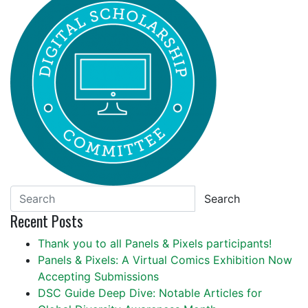
Search
Recent Posts
Thank you to all Panels & Pixels participants!
Panels & Pixels: A Virtual Comics Exhibition Now
Accepting Submissions
DSC Guide Deep Dive: Notable Articles for