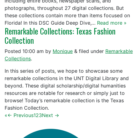
including entire books, newspaper scans, and
photographs, throughout 27 digital collections. But
these collections contain more than items focused on
Florida! In this DSC Guide Deep Dive,…
Read more »
Remarkable Collections: Texas Fashion
Collection
Posted
10:00 am
by
Monique
&
filed under
Remarkable
Collections
.
In this series of posts, we hope to showcase some
remarkable collections in the UNT Digital Library and
beyond. These digital scholarship/digital humanities
resources are notable for research or simply just to
browse! Today’s remarkable collection is the Texas
Fashion Collection.
«
← Previous
1
2
3
Next →