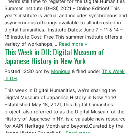
There’s still time to register for the Digital Humanities
Summer Institute (DHSI) 2021 – Online Edition! This
year’s institute is virtual and includes synchronous and
asynchronous offerings available to all interested in
digital humanities. Institute Dates: June 7 – 11 & 14 –
18 Institute Cost: Free This summer institute offers a
variety of workshops,…
Read more »
This Week in DH: Digital Museum of
Japanese History in New York
Posted
12:30 pm
by
Monique
&
filed under
This Week
in DH
.
This week in Digital Humanities, we’re sharing the
Digital Museum of Japanese History in New York!
Established May 18, 2021, this digital humanities
project, also referred to as the Digital Museum of the
History of Japanese in NY, is a valuable new resource
for AAPI Heritage Month and beyond.Curated by the