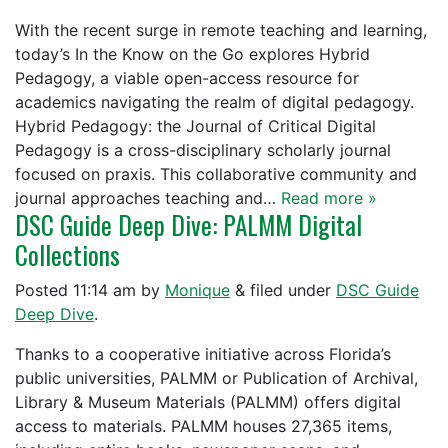
With the recent surge in remote teaching and learning,
today’s In the Know on the Go explores Hybrid
Pedagogy, a viable open-access resource for
academics navigating the realm of digital pedagogy.
Hybrid Pedagogy: the Journal of Critical Digital
Pedagogy is a cross-disciplinary scholarly journal
focused on praxis. This collaborative community and
journal approaches teaching and…
Read more »
DSC Guide Deep Dive: PALMM Digital
Collections
Posted
11:14 am
by
Monique
&
filed under
DSC Guide
Deep Dive
.
Thanks to a cooperative initiative across Florida’s
public universities, PALMM or Publication of Archival,
Library & Museum Materials (PALMM) offers digital
access to materials. PALMM houses 27,365 items,