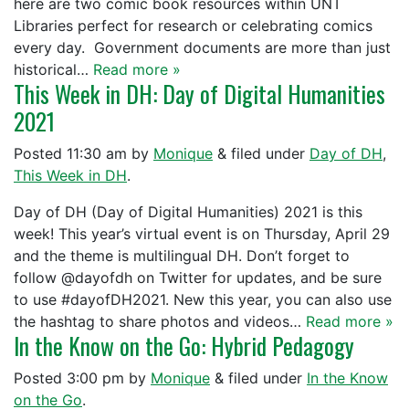
here are two comic book resources within UNT
Libraries perfect for research or celebrating comics
every day. Government documents are more than just
historical…
Read more »
This Week in DH: Day of Digital Humanities
2021
Posted
11:30 am
by
Monique
&
filed under
Day of DH
,
This Week in DH
.
Day of DH (Day of Digital Humanities) 2021 is this
week! This year’s virtual event is on Thursday, April 29
and the theme is multilingual DH. Don’t forget to
follow @dayofdh on Twitter for updates, and be sure
to use #dayofDH2021. New this year, you can also use
the hashtag to share photos and videos…
Read more »
In the Know on the Go: Hybrid Pedagogy
Posted
3:00 pm
by
Monique
&
filed under
In the Know
on the Go
.