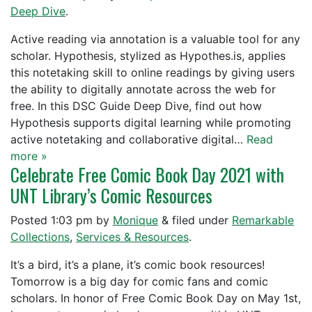
Deep Dive
.
Active reading via annotation is a valuable tool for any
scholar. Hypothesis, stylized as Hypothes.is, applies
this notetaking skill to online readings by giving users
the ability to digitally annotate across the web for
free. In this DSC Guide Deep Dive, find out how
Hypothesis supports digital learning while promoting
active notetaking and collaborative digital…
Read
more »
Celebrate Free Comic Book Day 2021 with
UNT Library’s Comic Resources
Posted
1:03 pm
by
Monique
&
filed under
Remarkable
Collections
,
Services & Resources
.
It’s a bird, it’s a plane, it’s comic book resources!
Tomorrow is a big day for comic fans and comic
scholars. In honor of Free Comic Book Day on May 1st,