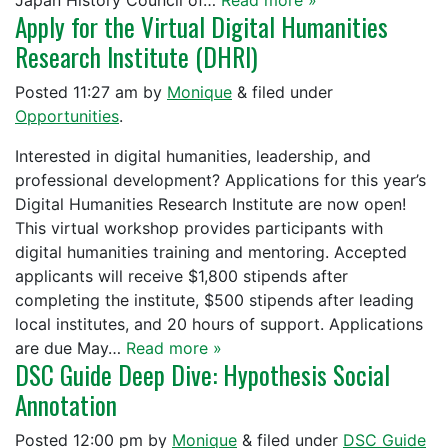
Japan History Council of…
Read more »
Apply for the Virtual Digital Humanities
Research Institute (DHRI)
Posted
11:27 am
by
Monique
&
filed under
Opportunities
.
Interested in digital humanities, leadership, and
professional development? Applications for this year’s
Digital Humanities Research Institute are now open!
This virtual workshop provides participants with
digital humanities training and mentoring. Accepted
applicants will receive $1,800 stipends after
completing the institute, $500 stipends after leading
local institutes, and 20 hours of support. Applications
are due May…
Read more »
DSC Guide Deep Dive: Hypothesis Social
Annotation
Posted
12:00 pm
by
Monique
&
filed under
DSC Guide