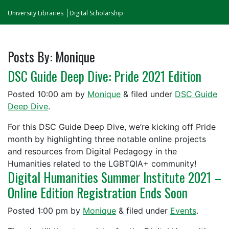
University Libraries
Digital Scholarship
Posts By:
Monique
DSC Guide Deep Dive: Pride 2021 Edition
Posted
10:00 am
by
Monique
&
filed under
DSC Guide
Deep Dive
.
For this DSC Guide Deep Dive, we’re kicking off Pride
month by highlighting three notable online projects
and resources from Digital Pedagogy in the
Humanities related to the LGBTQIA+ community!
Digital Humanities Summer Institute 2021 –
Online Edition Registration Ends Soon
Posted
1:00 pm
by
Monique
&
filed under
Events
.