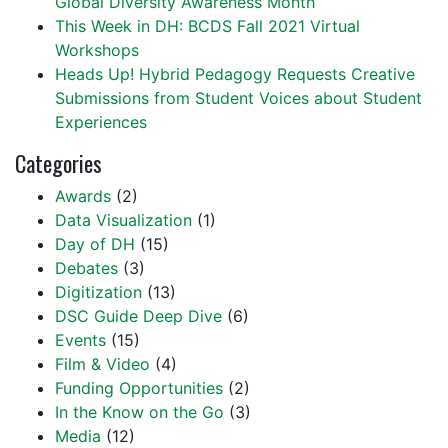
Global Diversity Awareness Month
This Week in DH: BCDS Fall 2021 Virtual
Workshops
Heads Up! Hybrid Pedagogy Requests Creative
Submissions from Student Voices about Student
Experiences
Categories
Awards
(2)
Data Visualization
(1)
Day of DH
(15)
Debates
(3)
Digitization
(13)
DSC Guide Deep Dive
(6)
Events
(15)
Film & Video
(4)
Funding Opportunities
(2)
In the Know on the Go
(3)
Media
(12)