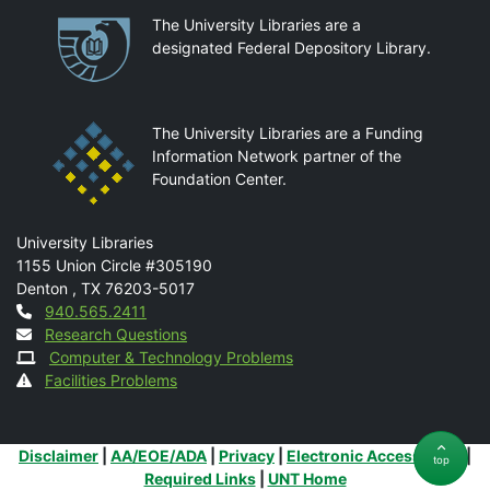
Partnerships
The University Libraries are a
designated Federal Depository Library.
The University Libraries are a Funding
Information Network partner of the
Foundation Center.
Mail
University Libraries
1155 Union Circle #305190
Denton
,
TX
76203-5017
Contact
940.565.2411
Research Questions
Computer & Technology Problems
Facilities Problems
Additional Links
Disclaimer
|
AA/EOE/ADA
|
Privacy
|
Electronic Accessibility
|
top
Required Links
|
UNT Home