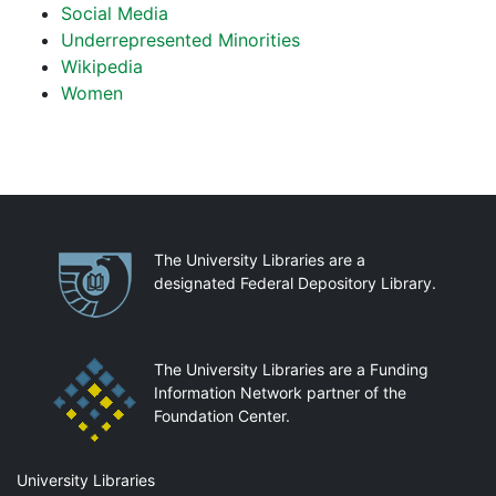
Social Media
Underrepresented Minorities
Wikipedia
Women
Partnerships
The University Libraries are a
designated Federal Depository Library.
The University Libraries are a Funding
Information Network partner of the
Foundation Center.
Mail
University Libraries