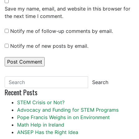
Save my name, email, and website in this browser for
the next time I comment.
Notify me of follow-up comments by email.
Notify me of new posts by email.
Search
Recent Posts
STEM Crisis or Not?
Advocacy and Funding for STEM Programs
Pope Francis Weighs in on Environment
Math Help in Ireland
ANSEP Has the Right Idea