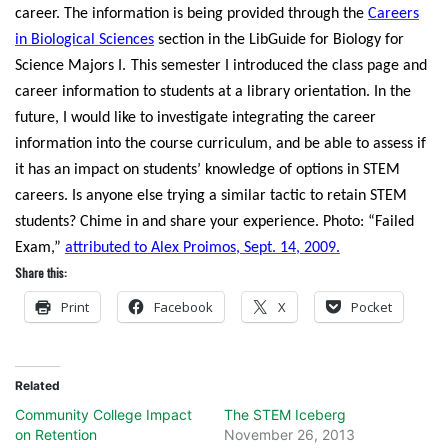
career. The information is being provided through the
Careers
in Biological Sciences
section in the LibGuide for Biology for
Science Majors I.
This semester I introduced the class page and
career information to students at a library orientation. In the
future, I would like to investigate integrating the career
information into the course curriculum, and be able to assess if
it has an impact on students’ knowledge of options in STEM
careers. Is anyone else trying a similar tactic to retain STEM
students? Chime in and share your experience.
Photo: “Failed
Exam,”
attributed to Alex Proimos, Sept. 14, 2009.
Share this:
Print
Facebook
X
Pocket
Related
Community College Impact
The STEM Iceberg
on Retention
November 26, 2013