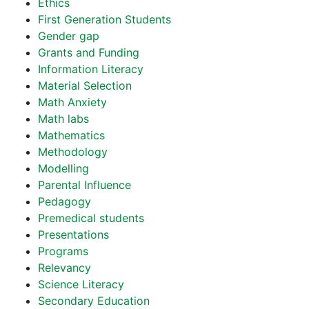
Ethics
First Generation Students
Gender gap
Grants and Funding
Information Literacy
Material Selection
Math Anxiety
Math labs
Mathematics
Methodology
Modelling
Parental Influence
Pedagogy
Premedical students
Presentations
Programs
Relevancy
Science Literacy
Secondary Education