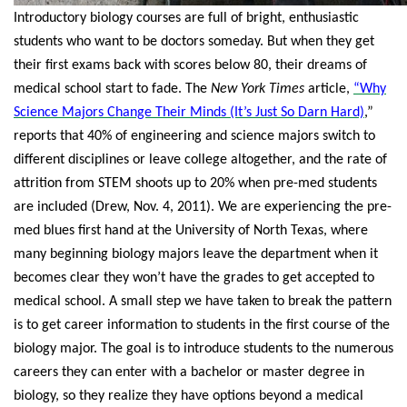
Introductory biology courses are full of bright, enthusiastic
students who want to be doctors someday. But when they get
their first exams back with scores below 80, their dreams of
medical school start to fade. The
New York Times
article,
“Why
Science Majors Change Their Minds (It’s Just So Darn Hard)
,”
reports that 40% of engineering and science majors switch to
different disciplines or leave college altogether, and the rate of
attrition from STEM shoots up to 20% when pre-med students
are included (Drew, Nov. 4, 2011).
We are experiencing the pre-
med blues first hand at the University of North Texas, where
many beginning biology majors leave the department when it
becomes clear they won’t have the grades to get accepted to
medical school. A small step we have taken to break the pattern
is to get career information to students in the first course of the
biology major. The goal is to introduce students to the numerous
careers they can enter with a bachelor or master degree in
biology, so they realize they have options beyond a medical