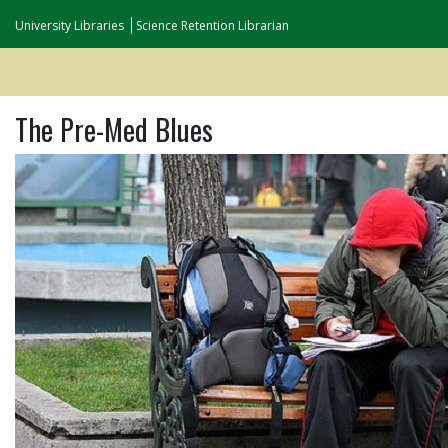
University Libraries
Science Retention Librarian
The Pre-Med Blues