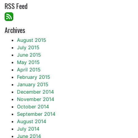
RSS Feed
Archives
August 2015
July 2015
June 2015
May 2015
April 2015
February 2015
January 2015
December 2014
November 2014
October 2014
September 2014
August 2014
July 2014
June 2014