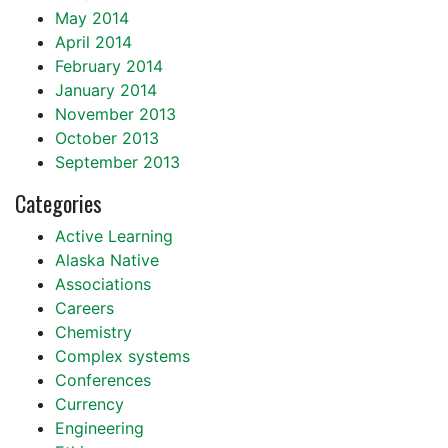
May 2014
April 2014
February 2014
January 2014
November 2013
October 2013
September 2013
Categories
Active Learning
Alaska Native
Associations
Careers
Chemistry
Complex systems
Conferences
Currency
Engineering