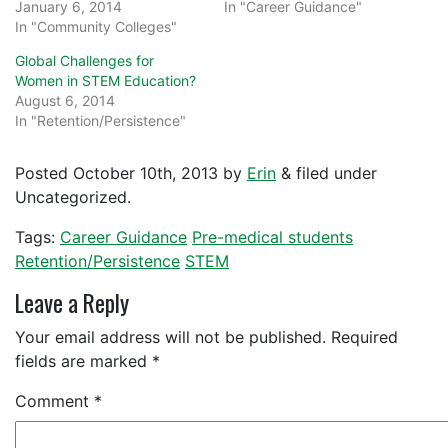
January 6, 2014
In "Career Guidance"
In "Community Colleges"
Global Challenges for
Women in STEM Education?
August 6, 2014
In "Retention/Persistence"
Posted
October 10th, 2013
by
Erin
&
filed under
Uncategorized.
Tags:
Career Guidance
Pre-medical students
Retention/Persistence
STEM
Leave a Reply
Your email address will not be published.
Required
fields are marked
*
Comment
*