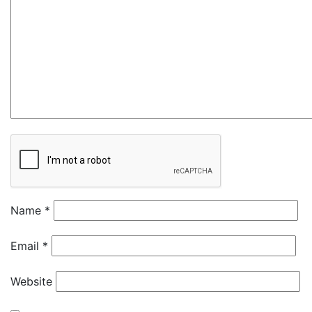
Name
*
Email
*
Website