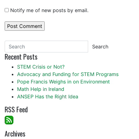
Notify me of new posts by email.
Search
Recent Posts
STEM Crisis or Not?
Advocacy and Funding for STEM Programs
Pope Francis Weighs in on Environment
Math Help in Ireland
ANSEP Has the Right Idea
RSS Feed
Archives