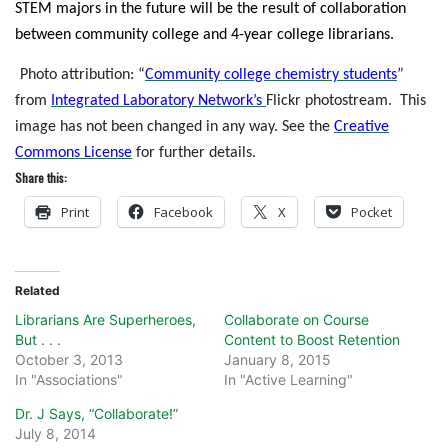
STEM majors in the future will be the result of collaboration
between community college and 4-year college librarians.
Photo attribution: “
Community college chemistry students
”
from
Integrated Laboratory Network’s
Flickr photostream.
This
image has not been changed in any way. See the
Creative
Commons License
for further details.
Share this:
Print
Facebook
X
Pocket
Related
Librarians Are Superheroes,
Collaborate on Course
But . . .
Content to Boost Retention
October 3, 2013
January 8, 2015
In "Associations"
In "Active Learning"
Dr. J Says, “Collaborate!”
July 8, 2014