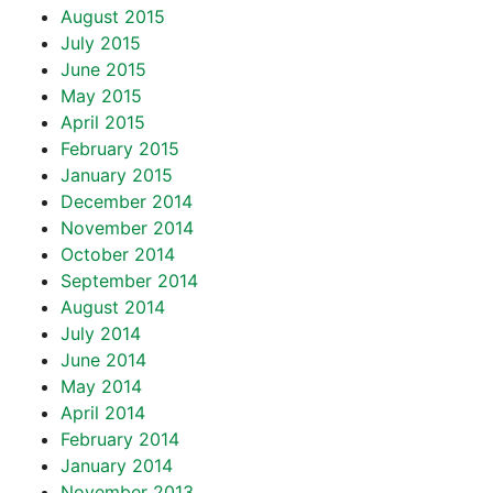
August 2015
July 2015
June 2015
May 2015
April 2015
February 2015
January 2015
December 2014
November 2014
October 2014
September 2014
August 2014
July 2014
June 2014
May 2014
April 2014
February 2014
January 2014
November 2013