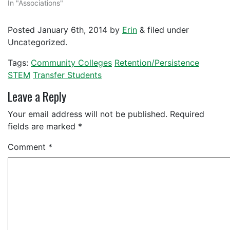
In "Associations"
Posted
January 6th, 2014
by
Erin
&
filed under
Uncategorized.
Tags:
Community Colleges
Retention/Persistence
STEM
Transfer Students
Leave a Reply
Your email address will not be published.
Required
fields are marked
*
Comment
*