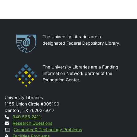
Partnerships
The University Libraries are a
designated Federal Depository Library.
The University Libraries are a Funding
Information Network partner of the
Foundation Center.
Mail
University Libraries
1155 Union Circle #305190
Denton
,
TX
76203-5017
Contact
940.565.2411
Research Questions
Computer & Technology Problems
Facilities Problems