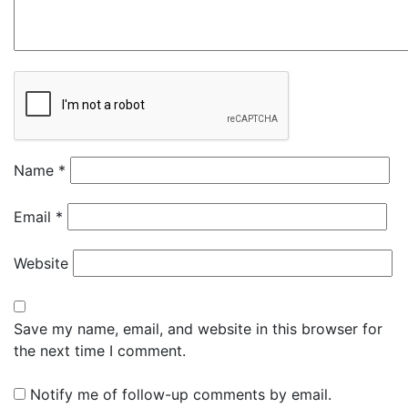
Name
*
Email
*
Website
Save my name, email, and website in this browser for
the next time I comment.
Notify me of follow-up comments by email.