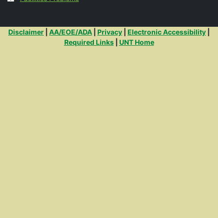
Additional Links
Disclaimer
|
AA/EOE/ADA
|
Privacy
|
Electronic Accessibility
|
Required Links
|
UNT Home