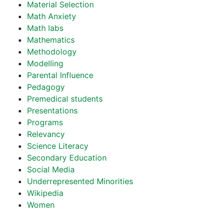
Material Selection
Math Anxiety
Math labs
Mathematics
Methodology
Modelling
Parental Influence
Pedagogy
Premedical students
Presentations
Programs
Relevancy
Science Literacy
Secondary Education
Social Media
Underrepresented Minorities
Wikipedia
Women