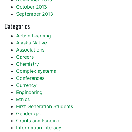
October 2013
September 2013
Categories
Active Learning
Alaska Native
Associations
Careers
Chemistry
Complex systems
Conferences
Currency
Engineering
Ethics
First Generation Students
Gender gap
Grants and Funding
Information Literacy