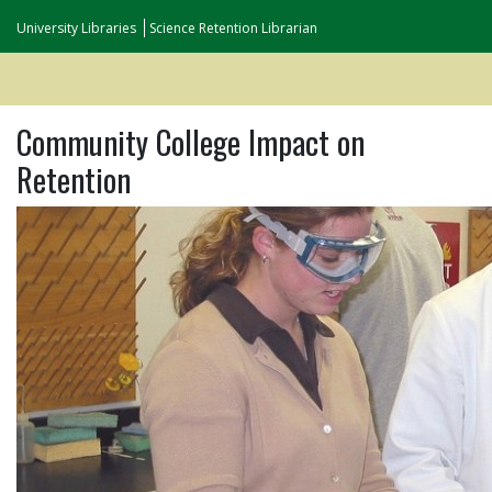
University Libraries
Science Retention Librarian
Community College Impact on
Retention