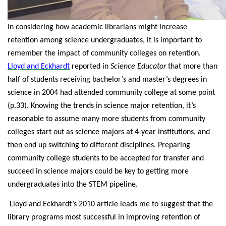
In considering how academic librarians might increase
retention among science undergraduates, it is important to
remember the impact of community colleges on retention.
Lloyd and Eckhardt
reported in
Science Educator
that more than
half of students receiving bachelor’s and master’s degrees in
science in 2004 had attended community college at some point
(p.33). Knowing the trends in science major retention, it’s
reasonable to assume many more students from community
colleges start out as science majors at 4-year institutions, and
then end up switching to different disciplines. Preparing
community college students to be accepted for transfer and
succeed in science majors could be key to getting more
undergraduates into the STEM pipeline.
Lloyd and Eckhardt’s 2010 article leads me to suggest that the
library programs most successful in improving retention of