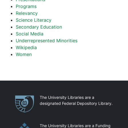
Programs
Relevancy
Science Literacy
Secondary Education
Social Media
Underrepresented Minorities
Wikipedia
Women
Partnerships
The University Libraries are a
designated Federal Depository Library.
The University Libraries are a Funding