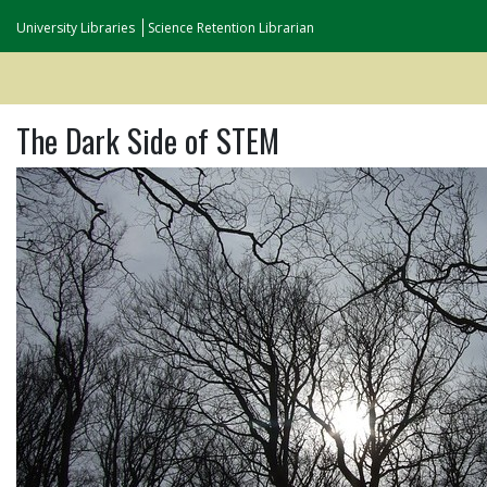
University Libraries
Science Retention Librarian
The Dark Side of STEM