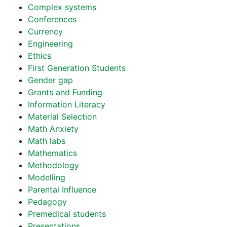
Complex systems
Conferences
Currency
Engineering
Ethics
First Generation Students
Gender gap
Grants and Funding
Information Literacy
Material Selection
Math Anxiety
Math labs
Mathematics
Methodology
Modelling
Parental Influence
Pedagogy
Premedical students
Presentations