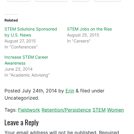
Related
STEM Solutions Sponsored
STEM Jobs on the Rise
by U.S. News
August 25, 2015
August 27, 2015
In "Careers"
In "Conferences"
Increase STEM Career
Awareness
June 23, 2014
In "Academic Advising"
Posted
July 24th, 2014
by
Erin
&
filed under
Uncategorized.
Tags:
Fieldwork
Retention/Persistence
STEM
Women
Leave a Reply
Your email address will not be published.
Required