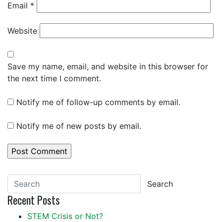
Email
*
Website
Save my name, email, and website in this browser for
the next time I comment.
Notify me of follow-up comments by email.
Notify me of new posts by email.
Search
Recent Posts
STEM Crisis or Not?