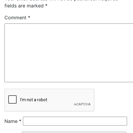
fields are marked
*
Comment
*
Name
*