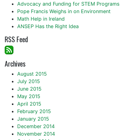
Advocacy and Funding for STEM Programs
Pope Francis Weighs in on Environment
Math Help in Ireland
ANSEP Has the Right Idea
RSS Feed
Archives
August 2015
July 2015
June 2015
May 2015
April 2015
February 2015
January 2015
December 2014
November 2014