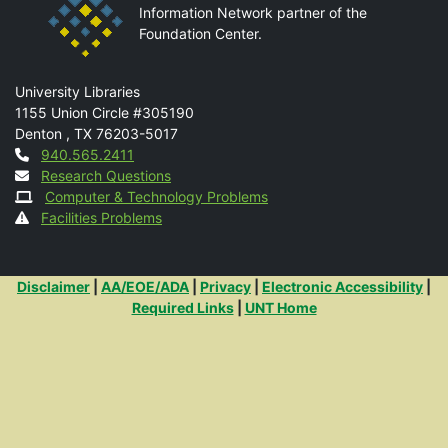
Information Network partner of the
Foundation Center.
Mail
University Libraries
1155 Union Circle #305190
Denton
,
TX
76203-5017
Contact
940.565.2411
Research Questions
Computer & Technology Problems
Facilities Problems
Additional Links
Disclaimer
|
AA/EOE/ADA
|
Privacy
|
Electronic Accessibility
|
Required Links
|
UNT Home