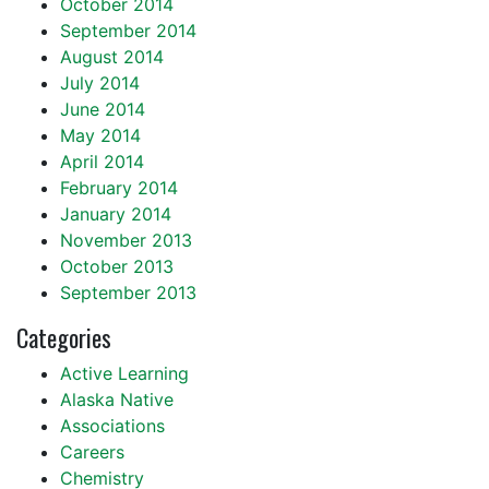
October 2014
September 2014
August 2014
July 2014
June 2014
May 2014
April 2014
February 2014
January 2014
November 2013
October 2013
September 2013
Categories
Active Learning
Alaska Native
Associations
Careers
Chemistry