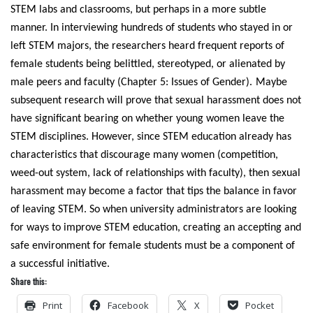
STEM labs and classrooms, but perhaps in a more subtle
manner. In interviewing hundreds of students who stayed in or
left STEM majors, the researchers heard frequent reports of
female students being belittled, stereotyped, or alienated by
male peers and faculty (Chapter 5: Issues of Gender).
Maybe
subsequent research will prove that sexual harassment does not
have significant bearing on whether young women leave the
STEM disciplines. However, since STEM education already has
characteristics that discourage many women (competition,
weed-out system, lack of relationships with faculty), then sexual
harassment may become a factor that tips the balance in favor
of leaving STEM. So when university administrators are looking
for ways to improve STEM education, creating an accepting and
safe environment for female students must be a component of
a successful initiative.
Share this:
Print
Facebook
X
Pocket