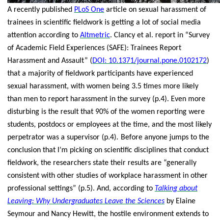
A recently published
PLoS One
article on sexual harassment of
trainees in scientific fieldwork is getting a lot of social media
attention according to
Altmetric
. Clancy et al. report in “Survey
of Academic Field Experiences (SAFE): Trainees Report
Harassment and Assault” (
DOI: 10.1371/journal.pone.0102172
)
that a majority of fieldwork participants have experienced
sexual harassment, with women being 3.5 times more likely
than men to report harassment in the survey (p.4). Even more
disturbing is the result that 90% of the women reporting were
students, postdocs or employees at the time, and the most likely
perpetrator was a supervisor (p.4).
Before anyone jumps to the
conclusion that I’m picking on scientific disciplines that conduct
fieldwork, the researchers state their results are “generally
consistent with other studies of workplace harassment in other
professional settings” (p.5). And, according to
Talking about
Leaving: Why Undergraduates Leave the Sciences
by Elaine
Seymour and Nancy Hewitt, the hostile environment extends to