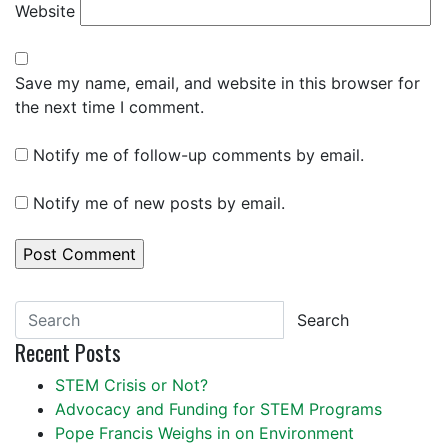
Website
Save my name, email, and website in this browser for
the next time I comment.
Notify me of follow-up comments by email.
Notify me of new posts by email.
Search
Recent Posts
STEM Crisis or Not?
Advocacy and Funding for STEM Programs
Pope Francis Weighs in on Environment