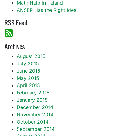
Math Help in Ireland
ANSEP Has the Right Idea
RSS Feed
Archives
August 2015
July 2015
June 2015
May 2015
April 2015
February 2015
January 2015
December 2014
November 2014
October 2014
September 2014