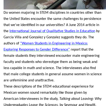
Do women majoring in STEM disciplines in countries other than
the United States encounter the same challenges to persistence
that we’ve identified in our universities? A June 2014 article in
the
International Journal of Qualitative Studies in Education
by
Garcia Villa and Gonzalez y Gonzalez suggests they do. The
authors of
“Women Students in Engineering in Mexico:
Exploring Responses to Gender Difference”
report that the
female students they interviewed encounter male engineering
faculty and students who stereotype them as being weak and
less capable in math and science. The interviewees also find
that male college students in general assume women in science
are unfeminine and unattractive.
These descriptions of the STEM educational experience for
Mexican women sound remarkably like those given by
American interviewees in the study,
Talking about Leaving: Why
Undergraduates Leave the Sciences,
by Seymour and Hewitt.