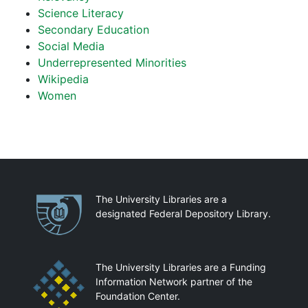
Science Literacy
Secondary Education
Social Media
Underrepresented Minorities
Wikipedia
Women
Partnerships
The University Libraries are a
designated Federal Depository Library.
The University Libraries are a Funding
Information Network partner of the
Foundation Center.