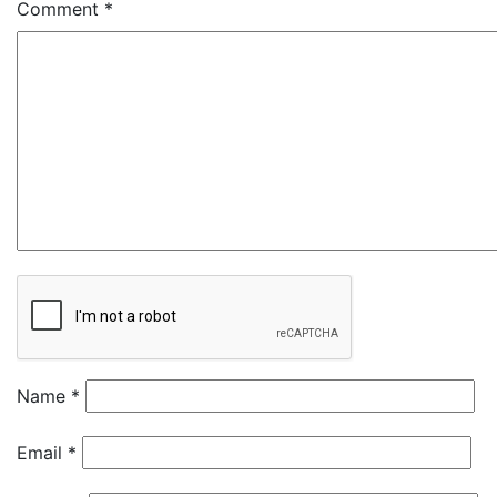
Comment
*
Name
*
Email
*