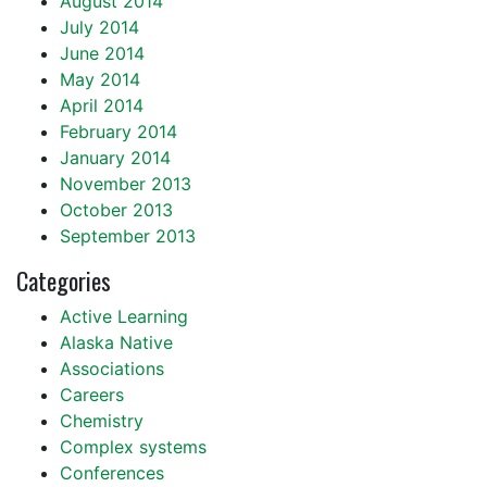
August 2014
July 2014
June 2014
May 2014
April 2014
February 2014
January 2014
November 2013
October 2013
September 2013
Categories
Active Learning
Alaska Native
Associations
Careers
Chemistry
Complex systems
Conferences