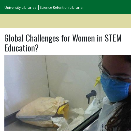
University Libraries
Science Retention Librarian
Global Challenges for Women in STEM
Education?