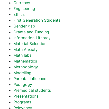
Currency
Engineering
Ethics
First Generation Students
Gender gap
Grants and Funding
Information Literacy
Material Selection
Math Anxiety
Math labs
Mathematics
Methodology
Modelling
Parental Influence
Pedagogy
Premedical students
Presentations
Programs
Relevancy