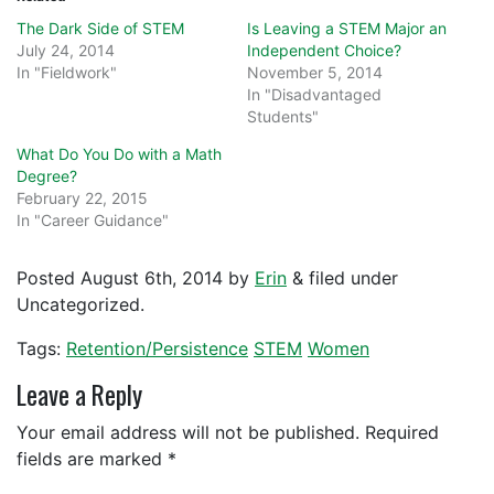
The Dark Side of STEM
Is Leaving a STEM Major an
July 24, 2014
Independent Choice?
In "Fieldwork"
November 5, 2014
In "Disadvantaged
Students"
What Do You Do with a Math
Degree?
February 22, 2015
In "Career Guidance"
Posted
August 6th, 2014
by
Erin
&
filed under
Uncategorized.
Tags:
Retention/Persistence
STEM
Women
Leave a Reply
Your email address will not be published.
Required
fields are marked
*