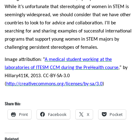
While it’s unfortunate that stereotyping of women in STEM is
seemingly widespread, we should consider that we have other
countries to look to for advice and collaboration. I’ll be
searching for and sharing examples of successful international
programs that support young women in STEM majors by
challenging persistent stereotypes of females.
Image attribution: “
A medical student working at the
laboratories of ITESM CCM during the PreHealth course
,” by
Hillary411K, 2013. CC-BY-SA-3.0
(
http://creativecommons.org/licenses/by-sa/3.0
)
Share this:
Print
Facebook
X
Pocket
Related