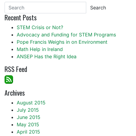
Search
Recent Posts
STEM Crisis or Not?
Advocacy and Funding for STEM Programs
Pope Francis Weighs in on Environment
Math Help in Ireland
ANSEP Has the Right Idea
RSS Feed
Archives
August 2015
July 2015
June 2015
May 2015
April 2015