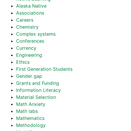
Alaska Native
Associations
Careers
Chemistry
Complex systems
Conferences
Currency
Engineering
Ethics
First Generation Students
Gender gap
Grants and Funding
Information Literacy
Material Selection
Math Anxiety
Math labs
Mathematics
Methodology