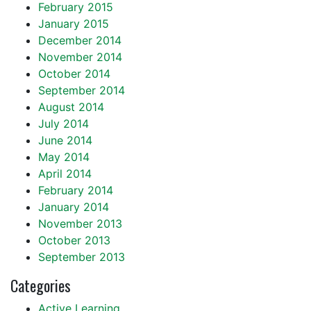
February 2015
January 2015
December 2014
November 2014
October 2014
September 2014
August 2014
July 2014
June 2014
May 2014
April 2014
February 2014
January 2014
November 2013
October 2013
September 2013
Categories
Active Learning