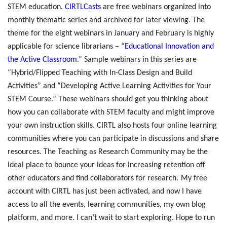
STEM education.
CIRTLCasts
are free webinars organized into
monthly thematic series and archived for later viewing. The
theme for the eight webinars in January and February is highly
applicable for science librarians – “
Educational Innovation and
the Active Classroom
.” Sample webinars in this series are
“Hybrid/Flipped Teaching with In-Class Design and Build
Activities” and “Developing Active Learning Activities for Your
STEM Course.” These webinars should get you thinking about
how you can collaborate with STEM faculty and might improve
your own instruction skills. CIRTL also hosts four online learning
communities where you can participate in discussions and share
resources. The Teaching as Research Community may be the
ideal place to bounce your ideas for increasing retention off
other educators and find collaborators for research.
My free
account with CIRTL has just been activated, and now I have
access to all the events, learning communities, my own blog
platform, and more. I can’t wait to start exploring. Hope to run