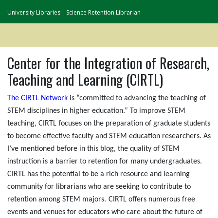
University Libraries
Science Retention Librarian
Center for the Integration of Research,
Teaching and Learning (CIRTL)
The CIRTL Network
is “committed to advancing the teaching of
STEM disciplines in higher education.” To improve STEM
teaching, CIRTL focuses on the preparation of graduate students
to become effective faculty and STEM education researchers. As
I’ve mentioned before in this blog, the quality of STEM
instruction is a barrier to retention for many undergraduates.
CIRTL has the potential to be a rich resource and learning
community for librarians who are seeking to contribute to
retention among STEM majors.
CIRTL offers numerous free
events and venues for educators who care about the future of