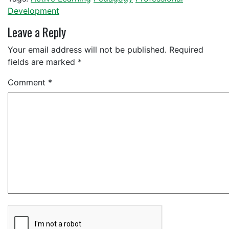
Development
Leave a Reply
Your email address will not be published.
Required
fields are marked
*
Comment
*