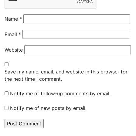
Name
*
Email
*
Website
Save my name, email, and website in this browser for
the next time I comment.
Notify me of follow-up comments by email.
Notify me of new posts by email.