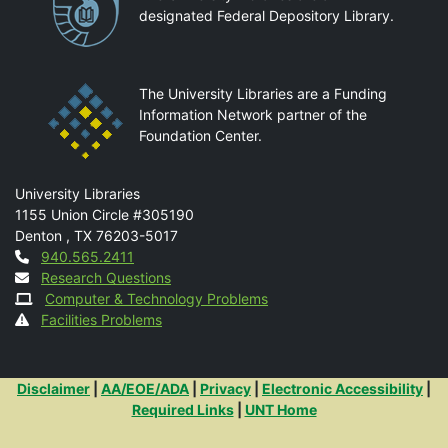
designated Federal Depository Library.
The University Libraries are a Funding
Information Network partner of the
Foundation Center.
Mail
University Libraries
1155 Union Circle #305190
Denton
,
TX
76203-5017
Contact
940.565.2411
Research Questions
Computer & Technology Problems
Facilities Problems
Additional Links
Disclaimer
|
AA/EOE/ADA
|
Privacy
|
Electronic Accessibility
|
Required Links
|
UNT Home