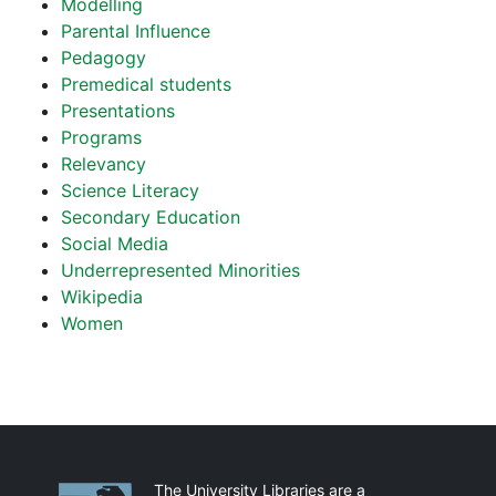
Modelling
Parental Influence
Pedagogy
Premedical students
Presentations
Programs
Relevancy
Science Literacy
Secondary Education
Social Media
Underrepresented Minorities
Wikipedia
Women
Partnerships
The University Libraries are a