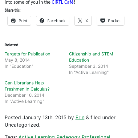
into some of you in the
CIRTL Café
!
Share this:
Print
Facebook
X
Pocket
Related
Targets for Publication
Citizenship and STEM
May 8, 2014
Education
In "Education"
September 3, 2014
In "Active Learning"
Can Librarians Help
Freshmen In Calculus?
December 10, 2014
In "Active Learning"
Posted
January 13th, 2015
by
Erin
&
filed under
Uncategorized.
Tags:
Active Learning
Pedagogy
Professional