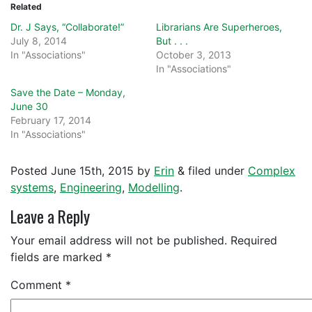
Related
Dr. J Says, “Collaborate!”
Librarians Are Superheroes,
July 8, 2014
But . . .
In "Associations"
October 3, 2013
In "Associations"
Save the Date – Monday,
June 30
February 17, 2014
In "Associations"
Posted
June 15th, 2015
by
Erin
&
filed under
Complex
systems
,
Engineering
,
Modelling
.
Leave a Reply
Your email address will not be published.
Required
fields are marked
*
Comment
*