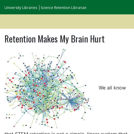
University Libraries
Science Retention Librarian
Retention Makes My Brain Hurt
We all know