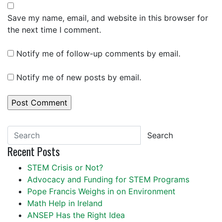
Save my name, email, and website in this browser for
the next time I comment.
Notify me of follow-up comments by email.
Notify me of new posts by email.
Search
Recent Posts
STEM Crisis or Not?
Advocacy and Funding for STEM Programs
Pope Francis Weighs in on Environment
Math Help in Ireland
ANSEP Has the Right Idea