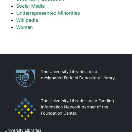
Social Media
Underrepresented Minorities
Wikipedia
Women
Partnerships
The University Libraries are a
designated Federal Depository Library.
The University Libraries are a Funding
Information Network partner of the
Foundation Center.
Mail
University Libraries