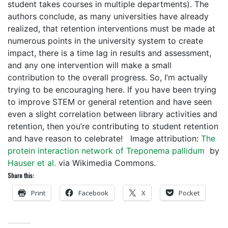
student takes courses in multiple departments). The
authors conclude, as many universities have already
realized, that retention interventions must be made at
numerous points in the university system to create
impact, there is a time lag in results and assessment,
and any one intervention will make a small
contribution to the overall progress. So, I’m actually
trying to be encouraging here. If you have been trying
to improve STEM or general retention and have seen
even a slight correlation between library activities and
retention, then you’re contributing to student retention
and have reason to celebrate! Image attribution:
The
protein interaction network of Treponema pallidum
by
Hauser et al.
via Wikimedia Commons.
Share this:
Print
Facebook
X
Pocket