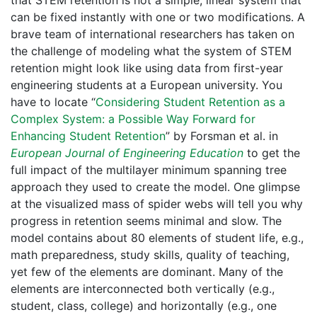
that STEM retention is not a simple, linear system that
can be fixed instantly with one or two modifications. A
brave team of international researchers has taken on
the challenge of modeling what the system of STEM
retention might look like using data from first-year
engineering students at a European university. You
have to locate “
Considering Student Retention as a
Complex System: a Possible Way Forward for
Enhancing Student Retention
” by Forsman et al. in
European Journal of Engineering Education
to get the
full impact of the multilayer minimum spanning tree
approach they used to create the model. One glimpse
at the visualized mass of spider webs will tell you why
progress in retention seems minimal and slow. The
model contains about 80 elements of student life, e.g.,
math preparedness, study skills, quality of teaching,
yet few of the elements are dominant. Many of the
elements are interconnected both vertically (e.g.,
student, class, college) and horizontally (e.g., one