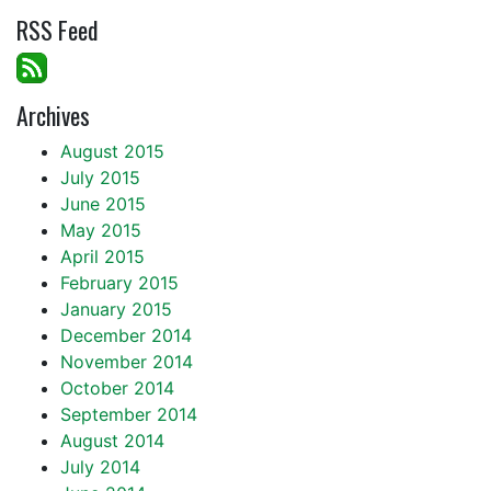
RSS Feed
Archives
August 2015
July 2015
June 2015
May 2015
April 2015
February 2015
January 2015
December 2014
November 2014
October 2014
September 2014
August 2014
July 2014