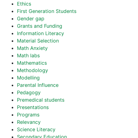
Ethics
First Generation Students
Gender gap
Grants and Funding
Information Literacy
Material Selection
Math Anxiety
Math labs
Mathematics
Methodology
Modelling
Parental Influence
Pedagogy
Premedical students
Presentations
Programs
Relevancy
Science Literacy
Secondary Education