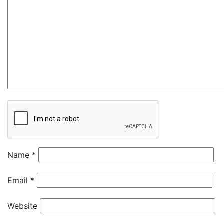
Name
*
Email
*
Website