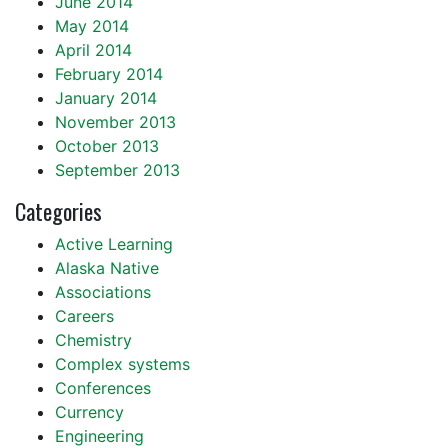
June 2014
May 2014
April 2014
February 2014
January 2014
November 2013
October 2013
September 2013
Categories
Active Learning
Alaska Native
Associations
Careers
Chemistry
Complex systems
Conferences
Currency
Engineering