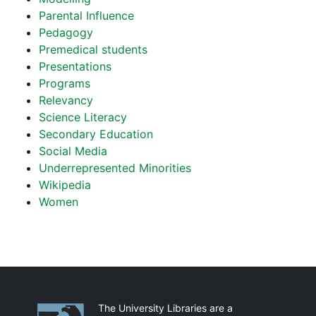
Parental Influence
Pedagogy
Premedical students
Presentations
Programs
Relevancy
Science Literacy
Secondary Education
Social Media
Underrepresented Minorities
Wikipedia
Women
Partnerships
The University Libraries are a