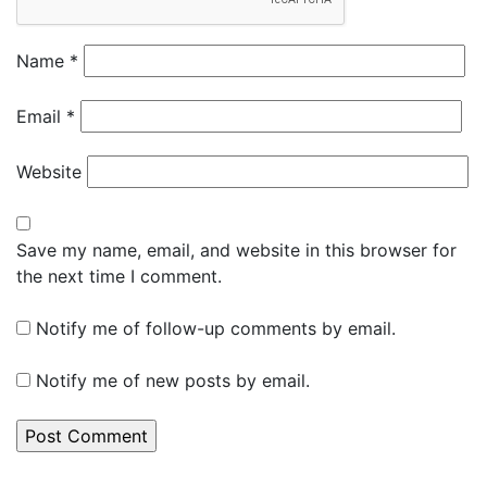
Name
*
Email
*
Website
Save my name, email, and website in this browser for
the next time I comment.
Notify me of follow-up comments by email.
Notify me of new posts by email.