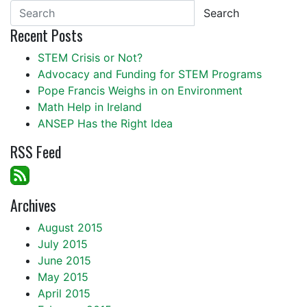
Search
Recent Posts
STEM Crisis or Not?
Advocacy and Funding for STEM Programs
Pope Francis Weighs in on Environment
Math Help in Ireland
ANSEP Has the Right Idea
RSS Feed
Archives
August 2015
July 2015
June 2015
May 2015
April 2015