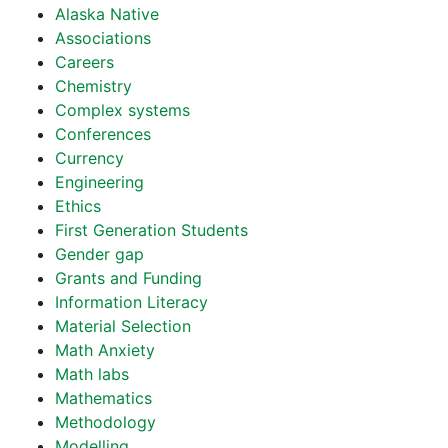
Alaska Native
Associations
Careers
Chemistry
Complex systems
Conferences
Currency
Engineering
Ethics
First Generation Students
Gender gap
Grants and Funding
Information Literacy
Material Selection
Math Anxiety
Math labs
Mathematics
Methodology
Modelling