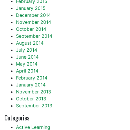
February 2015
January 2015
December 2014
November 2014
October 2014
September 2014
August 2014
July 2014
June 2014
May 2014
April 2014
February 2014
January 2014
November 2013
October 2013
September 2013
Categories
Active Learning