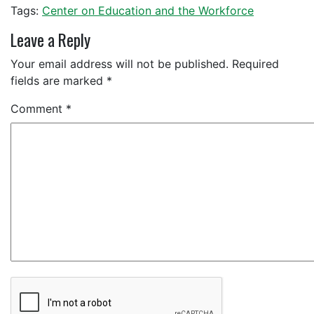
Tags:
Center on Education and the Workforce
Leave a Reply
Your email address will not be published.
Required
fields are marked
*
Comment
*