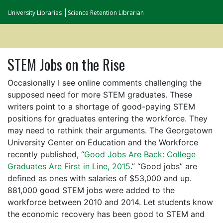
University Libraries
Science Retention Librarian
STEM Jobs on the Rise
Occasionally I see online comments challenging the
supposed need for more STEM graduates. These
writers point to a shortage of good-paying STEM
positions for graduates entering the workforce. They
may need to rethink their arguments. The Georgetown
University Center on Education and the Workforce
recently published, “
Good Jobs Are Back: College
Graduates Are First in Line, 2015
.” “Good jobs” are
defined as ones with salaries of $53,000 and up.
881,000 good STEM jobs were added to the
workforce between 2010 and 2014. Let students know
the economic recovery has been good to STEM and