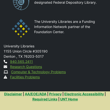
designated Federal Depository Library.
The University Libraries are a Funding
Information Network partner of the
Foundation Center.
Mail
University Libraries
1155 Union Circle #305190
Denton
,
TX
76203-5017
Contact
940.565.2411
Research Questions
Computer & Technology Problems
Facilities Problems
Additional Links
Disclaimer
|
AA/EOE/ADA
|
Privacy
|
Electronic Accessibility
|
Required Links
|
UNT Home