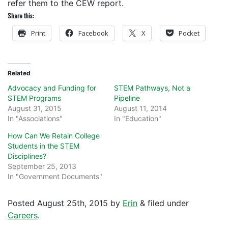
refer them to the CEW report.
Share this:
Print
Facebook
X
Pocket
Related
Advocacy and Funding for
STEM Pathways, Not a
STEM Programs
Pipeline
August 31, 2015
August 11, 2014
In "Associations"
In "Education"
How Can We Retain College
Students in the STEM
Disciplines?
September 25, 2013
In "Government Documents"
Posted
August 25th, 2015
by
Erin
&
filed under
Careers
.