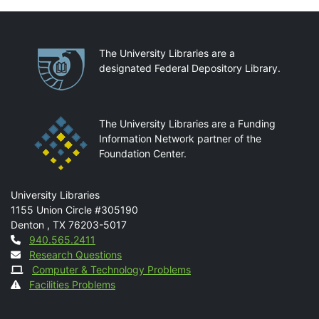
Partnerships
The University Libraries are a
designated Federal Depository Library.
The University Libraries are a Funding
Information Network partner of the
Foundation Center.
Mail
University Libraries
1155 Union Circle #305190
Denton
,
TX
76203-5017
Contact
940.565.2411
Research Questions
Computer & Technology Problems
Facilities Problems