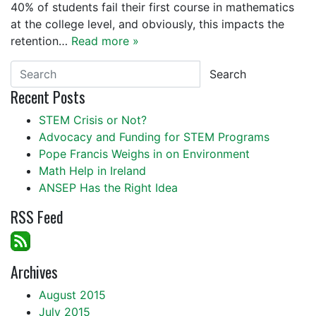
40% of students fail their first course in mathematics
at the college level, and obviously, this impacts the
retention…
Read more »
Search
Recent Posts
STEM Crisis or Not?
Advocacy and Funding for STEM Programs
Pope Francis Weighs in on Environment
Math Help in Ireland
ANSEP Has the Right Idea
RSS Feed
Archives
August 2015
July 2015