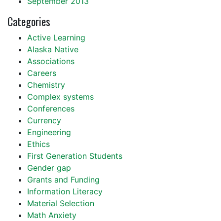
September 2013
Categories
Active Learning
Alaska Native
Associations
Careers
Chemistry
Complex systems
Conferences
Currency
Engineering
Ethics
First Generation Students
Gender gap
Grants and Funding
Information Literacy
Material Selection
Math Anxiety