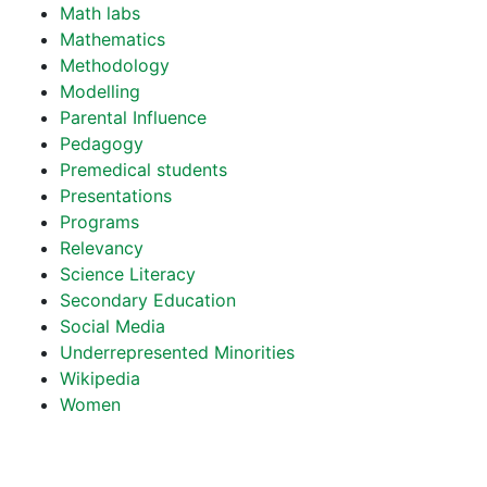
Math labs
Mathematics
Methodology
Modelling
Parental Influence
Pedagogy
Premedical students
Presentations
Programs
Relevancy
Science Literacy
Secondary Education
Social Media
Underrepresented Minorities
Wikipedia
Women