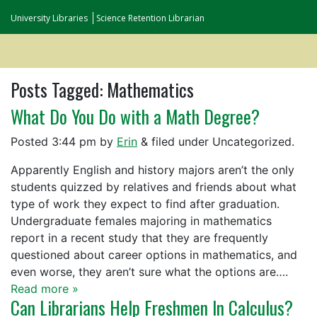
University Libraries
Science Retention Librarian
Posts Tagged:
Mathematics
What Do You Do with a Math Degree?
Posted
3:44 pm
by
Erin
&
filed under Uncategorized.
Apparently English and history majors aren’t the only
students quizzed by relatives and friends about what
type of work they expect to find after graduation.
Undergraduate females majoring in mathematics
report in a recent study that they are frequently
questioned about career options in mathematics, and
even worse, they aren’t sure what the options are….
Read more »
Can Librarians Help Freshmen In Calculus?