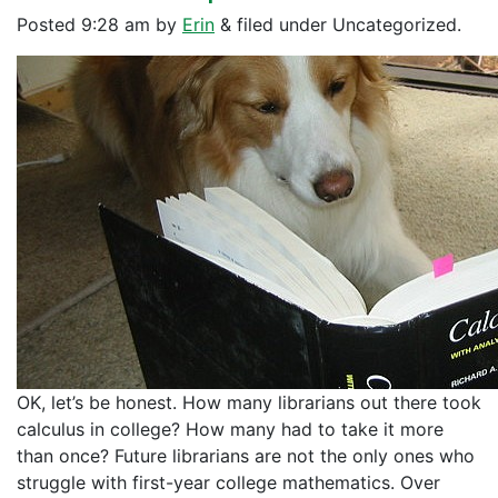
Posted
9:28 am
by
Erin
&
filed under Uncategorized.
OK, let’s be honest. How many librarians out there took
calculus in college? How many had to take it more
than once? Future librarians are not the only ones who
struggle with first-year college mathematics. Over