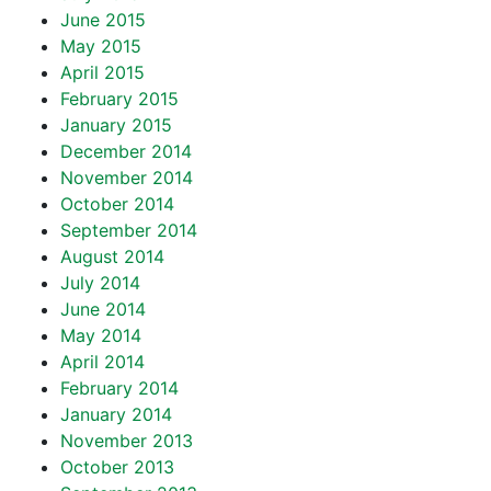
June 2015
May 2015
April 2015
February 2015
January 2015
December 2014
November 2014
October 2014
September 2014
August 2014
July 2014
June 2014
May 2014
April 2014
February 2014
January 2014
November 2013
October 2013