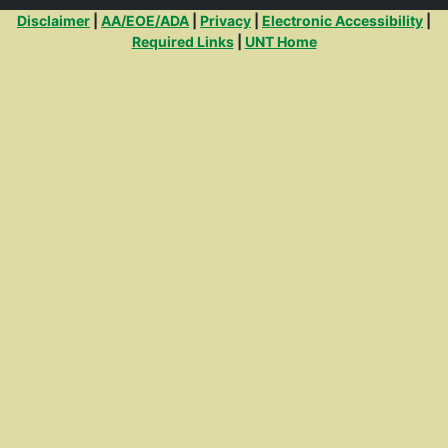
Additional Links
Disclaimer
|
AA/EOE/ADA
|
Privacy
|
Electronic Accessibility
|
Required Links
|
UNT Home