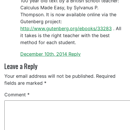
100 year old text by a British school teacher:
Calculus Made Easy, by Sylvanus P.
Thompson. It is now available online via the
Gutenberg project:
http://www.gutenberg.org/ebooks/33283
. All
it takes is the right teacher with the best
method for each student.
December 10th, 2014
Reply
Leave a Reply
Your email address will not be published.
Required
fields are marked
*
Comment
*