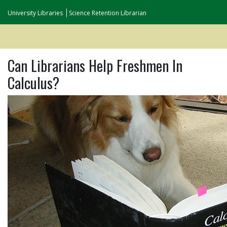
University Libraries
Science Retention Librarian
Can Librarians Help Freshmen In
Calculus?