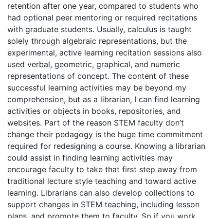
retention after one year, compared to students who
had optional peer mentoring or required recitations
with graduate students. Usually, calculus is taught
solely through algebraic representations, but the
experimental, active learning recitation sessions also
used verbal, geometric, graphical, and numeric
representations of concept. The content of these
successful learning activities may be beyond my
comprehension, but as a librarian, I can find learning
activities or objects in books, repositories, and
websites. Part of the reason STEM faculty don’t
change their pedagogy is the huge time commitment
required for redesigning a course. Knowing a librarian
could assist in finding learning activities may
encourage faculty to take that first step away from
traditional lecture style teaching and toward active
learning. Librarians can also develop collections to
support changes in STEM teaching, including lesson
plans, and promote them to faculty. So if you work