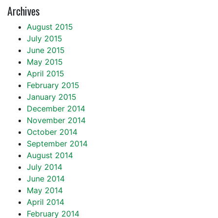
Archives
August 2015
July 2015
June 2015
May 2015
April 2015
February 2015
January 2015
December 2014
November 2014
October 2014
September 2014
August 2014
July 2014
June 2014
May 2014
April 2014
February 2014