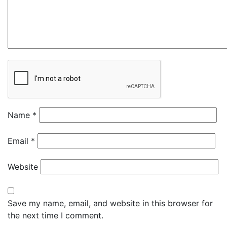
Name
*
Email
*
Website
Save my name, email, and website in this browser for
the next time I comment.