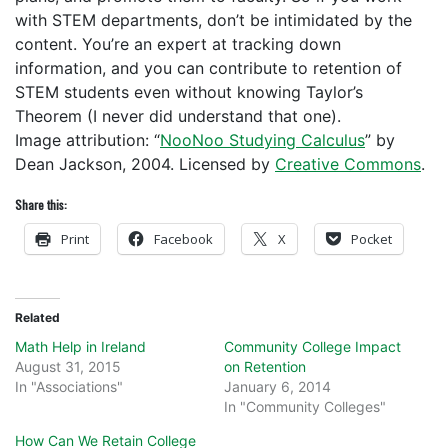
with STEM departments, don’t be intimidated by the
content. You’re an expert at tracking down
information, and you can contribute to retention of
STEM students even without knowing Taylor’s
Theorem (I never did understand that one).
Image attribution: “
NooNoo Studying Calculus
” by
Dean Jackson, 2004. Licensed by
Creative Commons
.
Share this:
Print
Facebook
X
Pocket
Related
Math Help in Ireland
Community College Impact
August 31, 2015
on Retention
In "Associations"
January 6, 2014
In "Community Colleges"
How Can We Retain College