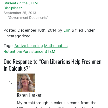
Students in the STEM
Disciplines?
September 25, 2013
In "Government Documents"
Posted
December 10th, 2014
by
Erin
&
filed under
Uncategorized.
Tags:
Active Learning
Mathematics
Retention/Persistence
STEM
One
Response to “Can Librarians Help Freshmen
In Calculus?”
Karen Harker
My breakthrough in calculus came from the