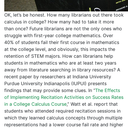
OK, let’s be honest. How many librarians out there took
calculus in college? How many had to take it more
than once? Future librarians are not the only ones who
struggle with first-year college mathematics. Over
40% of students fail their first course in mathematics
at the college level, and obviously, this impacts the
retention of STEM majors. How can librarians help
students in mathematics who are at least two years
away from literature searching in library resources? A
recent paper by researchers at Indiana University
Purdue University Indianapolis (IUPUI) presents
findings that may provide some clues. In “
The Effects
of Implementing Recitation Activities on Success Rates
in a College Calculus Course
,” Watt et al. report that
students who attended required recitation sessions in
which they learned calculus concepts through multiple
representations had a lower course fail rate and higher