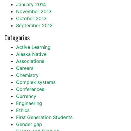
January 2014
November 2013
October 2013
September 2013
Categories
Active Learning
Alaska Native
Associations
Careers
Chemistry
Complex systems
Conferences
Currency
Engineering
Ethics
First Generation Students
Gender gap