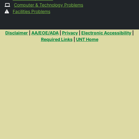
Computer & Technology Problems
Facilities Problems
Additional Links
Disclaimer
|
AA/EOE/ADA
|
Privacy
|
Electronic Accessibility
|
Required Links
|
UNT Home