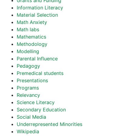
Grants and Funding
Information Literacy
Material Selection
Math Anxiety
Math labs
Mathematics
Methodology
Modelling
Parental Influence
Pedagogy
Premedical students
Presentations
Programs
Relevancy
Science Literacy
Secondary Education
Social Media
Underrepresented Minorities
Wikipedia