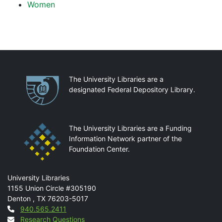
Women
Partnerships
The University Libraries are a
designated Federal Depository Library.
The University Libraries are a Funding
Information Network partner of the
Foundation Center.
Mail
University Libraries
1155 Union Circle #305190
Denton
,
TX
76203-5017
Contact
940.565.2411
Research Questions