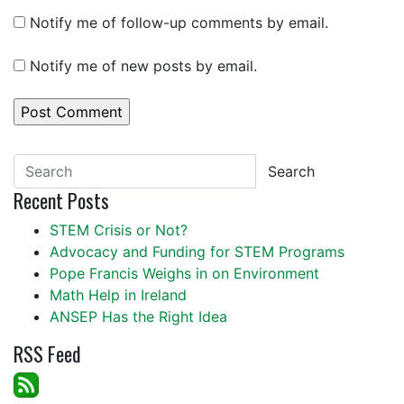
Notify me of follow-up comments by email.
Notify me of new posts by email.
Search
Recent Posts
STEM Crisis or Not?
Advocacy and Funding for STEM Programs
Pope Francis Weighs in on Environment
Math Help in Ireland
ANSEP Has the Right Idea
RSS Feed