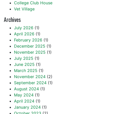
College Club House
Vet Village
Archives
July 2026
(1)
April 2026
(1)
February 2026
(1)
December 2025
(1)
November 2025
(1)
July 2025
(1)
June 2025
(1)
March 2025
(1)
November 2024
(2)
September 2024
(1)
August 2024
(1)
May 2024
(1)
April 2024
(1)
January 2024
(1)
October 2023
(2)