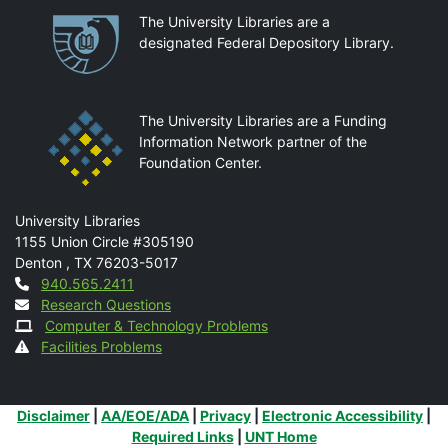
Partnerships
The University Libraries are a
designated Federal Depository Library.
The University Libraries are a Funding
Information Network partner of the
Foundation Center.
Mail
University Libraries
1155 Union Circle #305190
Denton
,
TX
76203-5017
Contact
940.565.2411
Research Questions
Computer & Technology Problems
Facilities Problems
Additional Links
Disclaimer
|
AA/EOE/ADA
|
Privacy
|
Electronic Accessibility
|
Required Links
|
UNT Home