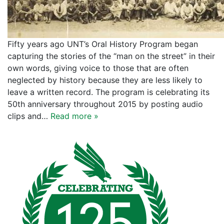
Fifty years ago UNT’s Oral History Program began
capturing the stories of the “man on the street” in their
own words, giving voice to those that are often
neglected by history because they are less likely to
leave a written record. The program is celebrating its
50th anniversary throughout 2015 by posting audio
clips and…
Read more »