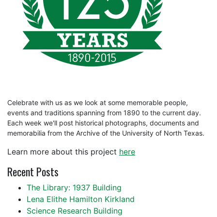
Celebrate with us as we look at some memorable people,
events and traditions spanning from 1890 to the current day.
Each week we'll post historical photographs, documents and
memorabilia from the Archive of the University of North Texas.
Learn more about this project
here
Recent Posts
The Library: 1937 Building
Lena Elithe Hamilton Kirkland
Science Research Building