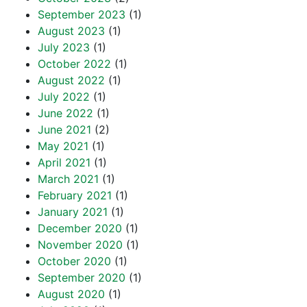
September 2023
(1)
August 2023
(1)
July 2023
(1)
October 2022
(1)
August 2022
(1)
July 2022
(1)
June 2022
(1)
June 2021
(2)
May 2021
(1)
April 2021
(1)
March 2021
(1)
February 2021
(1)
January 2021
(1)
December 2020
(1)
November 2020
(1)
October 2020
(1)
September 2020
(1)
August 2020
(1)