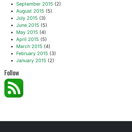
September 2015
(2)
August 2015
(5)
July 2015
(3)
June 2015
(5)
May 2015
(4)
April 2015
(5)
March 2015
(4)
February 2015
(3)
January 2015
(2)
Follow