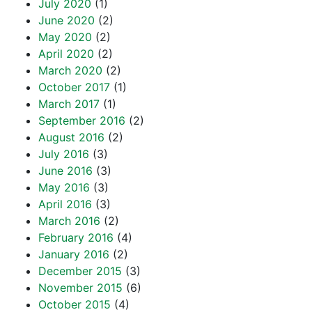
July 2020
(1)
June 2020
(2)
May 2020
(2)
April 2020
(2)
March 2020
(2)
October 2017
(1)
March 2017
(1)
September 2016
(2)
August 2016
(2)
July 2016
(3)
June 2016
(3)
May 2016
(3)
April 2016
(3)
March 2016
(2)
February 2016
(4)
January 2016
(2)
December 2015
(3)
November 2015
(6)
October 2015
(4)