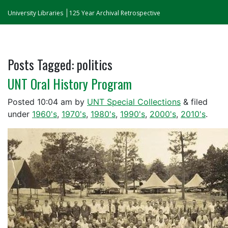
University Libraries
125 Year Archival Retrospective
Posts Tagged:
politics
UNT Oral History Program
Posted
10:04 am
by
UNT Special Collections
&
filed
under
1960's
,
1970's
,
1980's
,
1990's
,
2000's
,
2010's
.