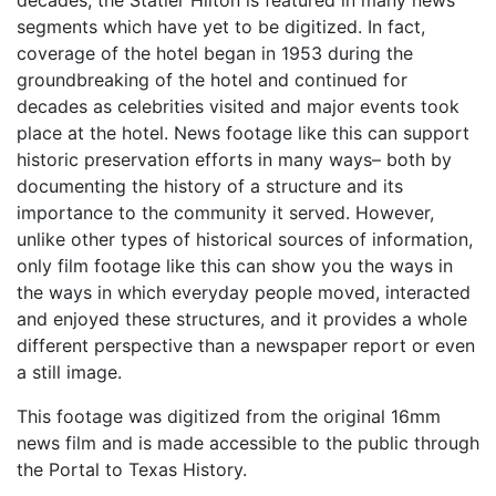
segments which have yet to be digitized. In fact,
coverage of the hotel began in 1953 during the
groundbreaking of the hotel and continued for
decades as celebrities visited and major events took
place at the hotel. News footage like this can support
historic preservation efforts in many ways– both by
documenting the history of a structure and its
importance to the community it served. However,
unlike other types of historical sources of information,
only film footage like this can show you the ways in
the ways in which everyday people moved, interacted
and enjoyed these structures, and it provides a whole
different perspective than a newspaper report or even
a still image.
This footage was digitized from the original 16mm
news film and is made accessible to the public through
the Portal to Texas History.