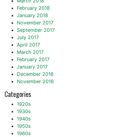
March 2018
February 2018
January 2018
November 2017
September 2017
July 2017
April 2017
March 2017
February 2017
January 2017
December 2016
November 2016
Categories
1920s
1930s
1940s
1950s
1960s