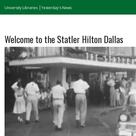
University Libraries
Yesterday's News
Welcome to the Statler Hilton Dallas