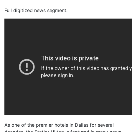
Full digitized news segment:
As one of the premier hotels in Dallas for several
decades, the Statler Hilton is featured in many news