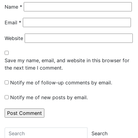
Name
*
Email
*
Website
Save my name, email, and website in this browser for
the next time I comment.
Notify me of follow-up comments by email.
Notify me of new posts by email.
Search