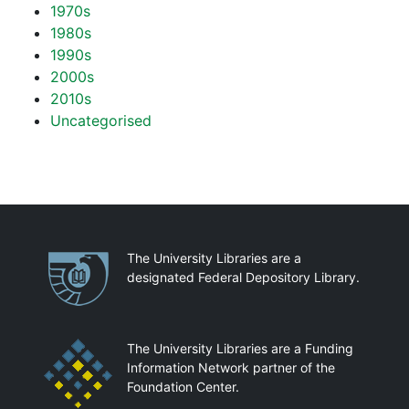
1970s
1980s
1990s
2000s
2010s
Uncategorised
Partnerships
The University Libraries are a
designated Federal Depository Library.
The University Libraries are a Funding
Information Network partner of the
Foundation Center.