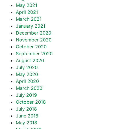
May 2021
April 2021
March 2021
January 2021
December 2020
November 2020
October 2020
September 2020
August 2020
July 2020
May 2020
April 2020
March 2020
July 2019
October 2018
July 2018
June 2018
May 2018