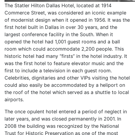
The Statler Hilton Dallas Hotel, located at 1914
Commerce Street, was considered an iconic example
of modernist design when it opened in 1956. It was the
first hotel built in Dallas in over 30 years, and the
largest conference facility in the South. When it
opened the hotel had 1,001 guest rooms and a ball
room which could accommodate 2,200 people. This
historic hotel had many “firsts” in the hotel industry. It
was the first hotel to feature elevator music and the
first to include a television in each guest room.
Celebrities, dignitaries and other VIPs visiting the hotel
could also easily be accommodated by a heliport on
the roof of the hotel which served as a shuttle to local
airports.
The once opulent hotel entered a period of neglect in
later years, and was closed permanently in 2001. In
2008 the building was recognized by the National
Trust for Historic Preservation as one of the most