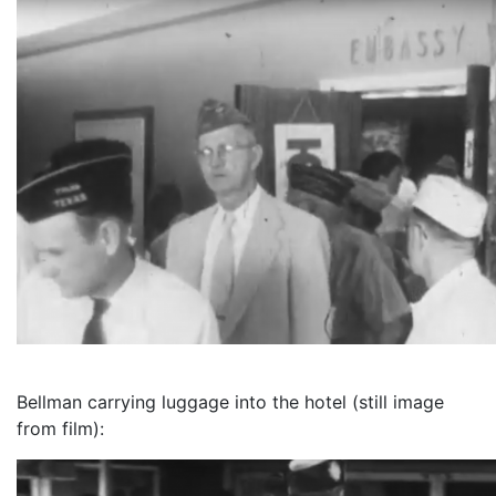
Bellman carrying luggage into the hotel (still image
from film):