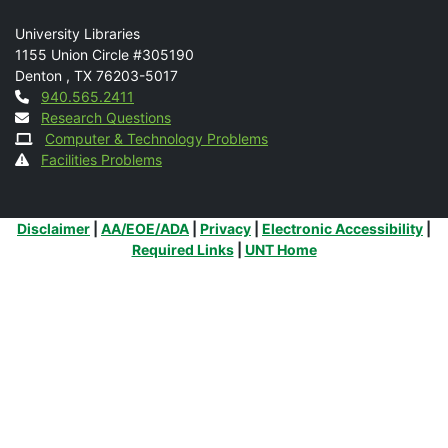
Mail
University Libraries
1155 Union Circle #305190
Denton
,
TX
76203-5017
Contact
940.565.2411
Research Questions
Computer & Technology Problems
Facilities Problems
Additional Links
Disclaimer
|
AA/EOE/ADA
|
Privacy
|
Electronic Accessibility
|
Required Links
|
UNT Home