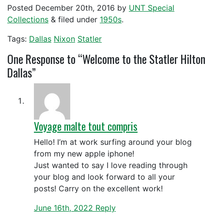
Posted
December 20th, 2016
by
UNT Special
Collections
&
filed under
1950s
.
Tags:
Dallas
Nixon
Statler
One
Response to “Welcome to the Statler Hilton
Dallas”
Voyage malte tout compris
Hello! I’m at work surfing around your blog
from my new apple iphone!
Just wanted to say I love reading through
your blog and look forward to all your
posts! Carry on the excellent work!
June 16th, 2022
Reply