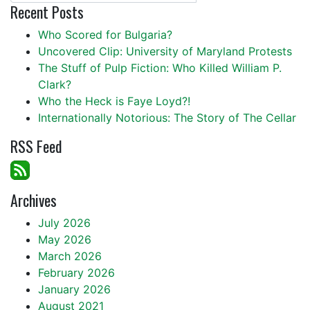
Recent Posts
Who Scored for Bulgaria?
Uncovered Clip: University of Maryland Protests
The Stuff of Pulp Fiction: Who Killed William P.
Clark?
Who the Heck is Faye Loyd?!
Internationally Notorious: The Story of The Cellar
RSS Feed
Archives
July 2026
May 2026
March 2026
February 2026
January 2026
August 2021