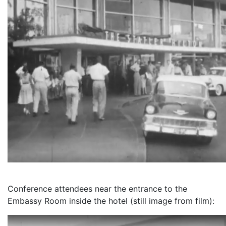
Conference attendees near the entrance to the
Embassy Room inside the hotel (still image from film):