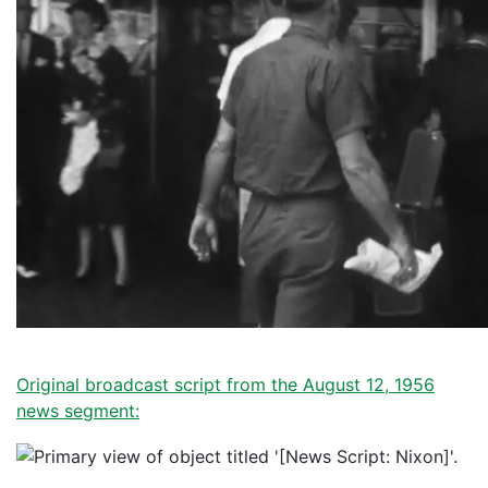
Original broadcast script from the August 12, 1956
news segment: