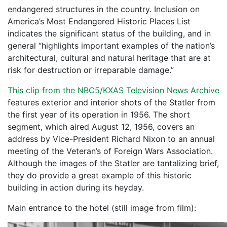
endangered structures in the country. Inclusion on
America’s Most Endangered Historic Places List
indicates the significant status of the building, and in
general “highlights important examples of the nation’s
architectural, cultural and natural heritage that are at
risk for destruction or irreparable damage.”
This clip from the NBC5/KXAS Television News Archive
features exterior and interior shots of the Statler from
the first year of its operation in 1956. The short
segment, which aired August 12, 1956, covers an
address by Vice-President Richard Nixon to an annual
meeting of the Veteran’s of Foreign Wars Association.
Although the images of the Statler are tantalizing brief,
they do provide a great example of this historic
building in action during its heyday.
Main entrance to the hotel (still image from film):