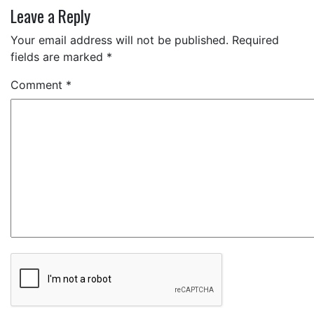
Leave a Reply
Your email address will not be published.
Required
fields are marked
*
Comment
*