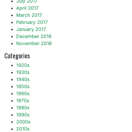
July 2017
April 2017
March 2017
February 2017
January 2017
December 2016
November 2016
Categories
1920s
1930s
1940s
1950s
1960s
1970s
1980s
1990s
2000s
2010s