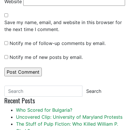
Website
Save my name, email, and website in this browser for
the next time I comment.
Notify me of follow-up comments by email.
Notify me of new posts by email.
Search
Recent Posts
Who Scored for Bulgaria?
Uncovered Clip: University of Maryland Protests
The Stuff of Pulp Fiction: Who Killed William P.