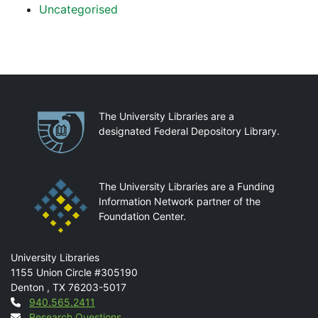
Uncategorised
Partnerships
The University Libraries are a
designated Federal Depository Library.
The University Libraries are a Funding
Information Network partner of the
Foundation Center.
Mail
University Libraries
1155 Union Circle #305190
Denton
,
TX
76203-5017
Contact
940.565.2411
Research Questions