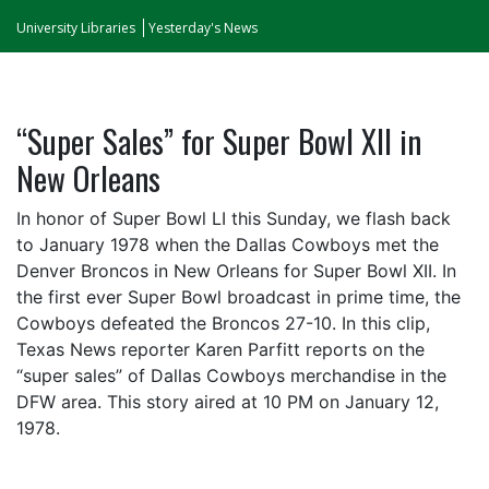
University Libraries
Yesterday's News
“Super Sales” for Super Bowl XII in
New Orleans
In honor of Super Bowl LI this Sunday, we flash back
to January 1978 when the Dallas Cowboys met the
Denver Broncos in New Orleans for Super Bowl XII. In
the first ever Super Bowl broadcast in prime time, the
Cowboys defeated the Broncos 27-10. In this clip,
Texas News reporter Karen Parfitt reports on the
“super sales” of Dallas Cowboys merchandise in the
DFW area. This story aired at 10 PM on January 12,
1978.