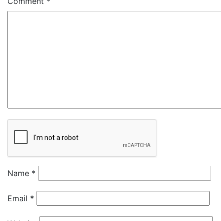
Comment
*
Name
*
Email
*