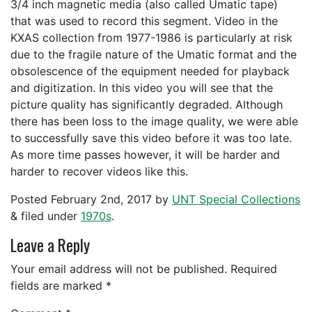
3/4 inch magnetic media (also called Umatic tape)
that was used to record this segment. Video in the
KXAS collection from 1977-1986 is particularly at risk
due to the fragile nature of the Umatic format and the
obsolescence of the equipment needed for playback
and digitization. In this video you will see that the
picture quality has significantly degraded. Although
there has been loss to the image quality, we were able
to
successfully save this video before it was too late.
As more time passes however, it will be harder and
harder to recover videos like this.
Posted
February 2nd, 2017
by
UNT Special Collections
&
filed under
1970s
.
Leave a Reply
Your email address will not be published.
Required
fields are marked
*