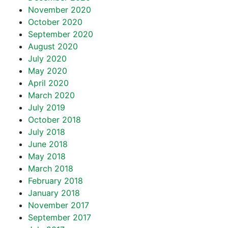
November 2020
October 2020
September 2020
August 2020
July 2020
May 2020
April 2020
March 2020
July 2019
October 2018
July 2018
June 2018
May 2018
March 2018
February 2018
January 2018
November 2017
September 2017