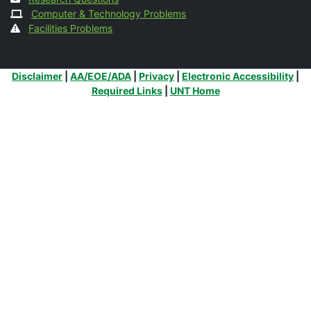
Computer & Technology Problems
Facilities Problems
Additional Links
Disclaimer
|
AA/EOE/ADA
|
Privacy
|
Electronic Accessibility
|
Required Links
|
UNT Home