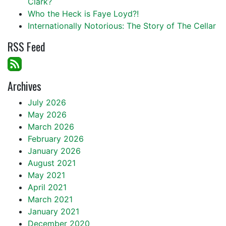
Clark?
Who the Heck is Faye Loyd?!
Internationally Notorious: The Story of The Cellar
RSS Feed
Archives
July 2026
May 2026
March 2026
February 2026
January 2026
August 2021
May 2021
April 2021
March 2021
January 2021
December 2020