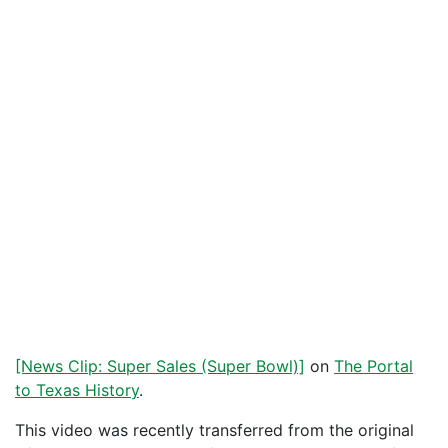
[News Clip: Super Sales (Super Bowl)]
on
The Portal
to Texas History
.
This video was recently transferred from the original