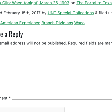
 Clip: Waco tonight] March 26, 1993
on
The Portal to Texa
ed
February 15th, 2017
by
UNT Special Collections
&
filed u
American Experience
Branch Dividians
Waco
e a Reply
email address will not be published.
Required fields are m
ment
*