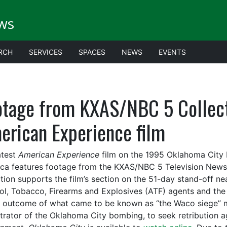
ws
RCH
SERVICES
SPACES
NEWS
EVENTS
otage from KXAS/NBC 5 Collecti
erican Experience film
atest
American Experience
film on the 1995 Oklahoma City b
ca features footage from the KXAS/NBC 5 Television News 
ction supports the film’s section on the 51-day stand-off 
ol, Tobacco, Firearms and Explosives (ATF) agents and the 
c outcome of what came to be known as “the Waco siege” 
trator of the Oklahoma City bombing, to seek retribution a