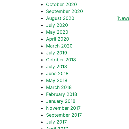
October 2020
September 2020
August 2020
[News
July 2020
May 2020
April 2020
March 2020
July 2019
October 2018
July 2018
June 2018
May 2018
March 2018
February 2018
January 2018
November 2017
September 2017
July 2017
April 2017