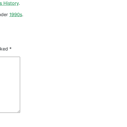
s History
.
nder
1990s
.
arked
*