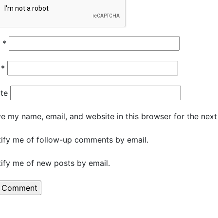
e
*
l
*
te
e my name, email, and website in this browser for the nex
ify me of follow-up comments by email.
ify me of new posts by email.