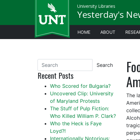
University Libraries
Yesterday's Ne
HOME
ABOUT
RESEA
Fo
Search
Recent Posts
Am
Who Scored for Bulgaria?
Uncovered Clip: University
The l
of Maryland Protests
Ameri
The Stuff of Pulp Fiction:
colle
Who Killed William P. Clark?
Alcoh
Who the Heck is Faye
tragi
Loyd?!
perpe
Internationally Notorious: