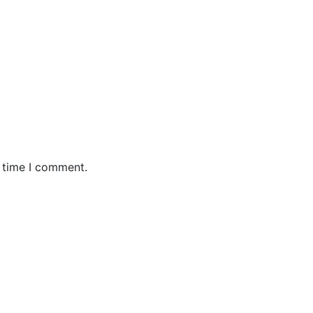
t time I comment.