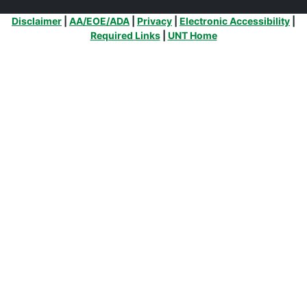
Additional Links
Disclaimer
|
AA/EOE/ADA
|
Privacy
|
Electronic Accessibility
|
Required Links
|
UNT Home