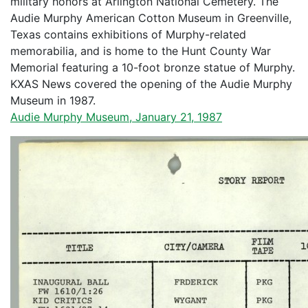
military honors at Arlington National Cemetery. The
Audie Murphy American Cotton Museum in Greenville,
Texas contains exhibitions of Murphy-related
memorabilia, and is home to the Hunt County War
Memorial featuring a 10-foot bronze statue of Murphy.
KXAS News covered the opening of the Audie Murphy
Museum in 1987.
Audie Murphy Museum, January 21, 1987