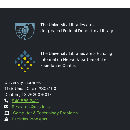
Partnerships
The University Libraries are a
designated Federal Depository Library.
The University Libraries are a Funding
Information Network partner of the
Foundation Center.
Mail
University Libraries
1155 Union Circle #305190
Denton
,
TX
76203-5017
Contact
940.565.2411
Research Questions
Computer & Technology Problems
Facilities Problems