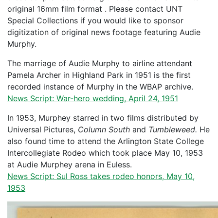
original 16mm film format . Please contact UNT
Special Collections if you would like to sponsor
digitization of original news footage featuring Audie
Murphy.
The marriage of Audie Murphy to airline attendant
Pamela Archer in Highland Park in 1951 is the first
recorded instance of Murphy in the WBAP archive.
News Script: War-hero wedding, April 24, 1951
In 1953, Murphey starred in two films distributed by
Universal Pictures,
Column South
and
Tumbleweed.
He
also found time to attend the Arlington State College
Intercollegiate Rodeo which took place May 10, 1953
at Audie Murphey arena in Euless.
News Script: Sul Ross takes rodeo honors, May 10,
1953