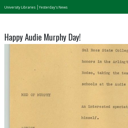
University Libraries
Yesterday's News
Happy Audie Murphy Day!