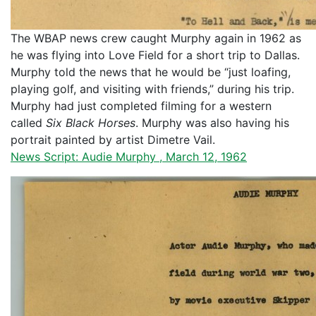
The WBAP news crew caught Murphy again in 1962 as
he was flying into Love Field for a short trip to Dallas.
Murphy told the news that he would be “just loafing,
playing golf, and visiting with friends,” during his trip.
Murphy had just completed filming for a western
called
Six Black Horses
. Murphy was also having his
portrait painted by artist Dimetre Vail.
News Script: Audie Murphy , March 12, 1962