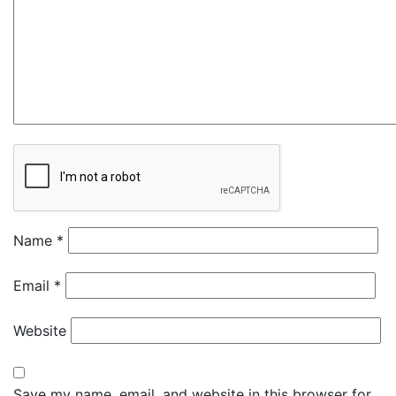
Name
*
Email
*
Website
Save my name, email, and website in this browser for