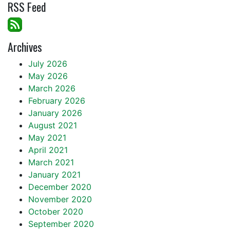
RSS Feed
Archives
July 2026
May 2026
March 2026
February 2026
January 2026
August 2021
May 2021
April 2021
March 2021
January 2021
December 2020
November 2020
October 2020
September 2020