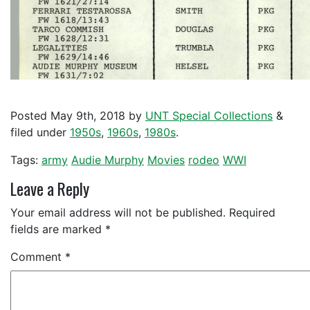
Posted
May 9th, 2018
by
UNT Special Collections
&
filed under
1950s
,
1960s
,
1980s
.
Tags:
army
Audie Murphy
Movies
rodeo
WWI
Leave a Reply
Your email address will not be published.
Required
fields are marked
*
Comment
*