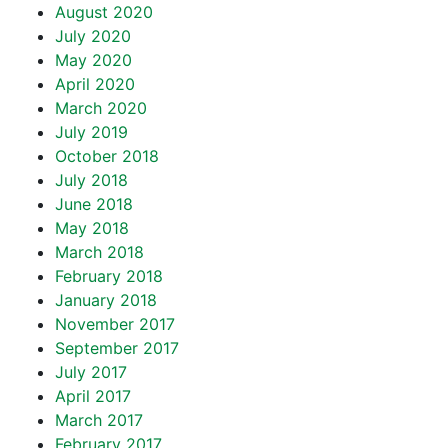
August 2020
July 2020
May 2020
April 2020
March 2020
July 2019
October 2018
July 2018
June 2018
May 2018
March 2018
February 2018
January 2018
November 2017
September 2017
July 2017
April 2017
March 2017
February 2017