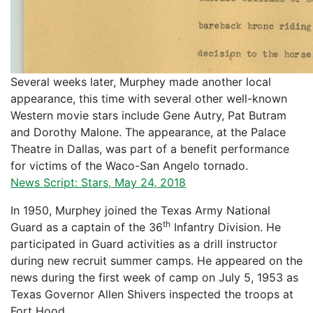
Several weeks later, Murphey made another local
appearance, this time with several other well-known
Western movie stars include Gene Autry, Pat Butram
and Dorothy Malone. The appearance, at the Palace
Theatre in Dallas, was part of a benefit performance
for victims of the Waco-San Angelo tornado.
News Script: Stars, May 24, 2018
In 1950, Murphey joined the Texas Army National
th
Guard as a captain of the 36
Infantry Division. He
participated in Guard activities as a drill instructor
during new recruit summer camps. He appeared on the
news during the first week of camp on July 5, 1953 as
Texas Governor Allen Shivers inspected the troops at
Fort Hood.