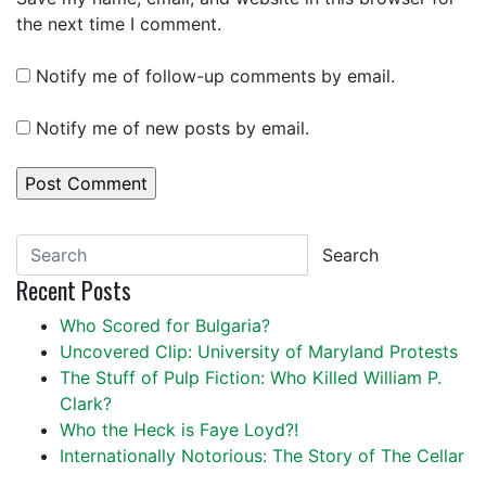
the next time I comment.
Notify me of follow-up comments by email.
Notify me of new posts by email.
Search
Recent Posts
Who Scored for Bulgaria?
Uncovered Clip: University of Maryland Protests
The Stuff of Pulp Fiction: Who Killed William P.
Clark?
Who the Heck is Faye Loyd?!
Internationally Notorious: The Story of The Cellar