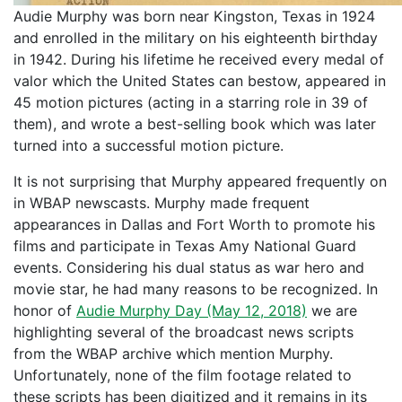
Audie Murphy was born near Kingston, Texas in 1924
and enrolled in the military on his eighteenth birthday
in 1942. During his lifetime he received every medal of
valor which the United States can bestow, appeared in
45 motion pictures (acting in a starring role in 39 of
them), and wrote a best-selling book which was later
turned into a successful motion picture.
It is not surprising that Murphy appeared frequently on
in WBAP newscasts. Murphy made frequent
appearances in Dallas and Fort Worth to promote his
films and participate in Texas Amy National Guard
events. Considering his dual status as war hero and
movie star, he had many reasons to be recognized. In
honor of
Audie Murphy Day (May 12, 2018)
we are
highlighting several of the broadcast news scripts
from the WBAP archive which mention Murphy.
Unfortunately, none of the film footage related to
these scripts has been digitized and it remains in its