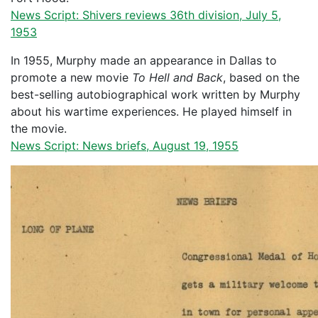
News Script: Shivers reviews 36th division, July 5,
1953
In 1955, Murphy made an appearance in Dallas to
promote a new movie
To Hell and Back
, based on the
best-selling autobiographical work written by Murphy
about his wartime experiences. He played himself in
the movie.
News Script: News briefs, August 19, 1955