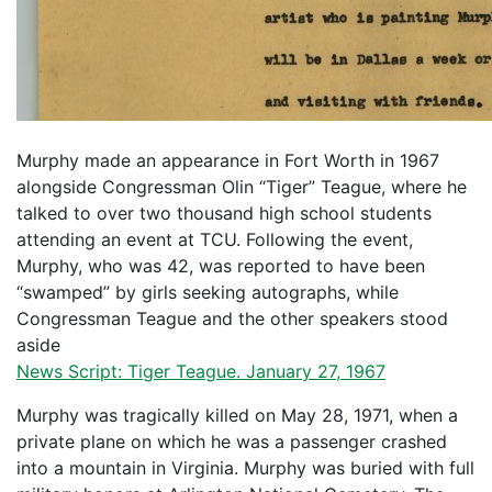
Murphy made an appearance in Fort Worth in 1967
alongside Congressman Olin “Tiger” Teague, where he
talked to over two thousand high school students
attending an event at TCU. Following the event,
Murphy, who was 42, was reported to have been
“swamped” by girls seeking autographs, while
Congressman Teague and the other speakers stood
aside
News Script: Tiger Teague. January 27, 1967
Murphy was tragically killed on May 28, 1971, when a
private plane on which he was a passenger crashed
into a mountain in Virginia. Murphy was buried with full