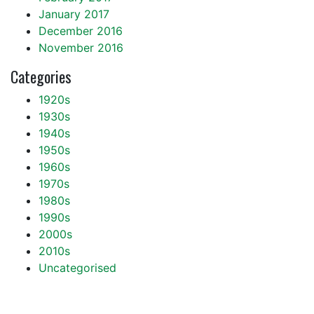
January 2017
December 2016
November 2016
Categories
1920s
1930s
1940s
1950s
1960s
1970s
1980s
1990s
2000s
2010s
Uncategorised