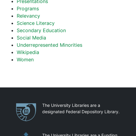
Presentations
Programs
Relevancy
Science Literacy
Secondary Education
Social Media
Underrepresented Minorities
Wikipedia
Women
Partnerships
The University Libraries are a
designated Federal Depository Library.
The University Libraries are a Funding