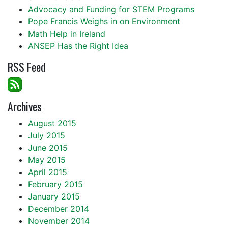
Advocacy and Funding for STEM Programs
Pope Francis Weighs in on Environment
Math Help in Ireland
ANSEP Has the Right Idea
RSS Feed
Archives
August 2015
July 2015
June 2015
May 2015
April 2015
February 2015
January 2015
December 2014
November 2014