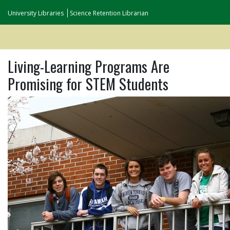
University Libraries
Science Retention Librarian
Living-Learning Programs Are
Promising for STEM Students