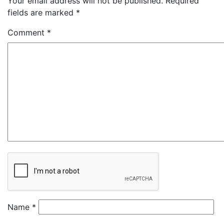
Your email address will not be published.
Required
fields are marked
*
Comment
*
Name
*