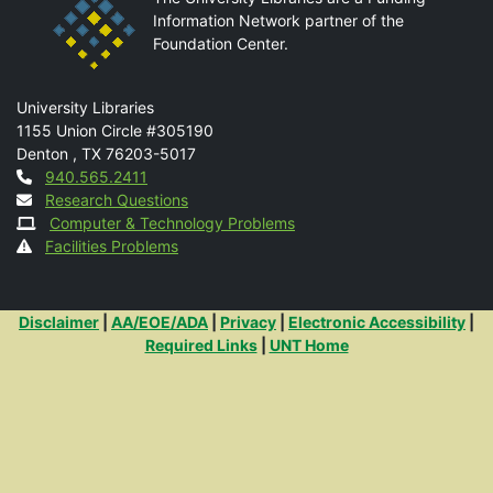
Information Network partner of the
Foundation Center.
Mail
University Libraries
1155 Union Circle #305190
Denton
,
TX
76203-5017
Contact
940.565.2411
Research Questions
Computer & Technology Problems
Facilities Problems
Additional Links
Disclaimer
|
AA/EOE/ADA
|
Privacy
|
Electronic Accessibility
|
Required Links
|
UNT Home