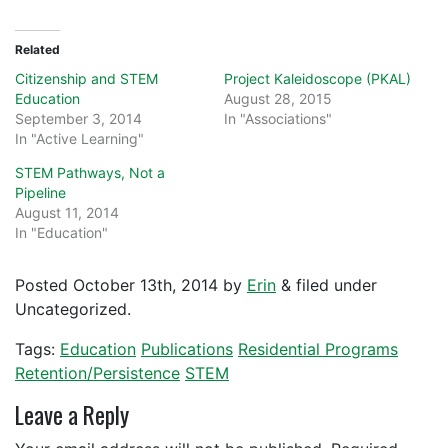
Related
Citizenship and STEM
Project Kaleidoscope (PKAL)
Education
August 28, 2015
September 3, 2014
In "Associations"
In "Active Learning"
STEM Pathways, Not a
Pipeline
August 11, 2014
In "Education"
Posted
October 13th, 2014
by
Erin
&
filed under
Uncategorized.
Tags:
Education
Publications
Residential Programs
Retention/Persistence
STEM
Leave a Reply