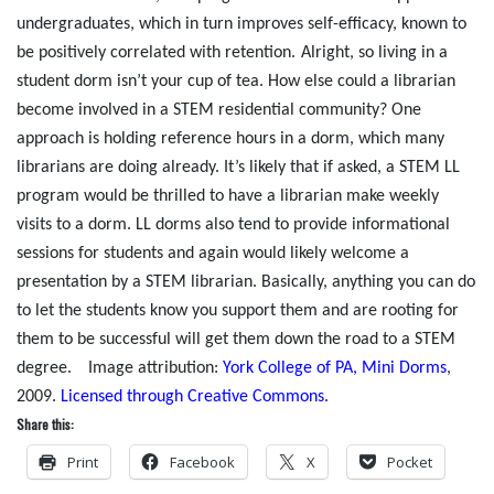
undergraduates, which in turn improves self-efficacy, known to
be positively correlated with retention.
Alright, so living in a
student dorm isn’t your cup of tea. How else could a librarian
become involved in a STEM residential community? One
approach is holding reference hours in a dorm, which many
librarians are doing already. It’s likely that if asked, a STEM LL
program would be thrilled to have a librarian make weekly
visits to a dorm. LL dorms also tend to provide informational
sessions for students and again would likely welcome a
presentation by a STEM librarian. Basically, anything you can do
to let the students know you support them and are rooting for
them to be successful will get them down the road to a STEM
degree.
Image attribution:
York College of PA, Mini Dorms
,
2009.
Licensed through Creative Commons.
Share this:
Print
Facebook
X
Pocket