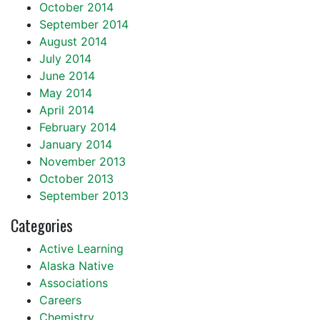
October 2014
September 2014
August 2014
July 2014
June 2014
May 2014
April 2014
February 2014
January 2014
November 2013
October 2013
September 2013
Categories
Active Learning
Alaska Native
Associations
Careers
Chemistry