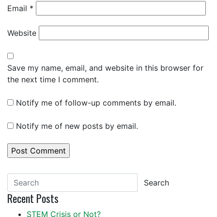
Email
*
Website
Save my name, email, and website in this browser for
the next time I comment.
Notify me of follow-up comments by email.
Notify me of new posts by email.
Search
Recent Posts
STEM Crisis or Not?