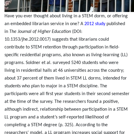
Have you ever thought about living in a STEM dorm, or offering
an embedded librarian service in one? A
2012 study
published
in
The Journal of Higher Education
(DOI:
10.1353/jhe.2012.0017) suggests that librarians could
contribute to STEM retention through participation in field-
specific residential programs, also known as living-learning (LL)
programs.
Soldner et al. surveyed 5240 students who were
living in residential halls at 46 universities across the country;
about 37 percent of them lived in STEM LL dorms, intended for
students who plan to major in a STEM discipline. The
participants were all first year students in their second semester
at the time of the survey. The researchers found a positive,
although indirect, relationship between participation in a STEM
LL program and a student’s self-reported likelihood of
completing a STEM degree (p. 325). According to the
researchers’ model, a LL program increases social support for