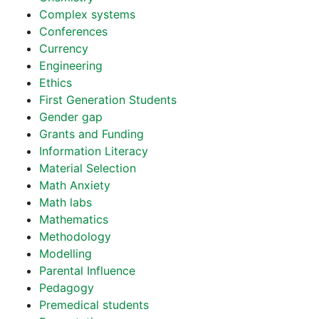
Complex systems
Conferences
Currency
Engineering
Ethics
First Generation Students
Gender gap
Grants and Funding
Information Literacy
Material Selection
Math Anxiety
Math labs
Mathematics
Methodology
Modelling
Parental Influence
Pedagogy
Premedical students