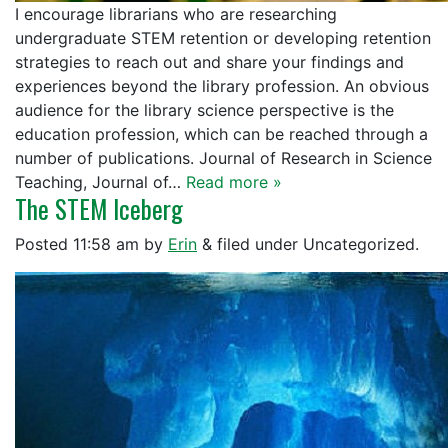
I encourage librarians who are researching
undergraduate STEM retention or developing retention
strategies to reach out and share your findings and
experiences beyond the library profession. An obvious
audience for the library science perspective is the
education profession, which can be reached through a
number of publications. Journal of Research in Science
Teaching, Journal of…
Read more »
The STEM Iceberg
Posted
11:58 am
by
Erin
&
filed under Uncategorized.