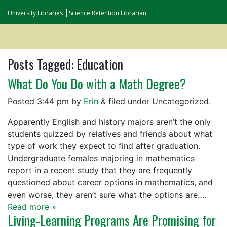
University Libraries
Science Retention Librarian
Posts Tagged:
Education
What Do You Do with a Math Degree?
Posted
3:44 pm
by
Erin
&
filed under Uncategorized.
Apparently English and history majors aren’t the only
students quizzed by relatives and friends about what
type of work they expect to find after graduation.
Undergraduate females majoring in mathematics
report in a recent study that they are frequently
questioned about career options in mathematics, and
even worse, they aren’t sure what the options are….
Read more »
Living-Learning Programs Are Promising for