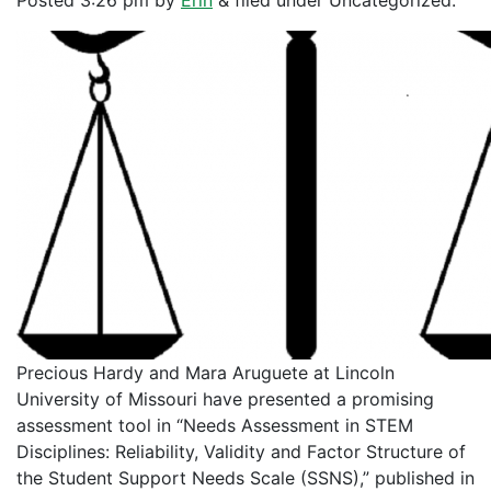
Posted
3:26 pm
by
Erin
&
filed under Uncategorized.
Precious Hardy and Mara Aruguete at Lincoln
University of Missouri have presented a promising
assessment tool in “Needs Assessment in STEM
Disciplines: Reliability, Validity and Factor Structure of
the Student Support Needs Scale (SSNS),” published in