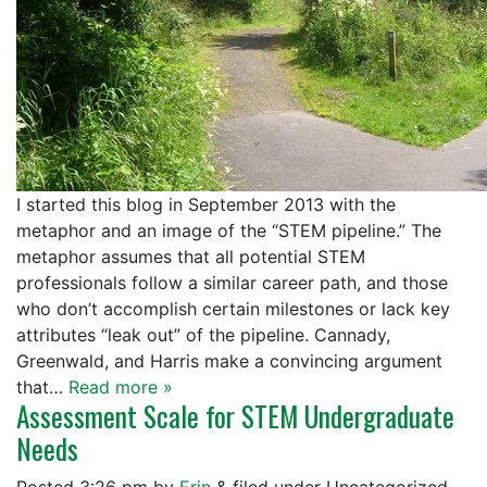
I started this blog in September 2013 with the
metaphor and an image of the “STEM pipeline.” The
metaphor assumes that all potential STEM
professionals follow a similar career path, and those
who don’t accomplish certain milestones or lack key
attributes “leak out” of the pipeline. Cannady,
Greenwald, and Harris make a convincing argument
that…
Read more »
Assessment Scale for STEM Undergraduate
Needs