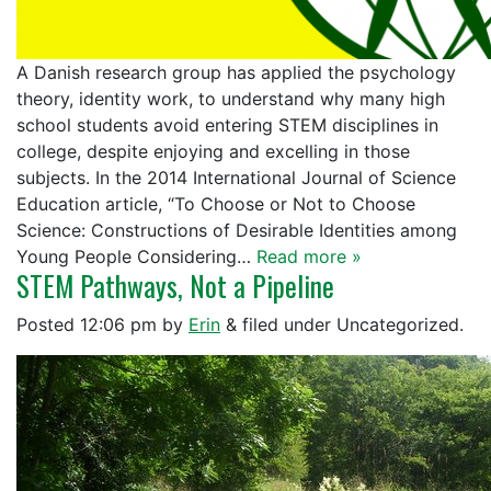
A Danish research group has applied the psychology
theory, identity work, to understand why many high
school students avoid entering STEM disciplines in
college, despite enjoying and excelling in those
subjects. In the 2014 International Journal of Science
Education article, “To Choose or Not to Choose
Science: Constructions of Desirable Identities among
Young People Considering…
Read more »
STEM Pathways, Not a Pipeline
Posted
12:06 pm
by
Erin
&
filed under Uncategorized.