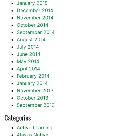
January 2015
December 2014
November 2014
October 2014
September 2014
August 2014
July 2014
June 2014
May 2014
April 2014
February 2014
January 2014
November 2013
October 2013
September 2013
Categories
Active Learning
Alaska Native