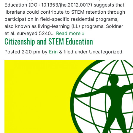
Education (DOI: 10.1353/jhe.2012.0017) suggests that
librarians could contribute to STEM retention through
participation in field-specific residential programs,
also known as living-learning (LL) programs. Soldner
et al. surveyed 5240…
Read more »
Citizenship and STEM Education
Posted
2:20 pm
by
Erin
&
filed under Uncategorized.