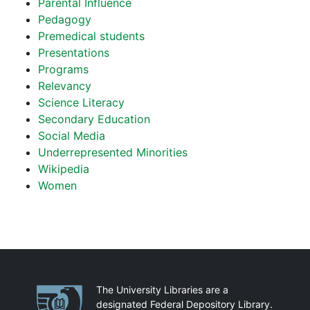
Parental Influence
Pedagogy
Premedical students
Presentations
Programs
Relevancy
Science Literacy
Secondary Education
Social Media
Underrepresented Minorities
Wikipedia
Women
Partnerships
The University Libraries are a
designated Federal Depository Library.