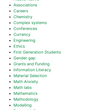
Associations
Careers
Chemistry
Complex systems
Conferences
Currency
Engineering
Ethics
First Generation Students
Gender gap
Grants and Funding
Information Literacy
Material Selection
Math Anxiety
Math labs
Mathematics
Methodology
Modelling