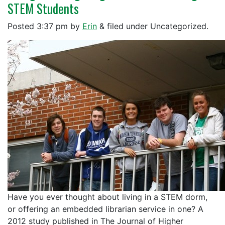
STEM Students
Posted
3:37 pm
by
Erin
&
filed under Uncategorized.
Have you ever thought about living in a STEM dorm,
or offering an embedded librarian service in one? A
2012 study published in The Journal of Higher