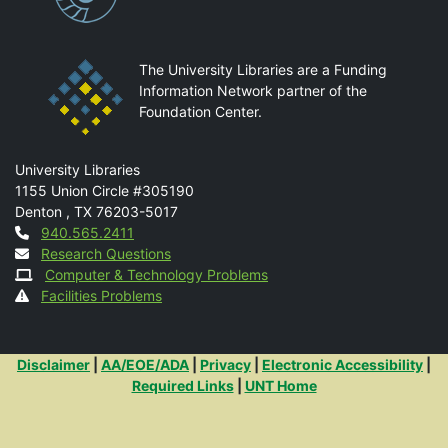
The University Libraries are a Funding
Information Network partner of the
Foundation Center.
Mail
University Libraries
1155 Union Circle #305190
Denton
,
TX
76203-5017
Contact
940.565.2411
Research Questions
Computer & Technology Problems
Facilities Problems
Additional Links
Disclaimer
|
AA/EOE/ADA
|
Privacy
|
Electronic Accessibility
|
Required Links
|
UNT Home