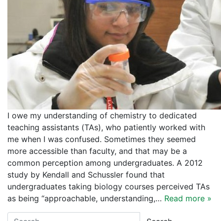
I owe my understanding of chemistry to dedicated
teaching assistants (TAs), who patiently worked with
me when I was confused. Sometimes they seemed
more accessible than faculty, and that may be a
common perception among undergraduates. A 2012
study by Kendall and Schussler found that
undergraduates taking biology courses perceived TAs
as being “approachable, understanding,…
Read more »