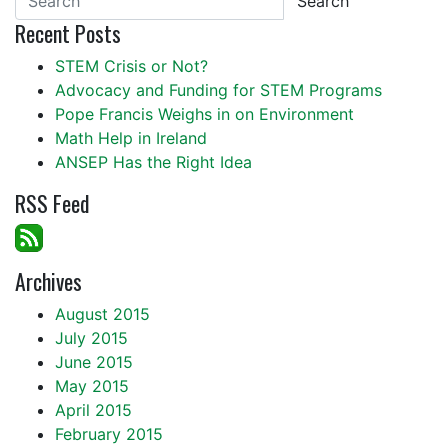
Search
Recent Posts
STEM Crisis or Not?
Advocacy and Funding for STEM Programs
Pope Francis Weighs in on Environment
Math Help in Ireland
ANSEP Has the Right Idea
RSS Feed
Archives
August 2015
July 2015
June 2015
May 2015
April 2015
February 2015