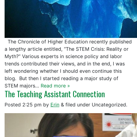
The Chronicle of Higher Education recently published
a lengthy article entitled, “The STEM Crisis: Reality or
Myth?” Various experts in science policy and labor
trends contributed their views, and in the end, I was
left wondering whether I should even continue this
blog. But then I started reading a major study of
STEM majors…
Read more »
The Teaching Assistant Connection
Posted
2:25 pm
by
Erin
&
filed under Uncategorized.