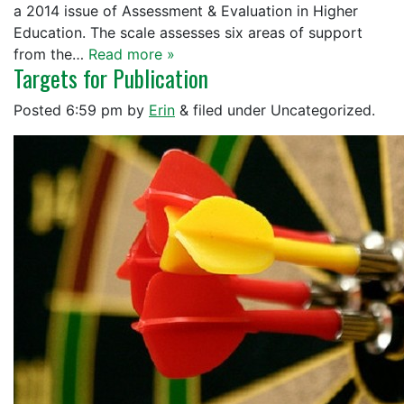
a 2014 issue of Assessment & Evaluation in Higher
Education. The scale assesses six areas of support
from the…
Read more »
Targets for Publication
Posted
6:59 pm
by
Erin
&
filed under Uncategorized.