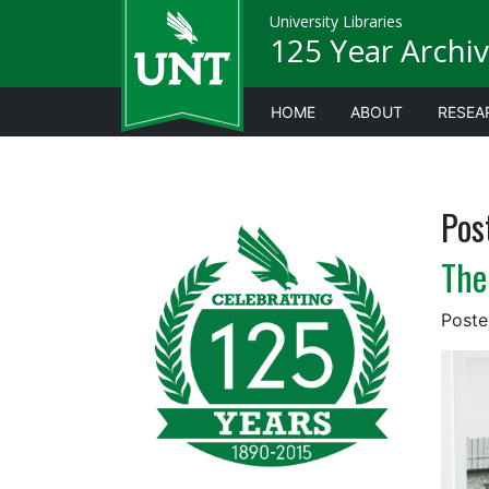
University Libraries
125 Year Archiv
HOME
ABOUT
RESEA
Pos
The
Post