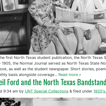
the first North Texas student publication, the North Texas
– 1905, the Normal Journal served as North Texas State Norm
ook, as well as the student newspaper. Short stories, poems
thly basis alongside coverage…
Read more »
eil Ford and the North Texas Bandstan
ed
9:34 am
by
UNT Special Collections
&
filed under
1920's