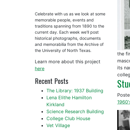
Celebrate with us as we look at some
memorable people, events and
traditions spanning from 1890 to the
current day. Each week we'll post
historical photographs, documents
and memorabilia from the Archive of
the University of North Texas.
the f
masco
Learn more about this project
its n
here
colle
Recent Posts
Stu
The Library: 1937 Building
Post
Lena Elithe Hamilton
1960'
Kirkland
Science Research Building
College Club House
Vet Village