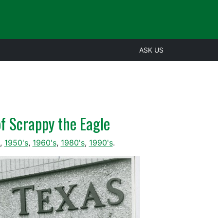
ASK US
of Scrappy the Eagle
,
1950's
,
1960's
,
1980's
,
1990's
.