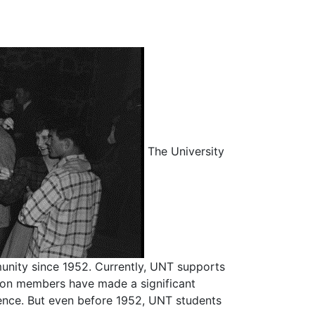
The University
unity since 1952. Currently, UNT supports
ation members have made a significant
ence. But even before 1952, UNT students