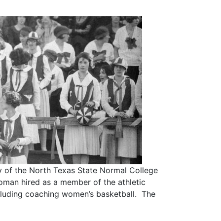
y of the North Texas State Normal College
woman hired as a member of the athletic
ncluding coaching women’s basketball. The