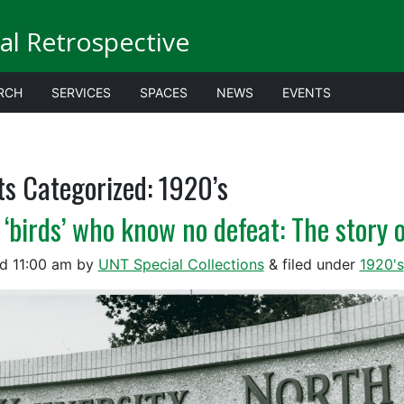
al Retrospective
RCH
SERVICES
SPACES
NEWS
EVENTS
ts Categorized:
1920’s
 ‘birds’ who know no defeat: The story 
ed
11:00 am
by
UNT Special Collections
&
filed under
1920's