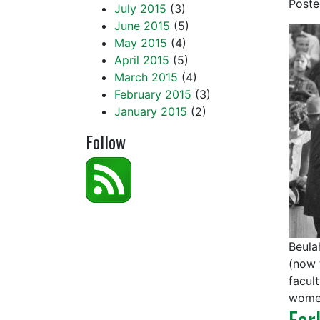
Post
July 2015
(3)
June 2015
(5)
May 2015
(4)
April 2015
(5)
March 2015
(4)
February 2015
(3)
January 2015
(2)
Follow
Beula
(now 
facul
women
Ear