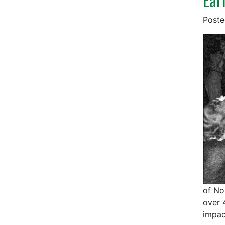
Post
of No
over 
impac