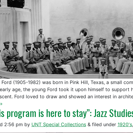
l Ford (1905-1982) was born in Pink Hill, Texas, a small co
 early age, the young Ford took it upon himself to support h
scent. Ford loved to draw and showed an interest in archit
»
is program is here to stay”: Jazz Studie
ed
2:56 pm
by
UNT Special Collections
&
filed under
1920's