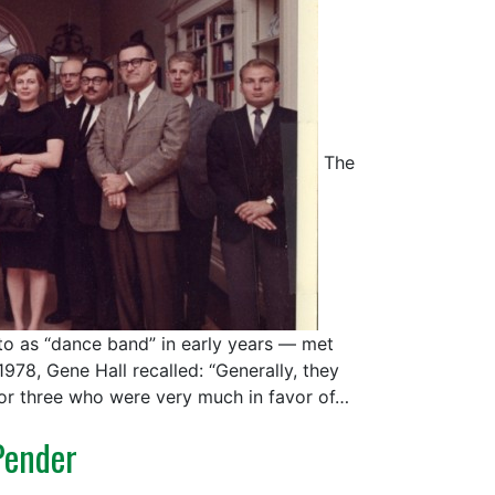
The
 to as “dance band” in early years — met
1978, Gene Hall recalled: “Generally, they
 or three who were very much in favor of…
Pender