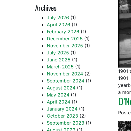
Archives
July 2026
(1)
April 2026
(1)
February 2026
(1)
December 2025
(1)
November 2025
(1)
July 2025
(1)
June 2025
(1)
March 2025
(1)
1901 
November 2024
(2)
1901 
September 2024
(1)
yearb
August 2024
(1)
a mon
May 2024
(1)
O’N
April 2024
(1)
January 2024
(1)
Post
October 2023
(2)
September 2023
(1)
August 2023
(1)