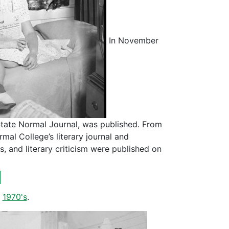
In November
 State Normal Journal, was published. From
al College’s literary journal and
, and literary criticism were published on
d
,
1970's
.