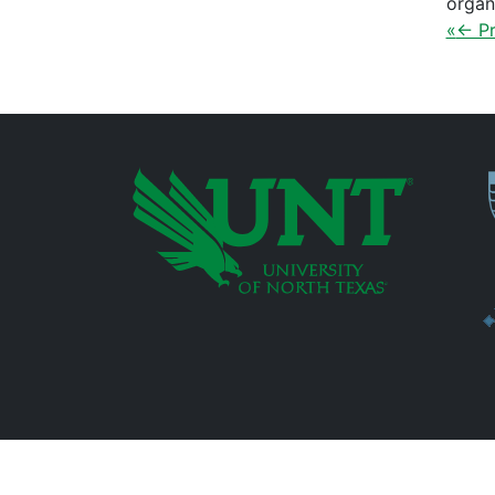
organ
«
← Pr
P
Additional Links