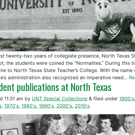
irst twenty-two years of collegiate presence, North Texas 
t; the students were coined the “Normalites.” During this ti
ame to North Texas State Teacher’s College. With the name
ge’s administration also recognized an imperative need…
Re
dent publications at North Texas
ed
11:31 am
by
UNT Special Collections
&
filed under
1900's
s
,
1970's
,
1980's
,
1990's
,
2000's
,
2010's
.