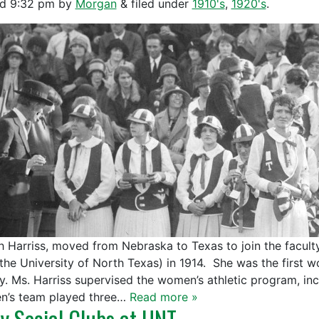
ed
9:32 pm
by
Morgan
&
filed under
1910's
,
1920's
.
h Harriss, moved from Nebraska to Texas to join the facult
the University of North Texas) in 1914. She was the first 
ty. Ms. Harriss supervised the women’s athletic program, i
’s team played three…
Read more »
ly Social Clubs at UNT