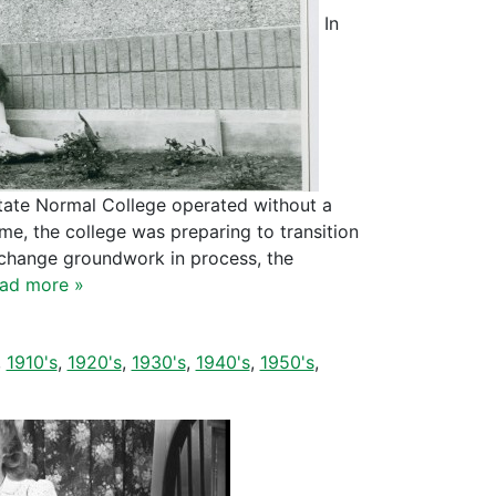
In
State Normal College operated without a
me, the college was preparing to transition
 change groundwork in process, the
ad more »
,
1910's
,
1920's
,
1930's
,
1940's
,
1950's
,