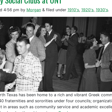
ed
4:56 pm
by
Morgan
&
filed under
1910's
,
1920's
,
1930's
.
rth Texas has been home to a rich and vibrant Greek comm
40 fraternities and sororities under four councils; organiz
t in areas such as community service and academic excell