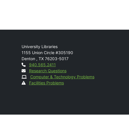
Mail
University Libraries
1155 Union Circle #305190
Denton
,
TX
76203-5017
Contact
940.565.2411
Research Questions
Computer & Technology Problems
Facilities Problems