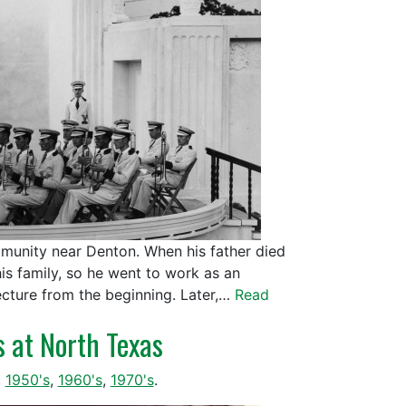
mmunity near Denton. When his father died
is family, so he went to work as an
ecture from the beginning. Later,…
Read
s at North Texas
,
1950's
,
1960's
,
1970's
.