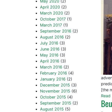
May 2020
(2)
April 2020
(2)
March 2020
(2)
October 2017
(1)
March 2017
(1)
September 2016
(2)
August 2016
(2)
July 2016
(3)
June 2016
(3)
May 2016
(3)
April 2016
(3)
March 2016
(2)
February 2016
(4)
adven
January 2016
(2)
predic
December 2015
(3)
[the 
November 2015
(6)
Read 
October 2015
(4)
Beu
September 2015
(2)
August 2015
(5)