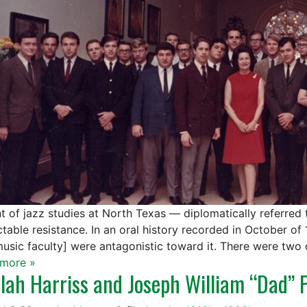
t of jazz studies at North Texas — diplomatically referred
table resistance. In an oral history recorded in October of 
music faculty] were antagonistic toward it. There were two
more »
lah Harriss and Joseph William “Dad” 