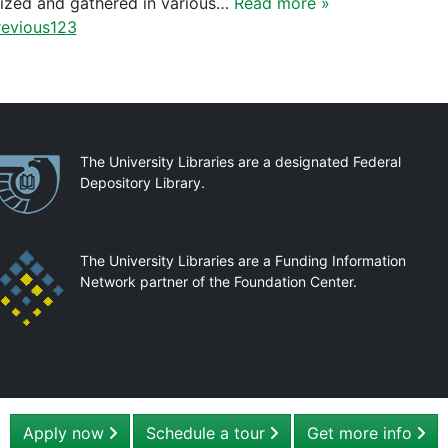
ized and gathered in various…
Read more »
evious
1
2
3
artnerships
The University Libraries are a designated Federal
Depository Library.
The University Libraries are a Funding Information
Network partner of the Foundation Center.
Apply now
Schedule a tour
Get more info