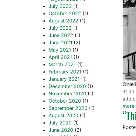
July 2023
(1)
October 2022
(1)
August 2022
(1)
July 2022
(1)
June 2022
(1)
June 2021
(2)
May 2021
(1)
April 2021
(1)
March 2021
(1)
February 2021
(1)
January 2021
(1)
O’Nei
December 2020
(1)
at an
November 2020
(1)
adole
October 2020
(1)
more 
September 2020
(1)
“Th
August 2020
(1)
July 2020
(1)
Post
June 2020
(2)