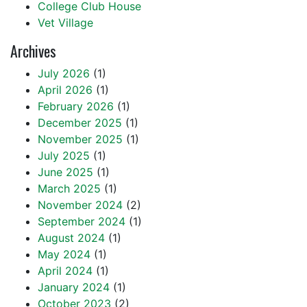
College Club House
Vet Village
Archives
July 2026
(1)
April 2026
(1)
February 2026
(1)
December 2025
(1)
November 2025
(1)
July 2025
(1)
June 2025
(1)
March 2025
(1)
November 2024
(2)
September 2024
(1)
August 2024
(1)
May 2024
(1)
April 2024
(1)
January 2024
(1)
October 2023
(2)