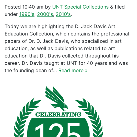
Posted
10:40 am
by
UNT Special Collections
&
filed
under
1990's
,
2000's
,
2010's
.
Today we are highlighting the D. Jack Davis Art
Education Collection, which contains the professional
papers of Dr. D. Jack Davis, who specialized in art
education, as well as publications related to art
education that Dr. Davis collected throughout his
career. Dr. Davis taught at UNT for 40 years and was
the founding dean of…
Read more »