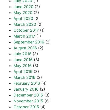
July 2020
(1)
June 2020
(2)
May 2020
(2)
April 2020
(2)
March 2020
(2)
October 2017
(1)
March 2017
(1)
September 2016
(2)
August 2016
(2)
July 2016
(3)
June 2016
(3)
May 2016
(3)
April 2016
(3)
March 2016
(2)
February 2016
(4)
January 2016
(2)
December 2015
(3)
November 2015
(6)
October 2015
(4)