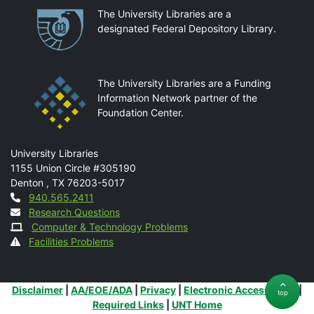
Partnerships
The University Libraries are a
designated Federal Depository Library.
The University Libraries are a Funding
Information Network partner of the
Foundation Center.
Mail
University Libraries
1155 Union Circle #305190
Denton
,
TX
76203-5017
Contact
940.565.2411
Research Questions
Computer & Technology Problems
Facilities Problems
Additional Links
Disclaimer
|
AA/EOE/ADA
|
Privacy
|
Electronic Accessibility
|
top
Required Links
|
UNT Home