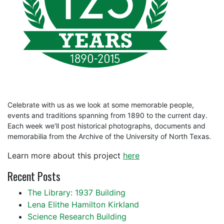
Celebrate with us as we look at some memorable people,
events and traditions spanning from 1890 to the current day.
Each week we'll post historical photographs, documents and
memorabilia from the Archive of the University of North Texas.
Learn more about this project
here
Recent Posts
The Library: 1937 Building
Lena Elithe Hamilton Kirkland
Science Research Building