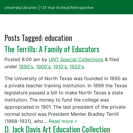
University Libraries
125 Year Archival Retrospective
Posts Tagged:
education
The Terrills: A Family of Educators
Posted
8:00 am
by
UNT Special Collections
&
filed
under
1890's
,
1900's
,
1910's
,
1920's
.
The University of North Texas was founded in 1890 as
a private teacher training institution. In 1899 the Texas
legislature passed a bill to make North Texas a state
institution. The money to fund the college was
appropriated in 1901. The last president of the private
normal school was President Menter Bradley Terrill
(1868-1931), who…
Read more »
D. Jack Davis Art Education Collection