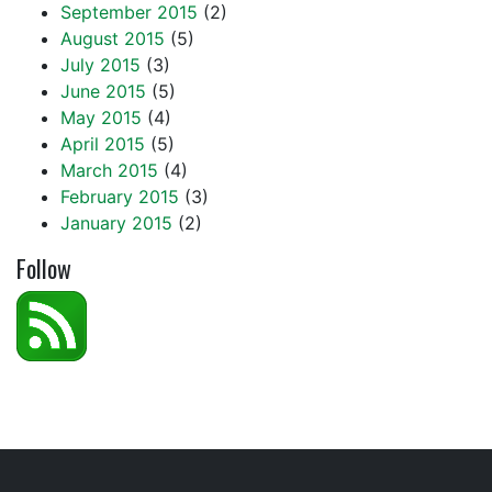
September 2015
(2)
August 2015
(5)
July 2015
(3)
June 2015
(5)
May 2015
(4)
April 2015
(5)
March 2015
(4)
February 2015
(3)
January 2015
(2)
Follow