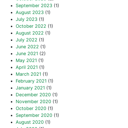
September 2023
(1)
August 2023
(1)
July 2023
(1)
October 2022
(1)
August 2022
(1)
July 2022
(1)
June 2022
(1)
June 2021
(2)
May 2021
(1)
April 2021
(1)
March 2021
(1)
February 2021
(1)
January 2021
(1)
December 2020
(1)
November 2020
(1)
October 2020
(1)
September 2020
(1)
August 2020
(1)