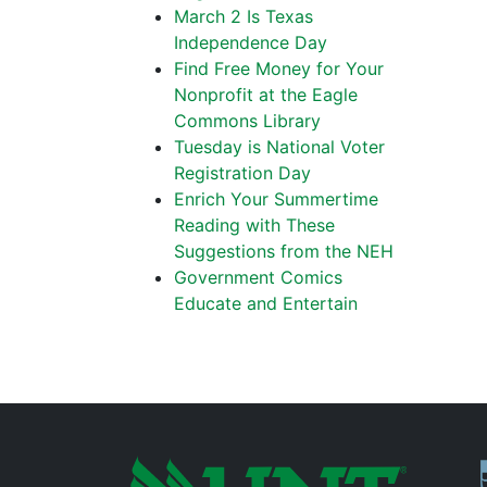
March 2 Is Texas
Independence Day
Find Free Money for Your
Nonprofit at the Eagle
Commons Library
Tuesday is National Voter
Registration Day
Enrich Your Summertime
Reading with These
Suggestions from the NEH
Government Comics
Educate and Entertain
P