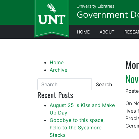
University Libraries
Government D
HOME
ABOUT
RESEA
Mon
Home
Archive
Nov
Search
Post
Recent Posts
On No
August 25 is Kiss and Make
lives
Up Day
Procl
Goodbye to this space,
Cerem
hello to the Sycamore
Stacks