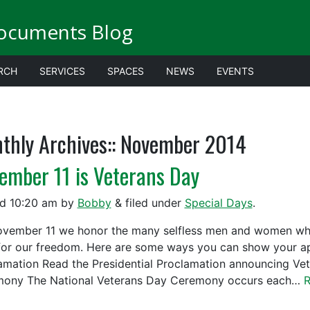
ocuments Blog
RCH
SERVICES
SPACES
NEWS
EVENTS
thly Archives::
November 2014
ember 11 is Veterans Day
ed
10:20 am
by
Bobby
&
filed under
Special Days
.
vember 11 we honor the many selfless men and women who h
 for our freedom. Here are some ways you can show your appr
amation Read the Presidential Proclamation announcing Ve
ony The National Veterans Day Ceremony occurs each…
R