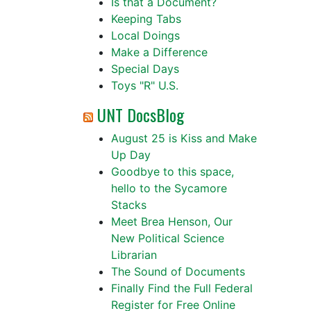
Is that a Document?
Keeping Tabs
Local Doings
Make a Difference
Special Days
Toys "R" U.S.
UNT DocsBlog
August 25 is Kiss and Make
Up Day
Goodbye to this space,
hello to the Sycamore
Stacks
Meet Brea Henson, Our
New Political Science
Librarian
The Sound of Documents
Finally Find the Full Federal
Register for Free Online