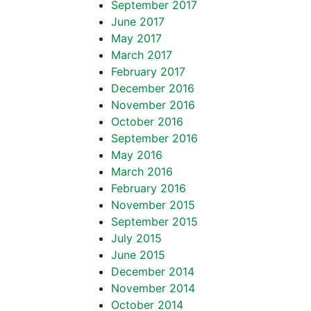
September 2017
June 2017
May 2017
March 2017
February 2017
December 2016
November 2016
October 2016
September 2016
May 2016
March 2016
February 2016
November 2015
September 2015
July 2015
June 2015
December 2014
November 2014
October 2014