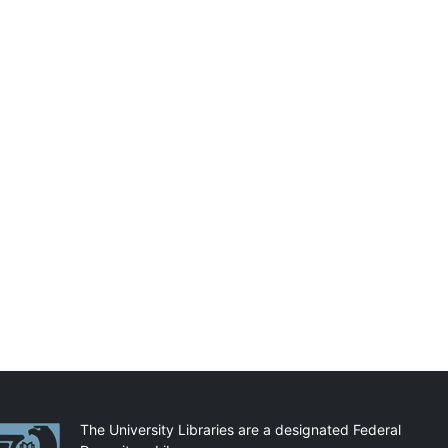
artnerships
The University Libraries are a designated Federal