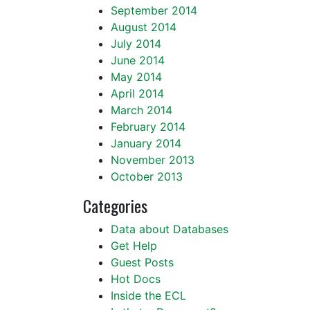
September 2014
August 2014
July 2014
June 2014
May 2014
April 2014
March 2014
February 2014
January 2014
November 2013
October 2013
Categories
Data about Databases
Get Help
Guest Posts
Hot Docs
Inside the ECL