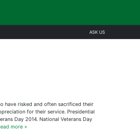
ASK US
ave risked and often sacrificed their
eciation for their service. Presidential
terans Day 2014. National Veterans Day
ead more »