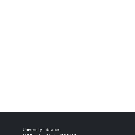
Mail
University Libraries