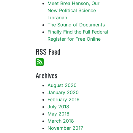
Meet Brea Henson, Our
New Political Science
Librarian
The Sound of Documents
Finally Find the Full Federal
Register for Free Online
RSS Feed
Archives
August 2020
January 2020
February 2019
July 2018
May 2018
March 2018
November 2017